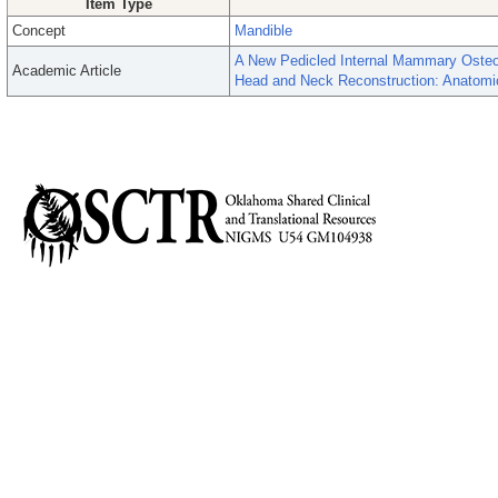
Item Type
Concept
Mandible
A New Pedicled Internal Mammary Oste
Academic Article
Head and Neck Reconstruction: Anatomic 