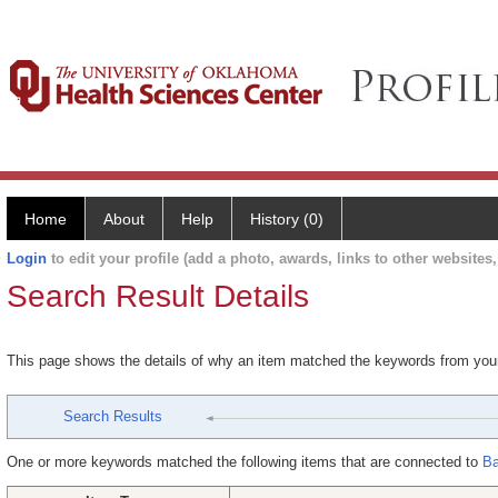
Home
About
Help
History (0)
Login
to edit your profile (add a photo, awards, links to other websites, 
Search Result Details
This page shows the details of why an item matched the keywords from you
Search Results
One or more keywords matched the following items that are connected to
Ba