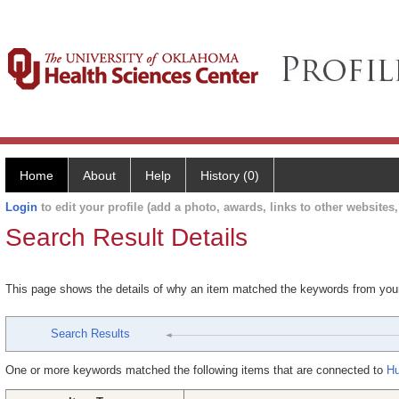
Home
About
Help
History (0)
Login
to edit your profile (add a photo, awards, links to other websites, 
Search Result Details
This page shows the details of why an item matched the keywords from you
Search Results
One or more keywords matched the following items that are connected to
Hu