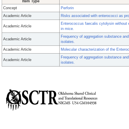
Item Type
Concept
Perforin
Academic Article
Risks associated with enterococci as pro
Enterococcus faecalis cytolysin without e
Academic Article
in mice.
Frequency of aggregation substance and
Academic Article
isolates.
Academic Article
Molecular characterization of the Enteroc
Frequency of aggregation substance and
Academic Article
isolates.