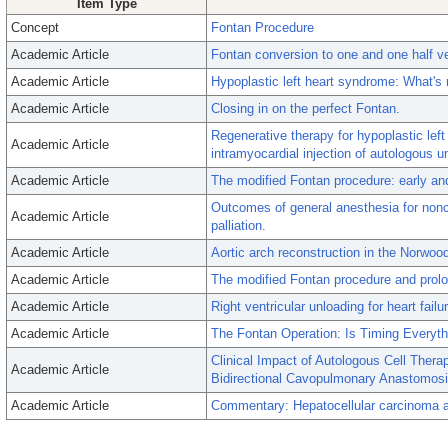
Item Type
Concept
Fontan Procedure
Academic Article
Fontan conversion to one and one half ven
Academic Article
Hypoplastic left heart syndrome: What's
Academic Article
Closing in on the perfect Fontan.
Regenerative therapy for hypoplastic left 
Academic Article
intramyocardial injection of autologous um
Academic Article
The modified Fontan procedure: early and 
Outcomes of general anesthesia for nonca
Academic Article
palliation.
Academic Article
Aortic arch reconstruction in the Norwood
Academic Article
The modified Fontan procedure and prolo
Academic Article
Right ventricular unloading for heart fail
Academic Article
The Fontan Operation: Is Timing Everyth
Clinical Impact of Autologous Cell Thera
Academic Article
Bidirectional Cavopulmonary Anastomosi
Academic Article
Commentary: Hepatocellular carcinoma af