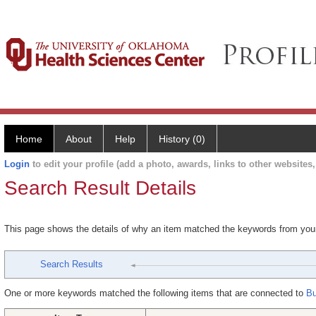
Home
About
Help
History (0)
Login
to edit your profile (add a photo, awards, links to other websites, 
Search Result Details
This page shows the details of why an item matched the keywords from you
Search Results
One or more keywords matched the following items that are connected to
Bu