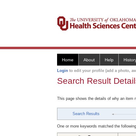
Home
About
Help
Histor
Login
to edit your profile (add a photo, aw
Search Result Detail
This page shows the details of why an item
Search Results
One or more keywords matched the following