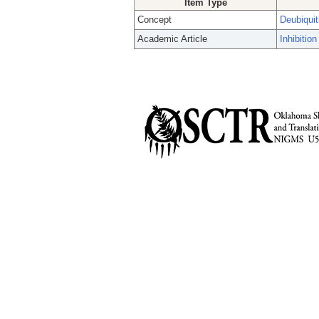
Item Type
Concept
Deubiqui
Academic Article
Inhibitio