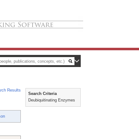
rch Results
Search Criteria
Deubiquitinating Enzymes
son