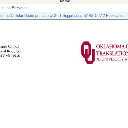
Name
tinating Enzymes
n of the Cellular Deubiquitinase UCHL1 Suppresses SARS-CoV-2 Replication.