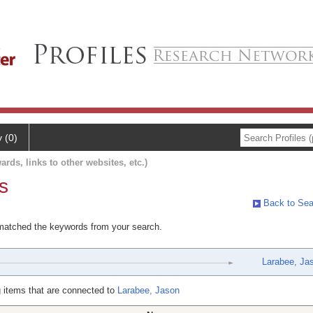
y (0)
ards, links to other websites, etc.)
s
Back to Sea
 matched the keywords from your search.
Larabee, Ja
 items that are connected to
Larabee, Jason