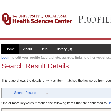
Home
About
Help
History (0)
Login
to edit your profile (add a photo, awards, links to other websites, 
Search Result Details
This page shows the details of why an item matched the keywords from you
Search Results
One or more keywords matched the following items that are connected to
He