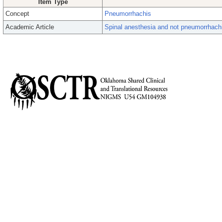
Item Type
Concept
Pneumorrhachis
Academic Article
Spinal anesthesia and not pneumorrhachi