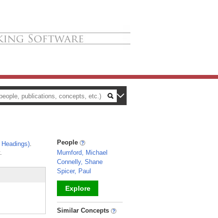
People
 Headings)
.
.
Mumford, Michael
Connelly, Shane
Spicer, Paul
Explore
_
Similar Concepts