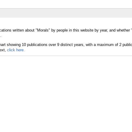
cations written about "Morals" by people in this website by year, and whether
.
text,
click here.