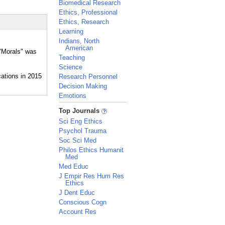
Biomedical Research
Ethics, Professional
Ethics, Research
Learning
Indians, North
American
 "Morals" was
Teaching
Science
Research Personnel
Decision Making
Emotions
_
Top Journals
Sci Eng Ethics
Psychol Trauma
Soc Sci Med
Philos Ethics Humanit
Med
Med Educ
J Empir Res Hum Res
Ethics
J Dent Educ
Conscious Cogn
Account Res