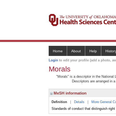
Home
About
Help
Histor
Login
to edit your profile (add a photo, aw
Morals
"Morals" is a descriptor in the National
Descriptors are arranged in a 
MeSH information
Definition
|
Details
|
More General C
Standards of conduct that distinguish right