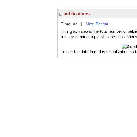
publications
Timeline
|
Most Recent
This graph shows the total number of publi
a major or minor topic of these publications
To see the data from this visualization as 