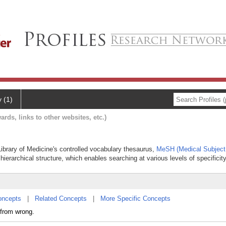
y (1)
ards, links to other websites, etc.)
 Library of Medicine's controlled vocabulary thesaurus,
MeSH (Medical Subject
hierarchical structure, which enables searching at various levels of specificity
oncepts
|
Related Concepts
|
More Specific Concepts
 from wrong.