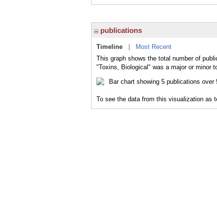
publications
Timeline
|
Most Recent
This graph shows the total number of public
"Toxins, Biological" was a major or minor t
To see the data from this visualization as 