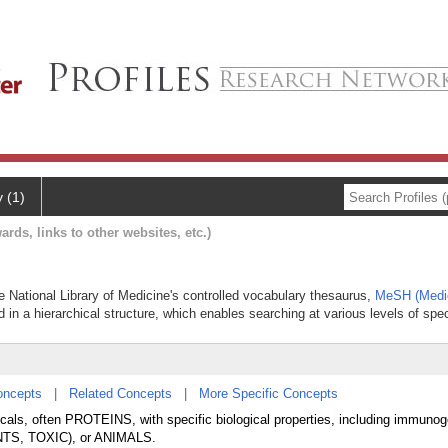
y (1)
ards, links to other websites, etc.)
the National Library of Medicine's controlled vocabulary thesaurus,
MeSH (Medic
 in a hierarchical structure, which enables searching at various levels of speci
oncepts
|
Related Concepts
|
More Specific Concepts
cals, often PROTEINS, with specific biological properties, including immunoge
ANTS, TOXIC), or ANIMALS.