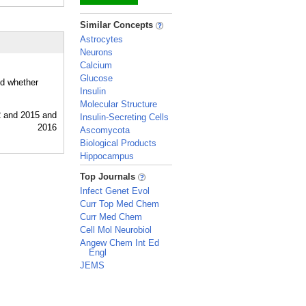
_
Similar Concepts
Astrocytes
Neurons
Calcium
Glucose
nd whether
Insulin
Molecular Structure
Insulin-Secreting Cells
Ascomycota
Biological Products
Hippocampus
_
Top Journals
Infect Genet Evol
Curr Top Med Chem
Curr Med Chem
Cell Mol Neurobiol
Angew Chem Int Ed
Engl
JEMS