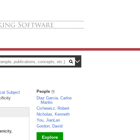
People
al Subject
ficity.
Diaz Garcia, Carlos
Manlio
Cichewicz, Robert
Nicholas, Kenneth
You, JianLan
Gordon, David
nicity,
Explore