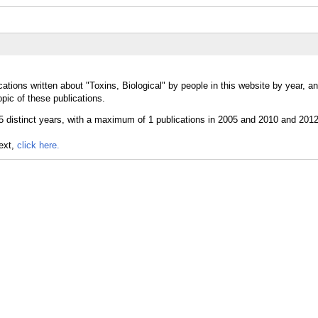
ations written about "Toxins, Biological" by people in this website by year, a
opic of these publications.
text,
click here.