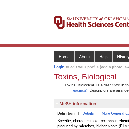
Home
About
Help
Histor
Login
to edit your profile (add a photo, aw
Toxins, Biological
"Toxins, Biological" is a descriptor in 
Headings)
. Descriptors are arranged
MeSH information
Definition
|
Details
|
More General C
Specific, characterizable, poisonous chemi
produced by microbes, higher plants (PL