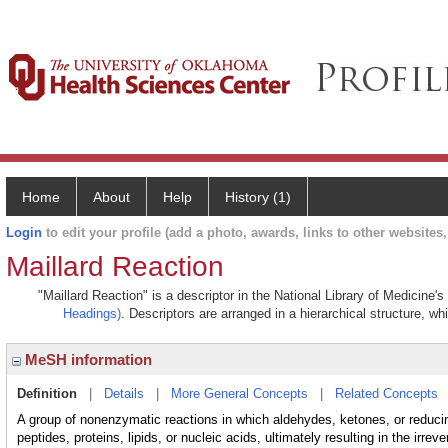
Home
About
Help
History (1)
Login
to edit your profile (add a photo, awards, links to other websites, 
Maillard Reaction
"Maillard Reaction" is a descriptor in the National Library of Medicine'
Headings)
. Descriptors are arranged in a hierarchical structure, wh
MeSH information
Definition
|
Details
|
More General Concepts
|
Related Concepts
A group of nonenzymatic reactions in which aldehydes, ketones, or reduci
peptides, proteins, lipids, or nucleic acids, ultimately resulting in the