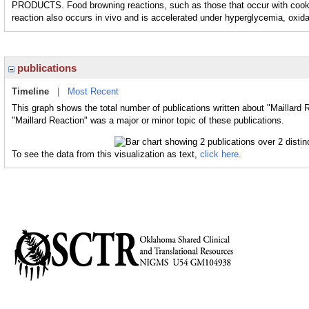
PRODUCTS. Food browning reactions, such as those that occur with cooking 
reaction also occurs in vivo and is accelerated under hyperglycemia, oxida
publications
Timeline
|
Most Recent
This graph shows the total number of publications written about "Maillard 
"Maillard Reaction" was a major or minor topic of these publications.
To see the data from this visualization as text,
click here.