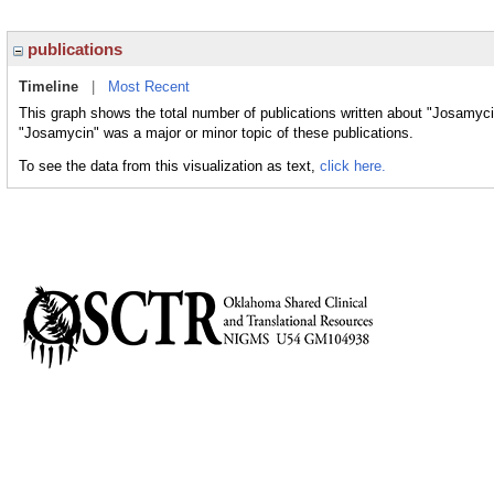
publications
Timeline
|
Most Recent
This graph shows the total number of publications written about "Josamyci
"Josamycin" was a major or minor topic of these publications.
To see the data from this visualization as text,
click here.