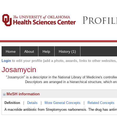
Home
About
Help
History (1)
Login
to edit your profile (add a photo, awards, links to other websites, 
Josamycin
"Josamycin" is a descriptor in the National Library of Medicine's control
Descriptors are arranged in a hierarchical structure, which en
MeSH information
Definition
|
Details
|
More General Concepts
|
Related Concepts
A macrolide antibiotic from Streptomyces narbonensis. The drug has antimi