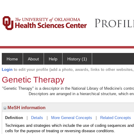
Home
About
Help
History (1)
Login
to edit your profile (add a photo, awards, links to other websites, 
Genetic Therapy
"Genetic Therapy" is a descriptor in the National Library of Medicine's cont
Descriptors are arranged in a hierarchical structure, which en
MeSH information
Definition
|
Details
|
More General Concepts
|
Related Concepts
Techniques and strategies which include the use of coding sequences and 
cells for the purpose of treating or reversing disease conditions.