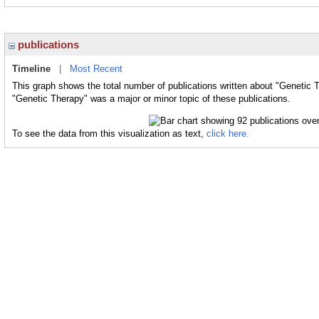
publications
Timeline
|
Most Recent
This graph shows the total number of publications written about "Genetic 
"Genetic Therapy" was a major or minor topic of these publications.
To see the data from this visualization as text,
click here.