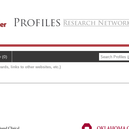
y (0)
ards, links to other websites, etc.)