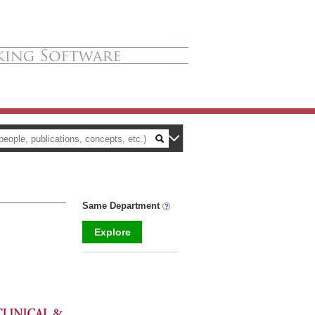
Same Department
Explore
_