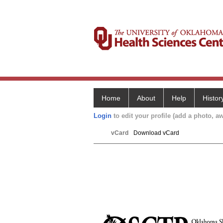
Home
About
Help
Histor
Login
to edit your profile (add a photo, aw
vCard
Download vCard