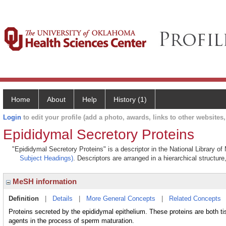
Home
About
Help
History (1)
Login
to edit your profile (add a photo, awards, links to other websites, 
Epididymal Secretory Proteins
"Epididymal Secretory Proteins" is a descriptor in the National Library o
Subject Headings)
. Descriptors are arranged in a hierarchical structure
MeSH information
Definition
|
Details
|
More General Concepts
|
Related Concepts
Proteins secreted by the epididymal epithelium. These proteins are both t
agents in the process of sperm maturation.