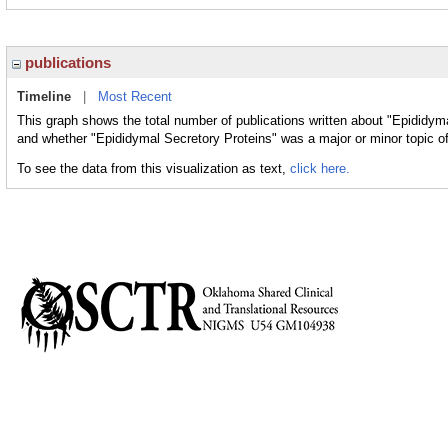
publications
Timeline
|
Most Recent
This graph shows the total number of publications written about "Epididyma
and whether "Epididymal Secretory Proteins" was a major or minor topic of
To see the data from this visualization as text,
click here.