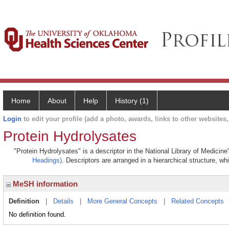
Home
About
Help
History (1)
Login
to edit your profile (add a photo, awards, links to other websites, 
Protein Hydrolysates
"Protein Hydrolysates" is a descriptor in the National Library of Medicin
Headings)
. Descriptors are arranged in a hierarchical structure, wh
MeSH information
Definition
|
Details
|
More General Concepts
|
Related Concepts
No definition found.