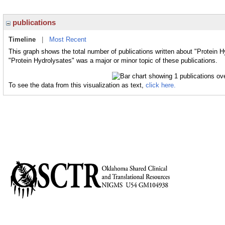
publications
Timeline
|
Most Recent
This graph shows the total number of publications written about "Protein H
"Protein Hydrolysates" was a major or minor topic of these publications.
To see the data from this visualization as text,
click here.