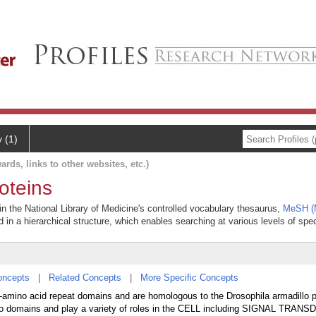
y (1)
ards, links to other websites, etc.)
oteins
in the National Library of Medicine's controlled vocabulary thesaurus,
MeSH (M
 in a hierarchical structure, which enables searching at various levels of speci
oncepts
|
Related Concepts
|
More Specific Concepts
42-amino acid repeat domains and are homologous to the Drosophila armadillo p
dillo domains and play a variety of roles in the CELL including SIGNAL TRAN