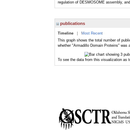
regulation of DESMOSOME assembly, a
publications
Timeline
|
Most Recent
This graph shows the total number of publi
whether "Armadillo Domain Proteins" was a 
To see the data from this visualization as 