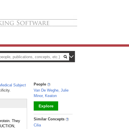
People
edical Subject
ficity.
Van De Weghe, Julie
Minor, Keaton
Explore
_
Similar Concepts
rotein. They
Cilia
SDUCTION,