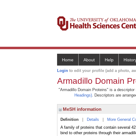
Home
About
Help
Histor
Login
to edit your profile (add a photo, aw
Armadillo Domain Pr
"Armadillo Domain Proteins" is a descriptor 
Headings)
. Descriptors are arranged
MeSH information
Definition
|
Details
|
More General C
A family of proteins that contain several 
bind to other proteins through their arma