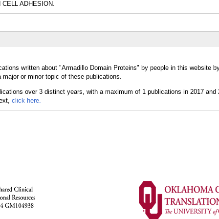
nd CELL ADHESION.
cations written about "Armadillo Domain Proteins" by people in this website b
major or minor topic of these publications.
text,
click here.