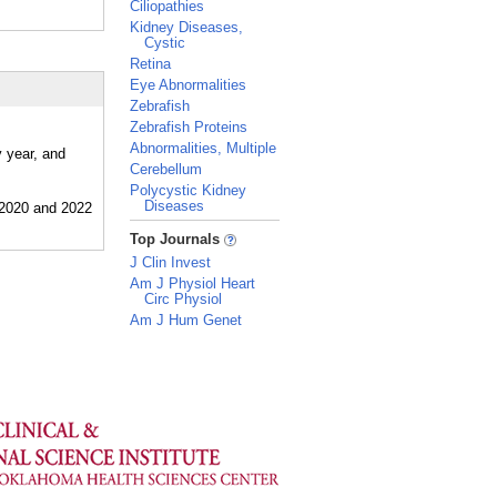
Ciliopathies
Kidney Diseases,
Cystic
Retina
Eye Abnormalities
Zebrafish
Zebrafish Proteins
Abnormalities, Multiple
y year, and
Cerebellum
Polycystic Kidney
Diseases
_
Top Journals
J Clin Invest
Am J Physiol Heart
Circ Physiol
Am J Hum Genet