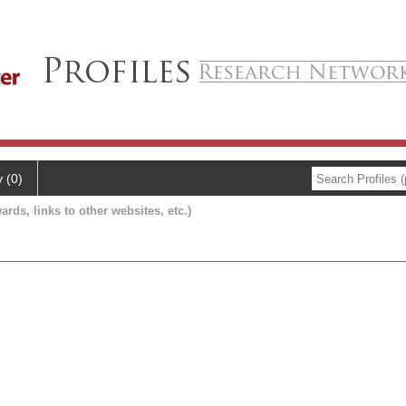
y (0)
ards, links to other websites, etc.)