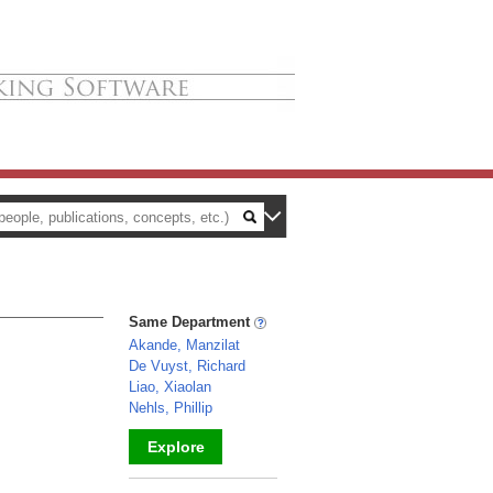
Same Department
Akande, Manzilat
De Vuyst, Richard
Liao, Xiaolan
Nehls, Phillip
Explore
_