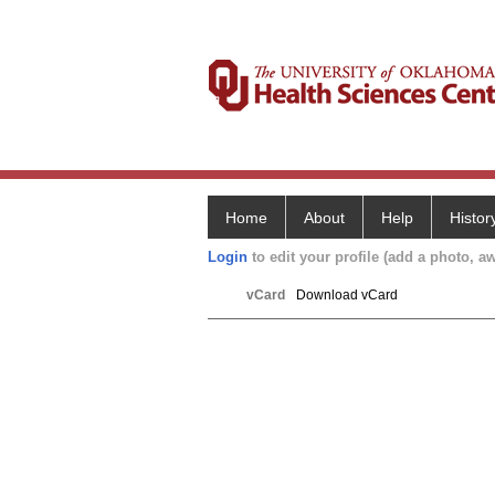
Home
About
Help
Histor
Login
to edit your profile (add a photo, aw
vCard
Download vCard