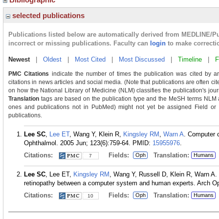
selected publications
Publications listed below are automatically derived from MEDLINE/P
incorrect or missing publications. Faculty can
login
to make correcti
Newest
|
Oldest
|
Most Cited
|
Most Discussed
|
Timeline
|
F
PMC Citations
indicate the number of times the publication was cited by a
citations in news articles and social media. (Note that publications are often ci
on how the National Library of Medicine (NLM) classifies the publication's journ
Translation
tags are based on the publication type and the MeSH terms NLM as
ones and publications not in PubMed) might not yet be assigned Field or Tra
publications.
Lee SC
,
Lee ET
, Wang Y, Klein R,
Kingsley RM
,
Warn A
. Computer c
Ophthalmol. 2005 Jun; 123(6):759-64.
PMID:
15955976
.
Citations:
Fields:
Translation:
Oph
Humans
7
Lee SC
, Lee ET,
Kingsley RM
, Wang Y, Russell D, Klein R, Warn A. C
retinopathy between a computer system and human experts. Arch Oph
Citations:
Fields:
Translation:
Oph
Humans
10