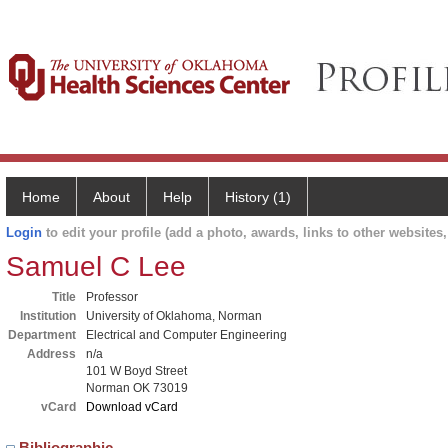
Home
About
Help
History (1)
Login
to edit your profile (add a photo, awards, links to other websites, 
Samuel C Lee
Title
Professor
Institution
University of Oklahoma, Norman
Department
Electrical and Computer Engineering
Address
n/a
101 W Boyd Street
Norman OK 73019
vCard
Download vCard
Bibliographic