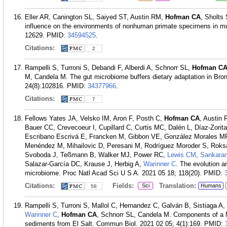
Eller AR, Canington SL, Saiyed ST, Austin RM,
Hofman CA
, Sholts
influence on the environments of nonhuman primate specimens in mu
12629.
PMID:
34594525
.
Citations:
2
Rampelli S, Turroni S, Debandi F, Alberdi A, Schnorr SL,
Hofman C
M, Candela M. The gut microbiome buffers dietary adaptation in Br
24(8):102816.
PMID:
34377966
.
Citations:
7
Fellows Yates JA, Velsko IM, Aron F, Posth C,
Hofman CA
, Austin
Bauer CC, Crevecoeur I, Cupillard C, Curtis MC, Dalén L, Díaz-Zori
Escribano Escrivá E, Francken M, Gibbon VE, González Morales MR
Menéndez M, Mihailovic D, Peresani M, Rodríguez Moroder S, Roksa
Svoboda J, Teßmann B, Walker MJ, Power RC,
Lewis CM
,
Sankara
Salazar-García DC, Krause J, Herbig A,
Warinner C
. The evolution a
microbiome. Proc Natl Acad Sci U S A. 2021 05 18; 118(20).
PMID:
Citations:
Fields:
Translation:
Sci
Humans
58
Rampelli S, Turroni S, Mallol C, Hernandez C, Galván B, Sistiaga A, B
Warinner C
,
Hofman CA
, Schnorr SL, Candela M. Components of a 
sediments from El Salt. Commun Biol. 2021 02 05; 4(1):169.
PMID: