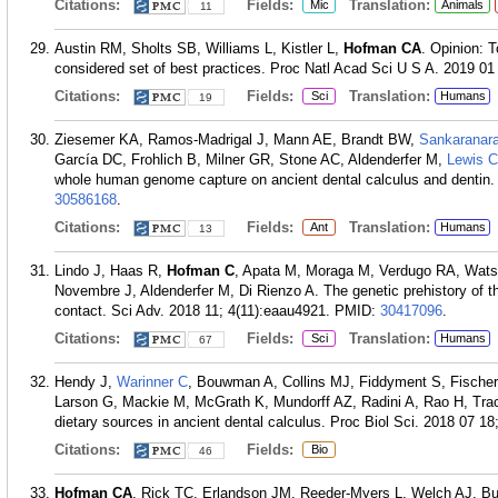
Citations:
Fields:
Translation:
Mic
Animals
11
Austin RM, Sholts SB, Williams L, Kistler L,
Hofman CA
. Opinion: 
considered set of best practices. Proc Natl Acad Sci U S A. 2019 01
Citations:
Fields:
Translation:
Sci
Humans
19
Ziesemer KA, Ramos-Madrigal J, Mann AE, Brandt BW,
Sankaranar
García DC, Frohlich B, Milner GR, Stone AC, Aldenderfer M,
Lewis 
whole human genome capture on ancient dental calculus and dentin.
30586168
.
Citations:
Fields:
Translation:
Ant
Humans
13
Lindo J, Haas R,
Hofman C
, Apata M, Moraga M, Verdugo RA, Watso
Novembre J, Aldenderfer M, Di Rienzo A. The genetic prehistory of
contact. Sci Adv. 2018 11; 4(11):eaau4921.
PMID:
30417096
.
Citations:
Fields:
Translation:
Sci
Humans
67
Hendy J,
Warinner C
, Bouwman A, Collins MJ, Fiddyment S, Fische
Larson G, Mackie M, McGrath K, Mundorff AZ, Radini A, Rao H, Trac
dietary sources in ancient dental calculus. Proc Biol Sci. 2018 07 18
Citations:
Fields:
Bio
46
Hofman CA
, Rick TC, Erlandson JM, Reeder-Myers L, Welch AJ, Buc