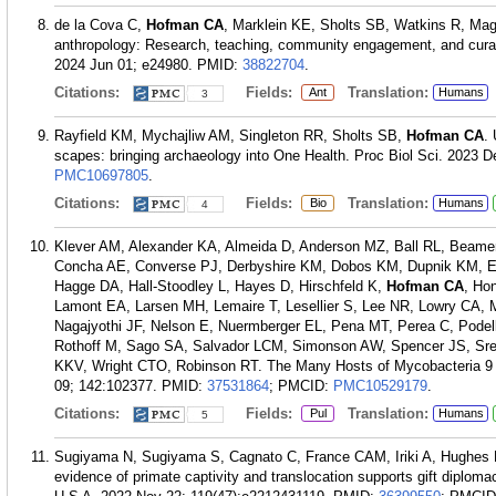
de la Cova C,
Hofman CA
, Marklein KE, Sholts SB, Watkins R, Magr
anthropology: Research, teaching, community engagement, and curati
2024 Jun 01; e24980.
PMID:
38822704
.
Citations:
Fields:
Translation:
Ant
Humans
3
Rayfield KM, Mychajliw AM, Singleton RR, Sholts SB,
Hofman CA
.
scapes: bringing archaeology into One Health. Proc Biol Sci. 2023 
PMC10697805
.
Citations:
Fields:
Translation:
Bio
Humans
4
Klever AM, Alexander KA, Almeida D, Anderson MZ, Ball RL, Beamer 
Concha AE, Converse PJ, Derbyshire KM, Dobos KM, Dupnik KM, En
Hagge DA, Hall-Stoodley L, Hayes D, Hirschfeld K,
Hofman CA
, Ho
Lamont EA, Larsen MH, Lemaire T, Lesellier S, Lee NR, Lowry CA,
Nagajyothi JF, Nelson E, Nuermberger EL, Pena MT, Perea C, Pode
Rothoff M, Sago SA, Salvador LCM, Simonson AW, Spencer JS, Sre
KKV, Wright CTO, Robinson RT. The Many Hosts of Mycobacteria 9 (
09; 142:102377.
PMID:
37531864
; PMCID:
PMC10529179
.
Citations:
Fields:
Translation:
Pul
Humans
5
Sugiyama N, Sugiyama S, Cagnato C, France CAM, Iriki A, Hughes 
evidence of primate captivity and translocation supports gift diplo