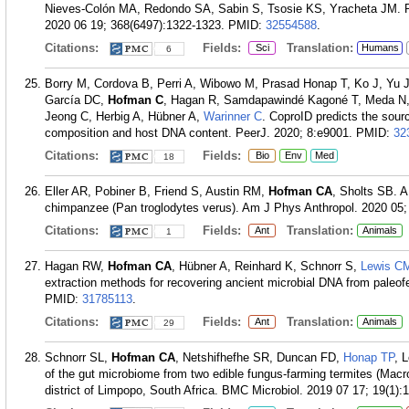
Nieves-Colón MA, Redondo SA, Sabin S, Tsosie KS, Yracheta JM. Pand
2020 06 19; 368(6497):1322-1323.
PMID:
32554588
.
Citations:
Fields:
Translation:
Sci
Humans
6
Borry M, Cordova B, Perri A, Wibowo M, Prasad Honap T, Ko J, Yu J, B
García DC,
Hofman C
, Hagan R, Samdapawindé Kagoné T, Meda N,
Jeong C, Herbig A, Hübner A,
Warinner C
. CoproID predicts the sour
composition and host DNA content. PeerJ. 2020; 8:e9001.
PMID:
32
Citations:
Fields:
Bio
Env
Med
18
Eller AR, Pobiner B, Friend S, Austin RM,
Hofman CA
, Sholts SB. 
chimpanzee (Pan troglodytes verus). Am J Phys Anthropol. 2020 05;
Citations:
Fields:
Translation:
Ant
Animals
1
Hagan RW,
Hofman CA
, Hübner A, Reinhard K, Schnorr S,
Lewis C
extraction methods for recovering ancient microbial DNA from paleo
PMID:
31785113
.
Citations:
Fields:
Translation:
Ant
Animals
29
Schnorr SL,
Hofman CA
, Netshifhefhe SR, Duncan FD,
Honap TP
, 
of the gut microbiome from two edible fungus-farming termites (Macr
district of Limpopo, South Africa. BMC Microbiol. 2019 07 17; 19(1):