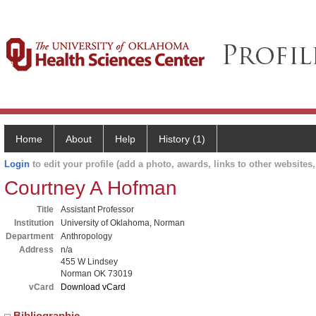
Home
About
Help
History (1)
Login
to edit your profile (add a photo, awards, links to other websites, 
Courtney A Hofman
Title
Assistant Professor
Institution
University of Oklahoma, Norman
Department
Anthropology
Address
n/a
455 W Lindsey
Norman OK 73019
vCard
Download vCard
Bibliographic