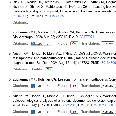
Rick TC, Radde HD, Teeter WG, Elliott Smith EA, Alvitre CM, Dagt
Schnorr S, Shirazi S, Maldonado JE,
Hofman CA
. Enhancing biodive
Catalina Island ground squirrel, Otospermophilus beecheyi nesiotic
39507996
; PMCID:
PMC11539835
.
Citations:
Zuckerman MK, Marklein KE, Austin RM,
Hofman CA
. Exercises in
Biol Anthropol. 2024 Aug 23; e25015.
PMID:
39177071
.
Citations:
Fields:
Translation:
Ant
Humans
2
Austin RM, Honap TP, Mann AE, H?bner A, DeGaglia CMS, Warinn
Metagenomic and paleopathological analyses of a historic documented
diagnostic tool. Sci Rep. 2024 Aug 12; 14(1):18723.
PMID:
39134606
Citations:
Fields:
Sci
Zuckerman MK,
Hofman CA
. Lessons from ancient pathogens. Scie
Citations:
Fields:
Translation:
Sci
Humans
1
Austin RM, Honap TP, Mann AE, H?bner A, DeGaglia CMS, Warinn
paleopathological analyses of a historic documented collection explor
2024 06 26; 14(1):14720.
PMID:
38926415
; PMCID:
PMC11208530
.
Citations:
Fields:
Translation:
Sci
Humans
2