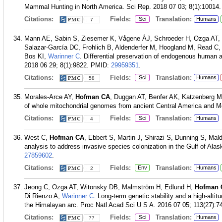
Mammal Hunting in North America. Sci Rep. 2018 07 03; 8(1):10014.
Citations:
Fields:
Translation:
Sci
Humans
7
Mann AE, Sabin S, Ziesemer K, Vågene ÅJ, Schroeder H, Ozga AT,
Salazar-García DC, Frohlich B, Aldenderfer M, Hoogland M, Read C
Bos KI,
Warinner C
. Differential preservation of endogenous human a
2018 06 29; 8(1):9822.
PMID:
29959351
.
Citations:
Fields:
Translation:
Sci
Humans
58
Morales-Arce AY,
Hofman CA
, Duggan AT, Benfer AK, Katzenberg 
of whole mitochondrial genomes from ancient Central America and Me
Citations:
Fields:
Translation:
Sci
Humans
4
West C,
Hofman CA
, Ebbert S, Martin J, Shirazi S, Dunning S, Ma
analysis to address invasive species colonization in the Gulf of Ala
27859602
.
Citations:
Fields:
Translation:
Env
Humans
2
Jeong C, Ozga AT, Witonsky DB, Malmström H, Edlund H,
Hofman 
Di Rienzo A,
Warinner C
. Long-term genetic stability and a high-altit
the Himalayan arc. Proc Natl Acad Sci U S A. 2016 07 05; 113(27):7
Citations:
Fields:
Translation:
Sci
Humans
77