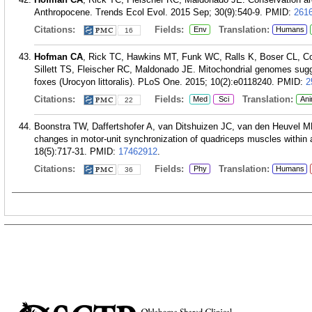
Anthropocene. Trends Ecol Evol. 2015 Sep; 30(9):540-9.
PMID:
261
Citations:
Fields:
Translation:
Env
Humans
16
Hofman CA
, Rick TC, Hawkins MT, Funk WC, Ralls K, Boser CL, C
Sillett TS, Fleischer RC, Maldonado JE. Mitochondrial genomes sugge
foxes (Urocyon littoralis). PLoS One. 2015; 10(2):e0118240.
PMID:
2
Citations:
Fields:
Translation:
Med
Sci
Ani
22
Boonstra TW, Daffertshofer A, van Ditshuizen JC, van den Heuvel 
changes in motor-unit synchronization of quadriceps muscles within 
18(5):717-31.
PMID:
17462912
.
Citations:
Fields:
Translation:
Phy
Humans
36