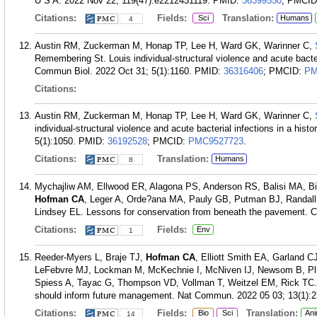
U S A. 2022 Nov 22; 119(47):e2212431119.
PMID:
36399550
; PMCI
Citations:
Fields:
Translation:
Sci
Humans
4
Austin RM, Zuckerman M, Honap TP, Lee H, Ward GK, Warinner C,
Remembering St. Louis individual-structural violence and acute bacteri
Commun Biol. 2022 Oct 31; 5(1):1160.
PMID:
36316406
; PMCID:
PM
Citations:
Austin RM, Zuckerman M, Honap TP, Lee H, Ward GK, Warinner C,
individual-structural violence and acute bacterial infections in a his
5(1):1050.
PMID:
36192528
; PMCID:
PMC9527723
.
Citations:
Translation:
Humans
8
Mychajliw AM, Ellwood ER, Alagona PS, Anderson RS, Balisi MA, Bi
Hofman CA
, Leger A, Orde?ana MA, Pauly GB, Putman BJ, Randall
Lindsey EL. Lessons for conservation from beneath the pavement. C
Citations:
Fields:
Env
1
Reeder-Myers L, Braje TJ,
Hofman CA
, Elliott Smith EA, Garland 
LeFebvre MJ, Lockman M, McKechnie I, McNiven IJ, Newsom B, Pl
Spiess A, Tayac G, Thompson VD, Vollman T, Weitzel EM, Rick TC. In
should inform future management. Nat Commun. 2022 05 03; 13(1):2
Citations:
Fields:
Translation:
Bio
Sci
Ani
14