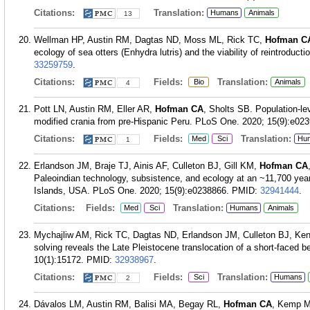
Citations:
Translation:
Humans
Animals
13
Wellman HP, Austin RM, Dagtas ND, Moss ML, Rick TC,
Hofman C
ecology of sea otters (Enhydra lutris) and the viability of reintroduc
33259759
.
Citations:
Fields:
Translation:
Bio
Animals
4
Pott LN, Austin RM, Eller AR,
Hofman CA
, Sholts SB. Population-lev
modified crania from pre-Hispanic Peru. PLoS One. 2020; 15(9):e02
Citations:
Fields:
Translation:
Med
Sci
Hu
1
Erlandson JM, Braje TJ, Ainis AF, Culleton BJ, Gill KM,
Hofman CA
Paleoindian technology, subsistence, and ecology at an ~11,700 year 
Islands, USA. PLoS One. 2020; 15(9):e0238866.
PMID:
32941444
.
Citations:
Fields:
Translation:
Med
Sci
Humans
Animals
Mychajliw AM, Rick TC, Dagtas ND, Erlandson JM, Culleton BJ, Ke
solving reveals the Late Pleistocene translocation of a short-faced b
10(1):15172.
PMID:
32938967
.
Citations:
Fields:
Translation:
Sci
Humans
2
Dávalos LM, Austin RM, Balisi MA, Begay RL,
Hofman CA
, Kemp M