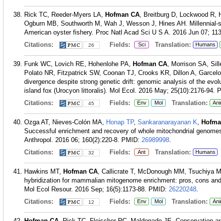
Rick TC, Reeder-Myers LA,
Hofman CA
, Breitburg D, Lockwood R,
Ogburn MB, Southworth M, Wah J, Wesson J, Hines AH. Millennial-sc
American oyster fishery. Proc Natl Acad Sci U S A. 2016 Jun 07; 113
Citations:
Fields:
Translation:
Sci
Humans
26
Funk WC, Lovich RE, Hohenlohe PA,
Hofman CA
, Morrison SA, Si
Polato NR, Fitzpatrick SW, Coonan TJ, Crooks KR, Dillon A, Garcel
divergence despite strong genetic drift: genomic analysis of the evol
island fox (Urocyon littoralis). Mol Ecol. 2016 May; 25(10):2176-94.
Citations:
Fields:
Translation:
Env
Mol
Ani
45
Ozga AT, Nieves-Colón MA,
Honap TP
,
Sankaranarayanan K
,
Hofma
Successful enrichment and recovery of whole mitochondrial genome
Anthropol. 2016 06; 160(2):220-8.
PMID:
26989998
.
Citations:
Fields:
Translation:
Ant
Humans
32
Hawkins MT,
Hofman CA
, Callicrate T, McDonough MM, Tsuchiya M
hybridization for mammalian mitogenome enrichment: pros, cons and
Mol Ecol Resour. 2016 Sep; 16(5):1173-88.
PMID:
26220248
.
Citations:
Fields:
Translation:
Env
Mol
Ani
12
Hofman CA
, Rick TC, Fleischer RC, Maldonado JE. Conservation ar