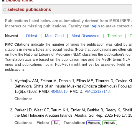
selected publications
Publications listed below are automatically derived from MEDLINE/P
incorrect or missing publications. Faculty can
login
to make correcti
Newest
|
Oldest
|
Most Cited
|
Most Discussed
|
Timeline
|
F
PMC Citations
indicate the number of times the publication was cited by a
citations in news articles and social media. (Note that publications are often ci
on how the National Library of Medicine (NLM) classifies the publication's journ
Translation
tags are based on the publication type and the MeSH terms NLM as
ones and publications not in PubMed) might not yet be assigned Field or Tra
publications.
Mychajliw AM, Zeltsar M, Dennis J, Ellms ME, Titmuss D, Covino K
Behavioral Shifts of an Insular Muskrat (Ondatra zibethicus) Populati
15(6):e71502.
PMID:
40458819
; PMCID:
PMC12127143
.
Citations:
Parker LD, West CF, Tatum KH, Etnier M, Bethke B, Reedy K, Shell
the Mid Holocene Aleutian Islands, Alaska. Sci Rep. 2025 Feb 17; 15
Citations:
Fields:
Translation:
Sci
Humans
Animals