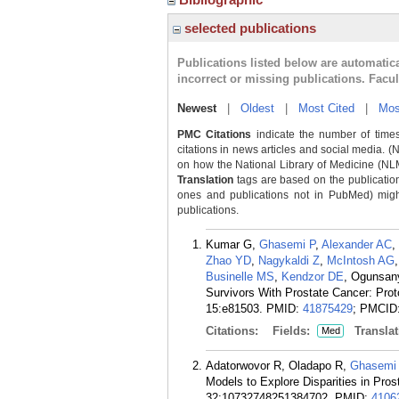
selected publications
Publications listed below are automati
incorrect or missing publications. Facu
Newest
|
Oldest
|
Most Cited
|
Mos
PMC Citations
indicate the number of times
citations in news articles and social media. (
on how the National Library of Medicine (NLM) 
Translation
tags are based on the publicatio
ones and publications not in PubMed) might 
publications.
Kumar G,
Ghasemi P
,
Alexander AC
,
Zhao YD
,
Nagykaldi Z
,
McIntosh AG
Businelle MS
,
Kendzor DE
, Ogunsany
Survivors With Prostate Cancer: Prot
15:e81503.
PMID:
41875429
; PMCID
Citations:
Fields:
Translat
Med
Adatorwovor R, Oladapo R,
Ghasemi
Models to Explore Disparities in Pro
32:10732748251384702.
PMID:
4106