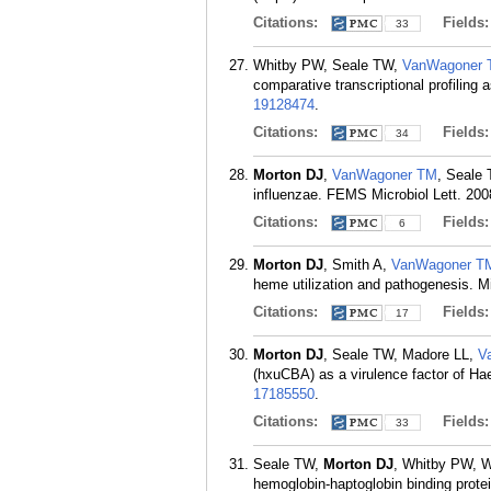
Citations:
Fields
33
Whitby PW, Seale TW,
VanWagoner
comparative transcriptional profilin
19128474
.
Citations:
Fields
34
Morton DJ
,
VanWagoner TM
, Seale 
influenzae. FEMS Microbiol Lett. 200
Citations:
Fields
6
Morton DJ
, Smith A,
VanWagoner T
heme utilization and pathogenesis. Mi
Citations:
Fields
17
Morton DJ
, Seale TW, Madore LL,
V
(hxuCBA) as a virulence factor of Ha
17185550
.
Citations:
Fields
33
Seale TW,
Morton DJ
, Whitby PW, 
hemoglobin-haptoglobin binding protein