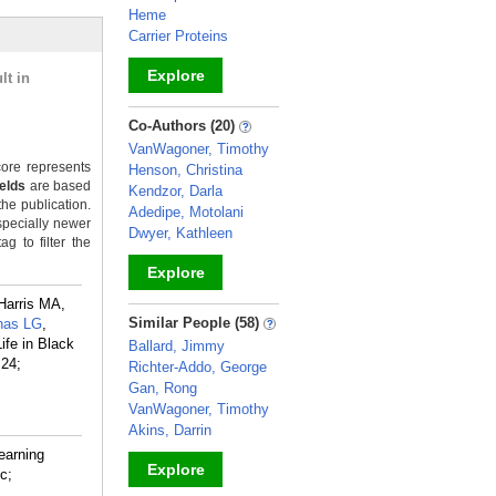
Heme
Carrier Proteins
Explore
lt in
_
Co-Authors (20)
VanWagoner, Timothy
ore represents
Henson, Christina
ields
are based
Kendzor, Darla
the publication.
Adedipe, Motolani
specially newer
Dwyer, Kathleen
g to filter the
Explore
Harris MA,
_
Similar People (58)
nas LG
,
ife in Black
Ballard, Jimmy
 24;
Richter-Addo, George
Gan, Rong
VanWagoner, Timothy
Akins, Darrin
earning
Explore
c;