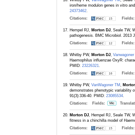
iron/heme modulon genes in vitro and
24373462
.
Citations:
Fields
15
Hempel RJ,
Morton DJ
, Seale TW, W
pathogenesis. BMC Microbiol. 2013 J
Citations:
Fields
12
Whitby PW,
Morton DJ
,
Vanwagoner
Haemophilus influenzae OxyR: characte
PMID:
23226321
.
Citations:
Fields
16
Whitby PW,
VanWagoner TM
,
Morto
demonstrates phenotypic variability o
91(3):336-40.
PMID:
23085534
.
Citations:
Fields:
Translat
Mic
Morton DJ
, Hempel RJ, Seale TW, Whi
fitness in a chinchilla model of Hae
Citations:
Fields
15