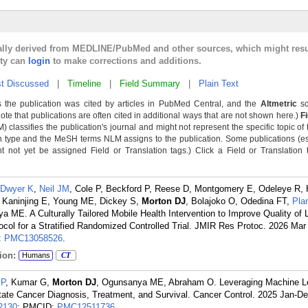
cally derived from MEDLINE/PubMed and other sources, which might resu
lty can
login
to make corrections and additions.
t Discussed
|
Timeline
|
Field Summary
|
Plain Text
 the publication was cited by articles in PubMed Central, and the
Altmetric
sc
Note that publications are often cited in additional ways that are not shown here.)
F
classifies the publication's journal and might not represent the specific topic of 
n type and the MeSH terms NLM assigns to the publication. Some publications (e
not yet be assigned Field or Translation tags.) Click a Field or Translation ta
Dwyer K
,
Neil JM
, Cole P, Beckford P, Reese D, Montgomery E, Odeleye R, 
, Kaninjing E, Young ME, Dickey S,
Morton DJ
, Bolajoko O, Odedina FT,
Pla
a ME. A Culturally Tailored Mobile Health Intervention to Improve Quality of L
ocol for a Stratified Randomized Controlled Trial. JMIR Res Protoc. 2026 Mar
:
PMC13058526
.
ion:
Humans
CT
 P
, Kumar G,
Morton DJ
, Ogunsanya ME, Abraham O. Leveraging Machine L
state Cancer Diagnosis, Treatment, and Survival. Cancer Control. 2025 Jan-De
2130
; PMCID:
PMC12511736
.