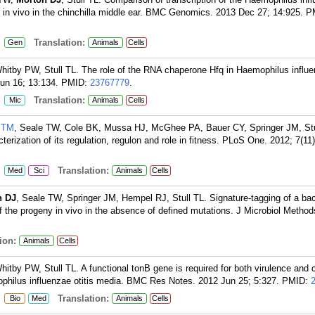
 in vivo in the chinchilla middle ear. BMC Genomics. 2013 Dec 27; 14:925.
P
:
Translation:
Gen
Animals
Cells
hitby PW, Stull TL. The role of the RNA chaperone Hfq in Haemophilus influ
un 16; 13:134.
PMID:
23767779
.
:
Translation:
Mic
Animals
Cells
 TM
, Seale TW, Cole BK, Mussa HJ, McGhee PA, Bauer CY, Springer JM, Stu
rization of its regulation, regulon and role in fitness. PLoS One. 2012; 7(11
:
Translation:
Med
Sci
Animals
Cells
n DJ
, Seale TW, Springer JM, Hempel RJ, Stull TL. Signature-tagging of a bact
f the progeny in vivo in the absence of defined mutations. J Microbiol Metho
ion:
Animals
Cells
tby PW, Stull TL. A functional tonB gene is required for both virulence and 
mophilus influenzae otitis media. BMC Res Notes. 2012 Jun 25; 5:327.
PMID:
:
Translation:
Bio
Med
Animals
Cells