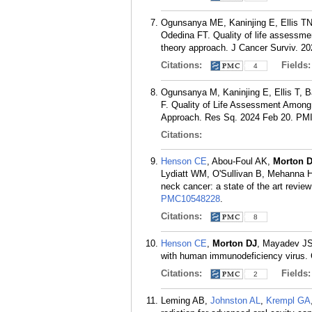
Ogunsanya ME, Kaninjing E, Ellis T
Odedina FT. Quality of life assessme
theory approach. J Cancer Surviv. 2
Citations:
Fields
4
Ogunsanya M, Kaninjing E, Ellis T, 
F. Quality of Life Assessment Among 
Approach. Res Sq. 2024 Feb 20.
PM
Citations:
Henson CE
, Abou-Foul AK,
Morton 
Lydiatt WM, O'Sullivan B, Mehanna H.
neck cancer: a state of the art revie
PMC10548228
.
Citations:
8
Henson CE
,
Morton DJ
, Mayadev JS,
with human immunodeficiency virus. 
Citations:
Fields
2
Leming AB,
Johnston AL
,
Krempl GA