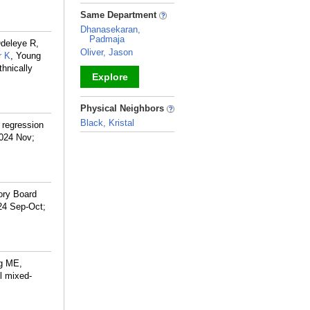
_
Same Department
Dhanasekaran,
Padmaja
Odeleye R,
Oliver, Jason
r K
, Young
hnically
Explore
_
Physical Neighbors
Black, Kristal
 regression
2024 Nov;
_
ory Board
24 Sep-Oct;
g ME,
el mixed-