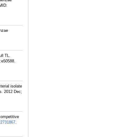
MID:
enzae
ll TL.
):e50588.
erial isolate
ds. 2012 Dec;
competitive
22731867
.