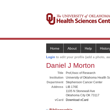
Home
About
Help
Histor
Login
to edit your profile (add a photo, aw
Daniel J Morton
Title
Prof,Asoc of Research
Institution
University of Oklahoma Health S
Department
Stephenson Cancer Center
Address
LIB 176E
1105 N Stonewall Ave
Oklahoma City OK 73117
vCard
Download vCard
Bibliographic