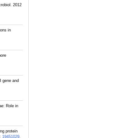
robiol. 2012
ions in
hore
hB gene and
e: Role in
ng protein
:
19451029
.