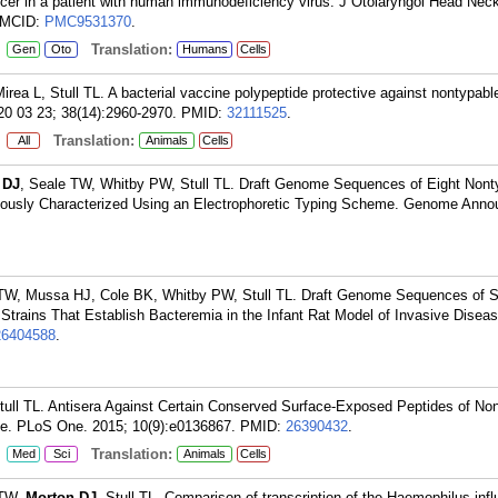
ancer in a patient with human immunodeficiency virus. J Otolaryngol Head Nec
PMCID:
PMC9531370
.
:
Translation:
Gen
Oto
Humans
Cells
rea L, Stull TL. A bacterial vaccine polypeptide protective against nontypabl
20 03 23; 38(14):2960-2970.
PMID:
32111525
.
:
Translation:
All
Animals
Cells
 DJ
, Seale TW, Whitby PW, Stull TL. Draft Genome Sequences of Eight Nont
iously Characterized Using an Electrophoretic Typing Scheme. Genome Anno
 TW, Mussa HJ, Cole BK, Whitby PW, Stull TL. Draft Genome Sequences of S
Strains That Establish Bacteremia in the Infant Rat Model of Invasive Dise
26404588
.
Stull TL. Antisera Against Certain Conserved Surface-Exposed Peptides of No
ve. PLoS One. 2015; 10(9):e0136867.
PMID:
26390432
.
:
Translation:
Med
Sci
Animals
Cells
 TW,
Morton DJ
, Stull TL. Comparison of transcription of the Haemophilus inf