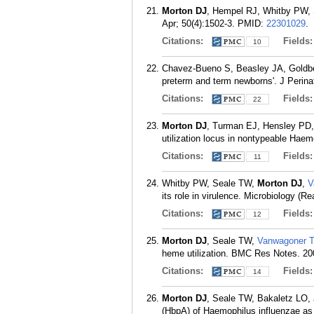
Morton DJ
, Hempel RJ, Whitby PW, S
Apr; 50(4):1502-3.
PMID:
22301029
.
Citations:
Fields
10
Chavez-Bueno S, Beasley JA, Goldb
preterm and term newborns'. J Perinat
Citations:
Fields
22
Morton DJ
, Turman EJ, Hensley PD
utilization locus in nontypeable Hae
Citations:
Fields
11
Whitby PW, Seale TW,
Morton DJ
,
V
its role in virulence. Microbiology (R
Citations:
Fields
12
Morton DJ
, Seale TW,
Vanwagoner 
heme utilization. BMC Res Notes. 20
Citations:
Fields
14
Morton DJ
, Seale TW, Bakaletz LO,
(HbpA) of Haemophilus influenzae as 