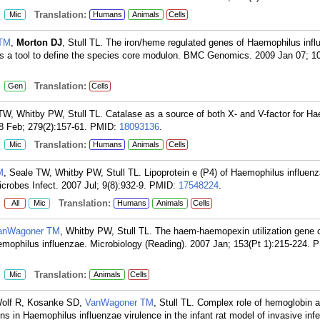
:
Translation:
Mic
Humans
Animals
Cells
 TM
,
Morton DJ
, Stull TL. The iron/heme regulated genes of Haemophilus infl
g as a tool to define the species core modulon. BMC Genomics. 2009 Jan 07; 10
:
Translation:
Gen
Cells
TW, Whitby PW, Stull TL. Catalase as a source of both X- and V-factor for H
8 Feb; 279(2):157-61.
PMID:
18093136
.
:
Translation:
Mic
Humans
Animals
Cells
M
, Seale TW, Whitby PW, Stull TL. Lipoprotein e (P4) of Haemophilus influenza
crobes Infect. 2007 Jul; 9(8):932-9.
PMID:
17548224
.
:
Translation:
All
Mic
Humans
Animals
Cells
anWagoner TM
, Whitby PW, Stull TL. The haem-haemopexin utilization gene c
emophilus influenzae. Microbiology (Reading). 2007 Jan; 153(Pt 1):215-224.
P
:
Translation:
Mic
Animals
Cells
Wolf R, Kosanke SD,
VanWagoner TM
, Stull TL. Complex role of hemoglobin 
s in Haemophilus influenzae virulence in the infant rat model of invasive infe