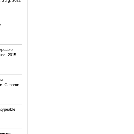
k Surg. 2022
e
ypeable
unc. 2015
ix
ase. Genome
ntypeable
luenzae