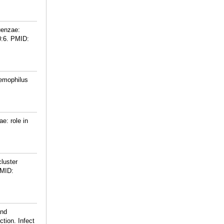
uenzae:
:6.
PMID:
aemophilus
e: role in
luster
MID:
and
ction. Infect