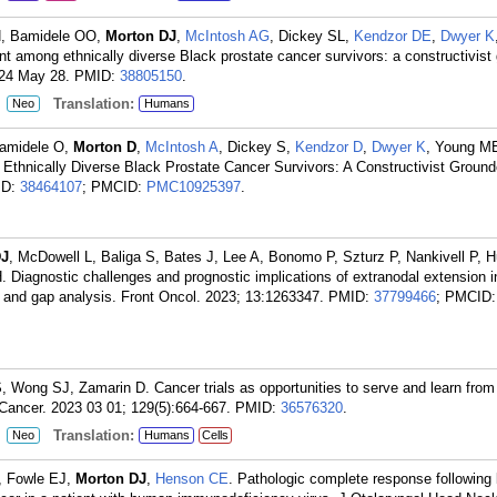
N, Bamidele OO,
Morton DJ
,
McIntosh AG
, Dickey SL,
Kendzor DE
,
Dwyer K
nt among ethnically diverse Black prostate cancer survivors: a constructivist
024 May 28.
PMID:
38805150
.
:
Translation:
Neo
Humans
Bamidele O,
Morton D
,
McIntosh A
, Dickey S,
Kendzor D
,
Dwyer K
, Young M
Ethnically Diverse Black Prostate Cancer Survivors: A Constructivist Groun
ID:
38464107
; PMCID:
PMC10925397
.
DJ
, McDowell L, Baliga S, Bates J, Lee A, Bonomo P, Szturz P, Nankivell P, 
 Diagnostic challenges and prognostic implications of extranodal extension 
w and gap analysis. Front Oncol. 2023; 13:1263347.
PMID:
37799466
; PMCID:
 Wong SJ, Zamarin D. Cancer trials as opportunities to serve and learn from 
Cancer. 2023 03 01; 129(5):664-667.
PMID:
36576320
.
:
Translation:
Neo
Humans
Cells
, Fowle EJ,
Morton DJ
,
Henson CE
. Pathologic complete response following