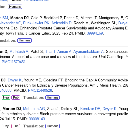
ion:
Humans
e SM
,
Morton DJ
, Cole P, Beckford P, Reese D, Mitchell T, Montgomery E, 
Alexander AC
,
Funk-Lawler RK
,
Azizoddin D
, Roach M, Washington SL,
Dwye
ing the Gap: Enhancing Prostate Cancer Survivorship and Advocacy Among Et
y Town Halls. J Cancer Educ. 2025 Feb 24.
PMID:
39994169
.
nslation:
Humans
on D
,
McIntosh A
, Patel S,
Thai T
,
Annan A
,
Ayanambakkam A
. Spontaneous
rcinoma: A report of a rare case and a review of the literature. Urol Case Rep. 
:
PMC11570451
.
 DJ
,
Dwyer K
, Young ME, Odedina FT. Bridging the Gap: A Community Advis
Cancer Research for Ethnically Diverse Populations. Am J Mens Health. 20
340388
; PMCID:
PMC11440528
.
:
Translation:
Hea
Pub
Humans
N,
Morton DJ
,
McIntosh AG
, Zhao J, Dickey SL,
Kendzor DE
,
Dwyer K
, Youn
life in ethnically diverse Black prostate cancer survivors: a convergent parall
24 Jul 15.
PMID:
39008143
.
:
Translation:
Phy
The
Humans