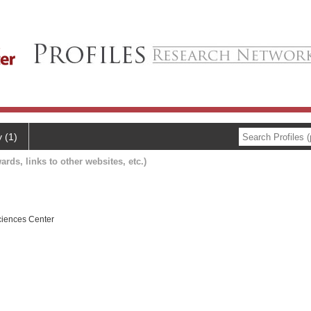
y (1)
ards, links to other websites, etc.)
ciences Center