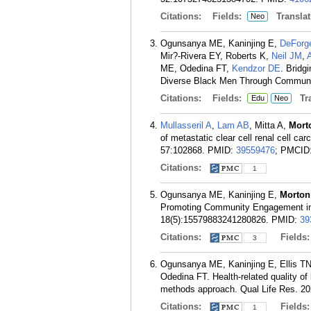
Citations:
Fields:
Translat
Neo
Ogunsanya ME, Kaninjing E,
DeForg
Mir?-Rivera EY, Roberts K,
Neil JM
,
ME, Odedina FT,
Kendzor DE
. Bridg
Diverse Black Men Through Communit
Citations:
Fields:
Tra
Edu
Neo
Mullasseril A
,
Lam AB
, Mitta A,
Mort
of metastatic clear cell renal cell ca
57:102868.
PMID:
39559476
; PMCID
Citations:
1
Ogunsanya ME, Kaninjing E,
Morton
Promoting Community Engagement in 
18(5):15579883241280826.
PMID:
39
Citations:
Fields
3
Ogunsanya ME, Kaninjing E, Ellis T
Odedina FT. Health-related quality of 
methods approach. Qual Life Res. 20
Citations:
Fields
1