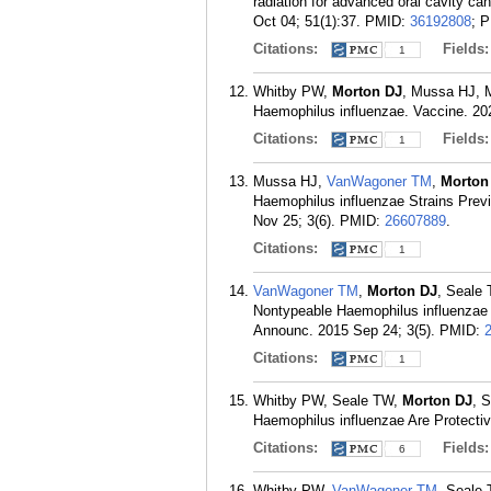
radiation for advanced oral cavity c
Oct 04; 51(1):37.
PMID:
36192808
; 
Citations:
Fields
1
Whitby PW,
Morton DJ
, Mussa HJ, Mi
Haemophilus influenzae. Vaccine. 20
Citations:
Fields
1
Mussa HJ,
VanWagoner TM
,
Morton
Haemophilus influenzae Strains Prev
Nov 25; 3(6).
PMID:
26607889
.
Citations:
1
VanWagoner TM
,
Morton DJ
, Seale
Nontypeable Haemophilus influenzae 
Announc. 2015 Sep 24; 3(5).
PMID:
Citations:
1
Whitby PW, Seale TW,
Morton DJ
, 
Haemophilus influenzae Are Protecti
Citations:
Fields
6
Whitby PW,
VanWagoner TM
, Seale