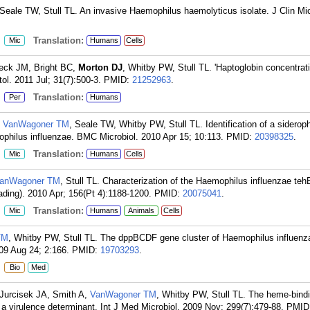
eale TW, Stull TL. An invasive Haemophilus haemolyticus isolate. J Clin Mic
:
Translation:
Mic
Humans
Cells
eck JM, Bright BC,
Morton DJ
, Whitby PW, Stull TL. 'Haptoglobin concentrat
ol. 2011 Jul; 31(7):500-3.
PMID:
21252963
.
:
Translation:
Per
Humans
,
VanWagoner TM
, Seale TW, Whitby PW, Stull TL. Identification of a siderop
mophilus influenzae. BMC Microbiol. 2010 Apr 15; 10:113.
PMID:
20398325
.
:
Translation:
Mic
Humans
Cells
anWagoner TM
, Stull TL. Characterization of the Haemophilus influenzae te
eading). 2010 Apr; 156(Pt 4):1188-1200.
PMID:
20075041
.
:
Translation:
Mic
Humans
Animals
Cells
TM
, Whitby PW, Stull TL. The dppBCDF gene cluster of Haemophilus influenza
09 Aug 24; 2:166.
PMID:
19703293
.
:
Bio
Med
 Jurcisek JA, Smith A,
VanWagoner TM
, Whitby PW, Stull TL. The heme-bindi
a virulence determinant. Int J Med Microbiol. 2009 Nov; 299(7):479-88.
PMID