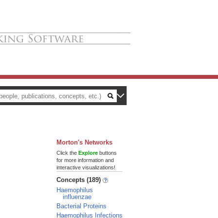
Morton's Networks
Click the
Explore
buttons
for more information and
interactive visualizations!
Concepts (189)
Haemophilus
influenzae
Bacterial Proteins
Haemophilus Infections