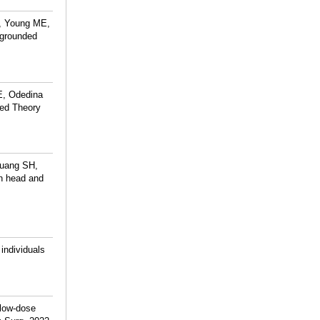
, Young ME,
 grounded
E, Odedina
ded Theory
Huang SH,
in head and
individuals
 low-dose