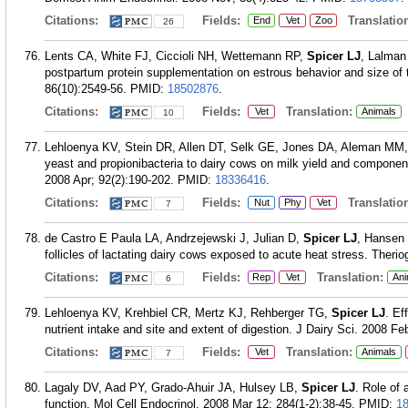
Citations:
Fields:
Translation
End
Vet
Zoo
26
Lents CA, White FJ, Ciccioli NH, Wettemann RP,
Spicer LJ
, Lalman 
postpartum protein supplementation on estrous behavior and size of t
86(10):2549-56.
PMID:
18502876
.
Citations:
Fields:
Translation:
Vet
Animals
10
Lehloenya KV, Stein DR, Allen DT, Selk GE, Jones DA, Aleman MM
yeast and propionibacteria to dairy cows on milk yield and component
2008 Apr; 92(2):190-202.
PMID:
18336416
.
Citations:
Fields:
Translation
Nut
Phy
Vet
7
de Castro E Paula LA, Andrzejewski J, Julian D,
Spicer LJ
, Hansen 
follicles of lactating dairy cows exposed to acute heat stress. Theri
Citations:
Fields:
Translation:
Rep
Vet
Ani
6
Lehloenya KV, Krehbiel CR, Mertz KJ, Rehberger TG,
Spicer LJ
. Ef
nutrient intake and site and extent of digestion. J Dairy Sci. 2008 Fe
Citations:
Fields:
Translation:
Vet
Animals
7
Lagaly DV, Aad PY, Grado-Ahuir JA, Hulsey LB,
Spicer LJ
. Role of 
function. Mol Cell Endocrinol. 2008 Mar 12; 284(1-2):38-45.
PMID:
1