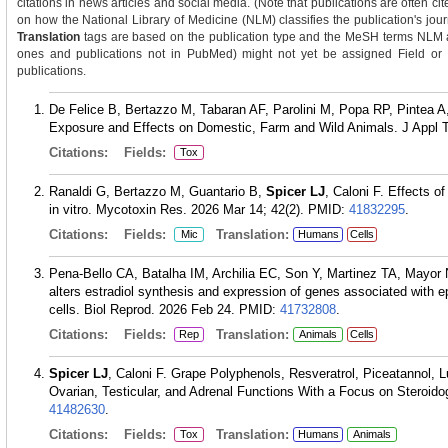
citations in news articles and social media. (Note that publications are often ci
on how the National Library of Medicine (NLM) classifies the publication's journ
Translation
tags are based on the publication type and the MeSH terms NLM as
ones and publications not in PubMed) might not yet be assigned Field or Tra
publications.
De Felice B, Bertazzo M, Tabaran AF, Parolini M, Popa RP, Pintea A
Exposure and Effects on Domestic, Farm and Wild Animals. J Appl T
Citations:
Fields:
Tox
Ranaldi G, Bertazzo M, Guantario B,
Spicer LJ
, Caloni F. Effects o
in vitro. Mycotoxin Res. 2026 Mar 14; 42(2).
PMID:
41832295
.
Citations:
Fields:
Translation:
Mic
Humans
Cells
Pena-Bello CA, Batalha IM, Archilia EC, Son Y, Martinez TA, Mayor
alters estradiol synthesis and expression of genes associated with e
cells. Biol Reprod. 2026 Feb 24.
PMID:
41732808
.
Citations:
Fields:
Translation:
Rep
Animals
Cells
Spicer LJ
, Caloni F. Grape Polyphenols, Resveratrol, Piceatannol, L
Ovarian, Testicular, and Adrenal Functions With a Focus on Steroido
41482630
.
Citations:
Fields:
Translation:
Tox
Humans
Animals