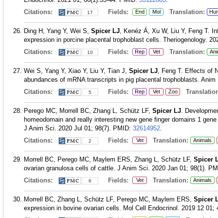
Citations:
Fields:
Translation:
End
Mol
Hu
17
Ding H, Yang Y, Wei S,
Spicer LJ
, Kenéz Á, Xu W, Liu Y, Feng T. In
expression in porcine placental trophoblast cells. Theriogenology. 2
Citations:
Fields:
Translation:
Rep
Vet
Ani
10
Wei S, Yang Y, Xiao Y, Liu Y, Tian J,
Spicer LJ
, Feng T. Effects of 
abundances of mRNA transcripts in pig placental trophoblasts. Anim
Citations:
Fields:
Translation
Rep
Vet
Zoo
5
Perego MC, Morrell BC, Zhang L, Schütz LF,
Spicer LJ
. Development
homeodomain and really interesting new gene finger domains 1 gene e
J Anim Sci. 2020 Jul 01; 98(7).
PMID:
32614952
.
Citations:
Fields:
Translation:
Vet
Animals
2
Morrell BC, Perego MC, Maylem ERS, Zhang L, Schütz LF,
Spicer 
ovarian granulosa cells of cattle. J Anim Sci. 2020 Jan 01; 98(1).
PM
Citations:
Fields:
Translation:
Vet
Animals
6
Morrell BC, Zhang L, Schütz LF, Perego MC, Maylem ERS,
Spicer 
expression in bovine ovarian cells. Mol Cell Endocrinol. 2019 12 01;