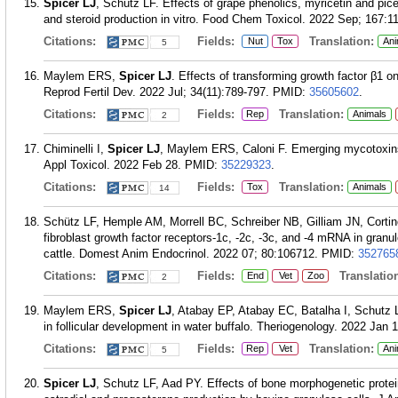
Spicer LJ
, Schütz LF. Effects of grape phenolics, myricetin and pice
and steroid production in vitro. Food Chem Toxicol. 2022 Sep; 167:1
Citations:
Fields:
Translation:
Nut
Tox
Ani
5
Maylem ERS,
Spicer LJ
. Effects of transforming growth factor β1 on
Reprod Fertil Dev. 2022 Jul; 34(11):789-797.
PMID:
35605602
.
Citations:
Fields:
Translation:
Rep
Animals
2
Chiminelli I,
Spicer LJ
, Maylem ERS, Caloni F. Emerging mycotoxins 
Appl Toxicol. 2022 Feb 28.
PMID:
35229323
.
Citations:
Fields:
Translation:
Tox
Animals
14
Schütz LF, Hemple AM, Morrell BC, Schreiber NB, Gilliam JN, Cortin
fibroblast growth factor receptors-1c, -2c, -3c, and -4 mRNA in granulo
cattle. Domest Anim Endocrinol. 2022 07; 80:106712.
PMID:
352765
Citations:
Fields:
Translation
End
Vet
Zoo
2
Maylem ERS,
Spicer LJ
, Atabay EP, Atabay EC, Batalha I, Schutz LF
in follicular development in water buffalo. Theriogenology. 2022 Jan 
Citations:
Fields:
Translation:
Rep
Vet
Ani
5
Spicer LJ
, Schutz LF, Aad PY. Effects of bone morphogenetic protei