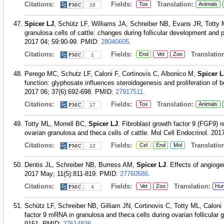
Citations:
Fields:
Translation:
Tox
Animals
16
Spicer LJ
, Schütz LF, Williams JA, Schreiber NB, Evans JR, Totty M
granulosa cells of cattle: changes during follicular development and 
2017 04; 59:90-99.
PMID:
28040605
.
Citations:
Fields:
Translation
End
Vet
Zoo
1
Perego MC, Schutz LF, Caloni F, Cortinovis C, Albonico M,
Spicer L
function: glyphosate influences steroidogenesis and proliferation of bo
2017 06; 37(6):692-698.
PMID:
27917511
.
Citations:
Fields:
Translation:
Tox
Animals
17
Totty ML, Morrell BC,
Spicer LJ
. Fibroblast growth factor 9 (FGF9) r
ovarian granulosa and theca cells of cattle. Mol Cell Endocrinol. 201
Citations:
Fields:
Translation
Cel
End
Mol
12
Dentis JL, Schreiber NB, Burress AM,
Spicer LJ
. Effects of angioge
2017 May; 11(5):811-819.
PMID:
27760586
.
Citations:
Fields:
Translation:
Vet
Zoo
Hu
4
Schütz LF, Schreiber NB, Gilliam JN, Cortinovis C, Totty ML, Calon
factor 9 mRNA in granulosa and theca cells during ovarian follicular g
9151.
PMID:
27614836
.