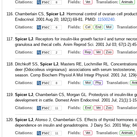
Citations:
Fields:
Translation:
Vet
Animals
8
Chamberlain CS,
Spicer LJ
. Hormonal control of ovarian cell producti
Endocrinol. 2001 Aug 20; 182(1):69-81.
PMID:
11500240
.
Citations:
Fields:
Translation
Cel
End
Mol
6
Spicer LJ
. Receptors for insulin-like growth factor-I and tumor necro
granulosa and thecal cells. Anim Reprod Sci. 2001 Jul 03; 67(1-2):45
Citations:
Fields:
Translation
Rep
Vet
Zoo
2
Ditchkoff SS,
Spicer LJ
, Masters RE, Lochmiller RL. Concentrations o
deer (Odocoileus virginianus): associations with serum testosterone
season. Comp Biochem Physiol A Mol Integr Physiol. 2001 Jul; 129(
Citations:
Fields:
Translation:
Mol
Phy
Ani
8
Spicer LJ
, Chamberlain CS, Morgan GL. Proteolysis of insulin-like gro
development in cattle. Domest Anim Endocrinol. 2001 Jul; 21(1):1-15
Citations:
Fields:
Translation
End
Vet
Zoo
11
Spicer LJ
, Alonso J, Chamberlain CS. Effects of thyroid hormones on
dependence on insulin and gonadotropins. J Dairy Sci. 2001 May; 84
Citations:
Fields:
Translation:
Vet
Animals
11