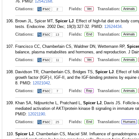
76.
PMID:
12542168
.
Citations:
Fields:
Translation:
Vet
Animals
2
Brown JL, Spicer MT,
Spicer LJ
. Effect of high-fat diet on body c
tests. Endocrine. 2002 Dec; 19(3):327-32.
PMID:
12624434
.
Citations:
Fields:
Translation:
End
Animals
13
Francisco CC, Chamberlain CS, Waldner DN, Wettemann RP,
Spice
balance, plasma metabolites and hormones, and reproduction. J Dairy
Citations:
Fields:
Translation:
Vet
Animals
11
Davidson TR, Chamberlain CS, Bridges TS,
Spicer LJ
. Effect of fol
growth factor (IGF)-I, IGF-II, and the IGF-binding proteins by equine
8.
PMID:
12021042
.
Citations:
Fields:
Translation:
Rep
Animals
7
Khan SA, Ndjountche L, Pratchard L,
Spicer LJ
, Davis JS. Follicle-
mediated activation of AKT/protein kinase B signaling in immature rat
PMID:
12021190
.
Citations:
Fields:
Translation:
End
Humans
25
Spicer LJ
, Chamberlain CS, Maciel SM. Influence of gonadotropins on 