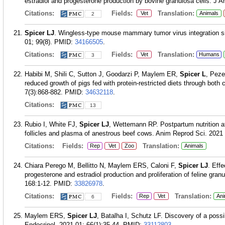
estradiol and progesterone production by bovine granulosa cells. J A
Citations:
Fields:
Translation:
Vet
Animals
2
Spicer LJ
. Wingless-type mouse mammary tumor virus integration sit
01; 99(8).
PMID:
34166505
.
Citations:
Fields:
Translation:
Vet
Humans
3
Habibi M, Shili C, Sutton J, Goodarzi P, Maylem ER,
Spicer L
, Peze
reduced growth of pigs fed with protein-restricted diets through both 
7(3):868-882.
PMID:
34632118
.
Citations:
13
Rubio I, White FJ,
Spicer LJ
, Wettemann RP. Postpartum nutrition af
follicles and plasma of anestrous beef cows. Anim Reprod Sci. 2021
Citations:
Fields:
Translation:
Rep
Vet
Zoo
Animals
Chiara Perego M, Bellitto N, Maylem ERS, Caloni F,
Spicer LJ
. Eff
progesterone and estradiol production and proliferation of feline granu
168:1-12.
PMID:
33826978
.
Citations:
Fields:
Translation:
Rep
Vet
Ani
6
Maylem ERS,
Spicer LJ
, Batalha I, Schutz LF. Discovery of a possib
Endocrinol. 2021 01; 66(1):35-44.
PMID:
33112803
.