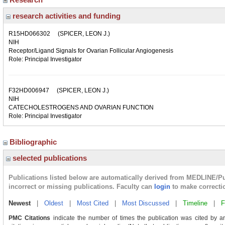
research activities and funding
R15HD066302
(SPICER, LEON J.)
NIH
Receptor/Ligand Signals for Ovarian Follicular Angiogenesis
Role: Principal Investigator
F32HD006947
(SPICER, LEON J.)
NIH
CATECHOLESTROGENS AND OVARIAN FUNCTION
Role: Principal Investigator
Bibliographic
selected publications
Publications listed below are automatically derived from MEDLINE/P
incorrect or missing publications. Faculty can
login
to make correcti
Newest
|
Oldest
|
Most Cited
|
Most Discussed
|
Timeline
|
F
PMC Citations
indicate the number of times the publication was cited by a