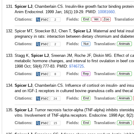
Spicer LJ
, Chamberlain CS. Insulin-like growth factor binding protein
Anim Endocrinol. 1999 Jan; 16(1):19-29.
PMID:
10081660
.
Citations:
Fields:
Translation
End
Vet
Zoo
2
Spicer MT, Stoecker BJ, Chen T,
Spicer LJ
. Maternal and fetal insu
pregnancy in rats: interaction between dietary chromium and diabete
Citations:
Fields:
Translation:
Nut
Animals
2
Stagg K,
Spicer LJ
, Sreenan JM, Roche JF, Diskin MG. Effect of cal
metabolic hormone changes, and interval to first ovulation in beef co
1998 Oct; 59(4):777-83.
PMID:
9746725
.
Citations:
Fields:
Translation:
Rep
Animals
8
Spicer LJ
, Chamberlain CS. Influence of cortisol on insulin- and insu
and on IGF-1 receptors in cultured bovine granulosa cells and thecal 
Citations:
Fields:
Translation:
End
Animals
24
Spicer LJ
. Tumor necrosis factor-alpha (TNF-alpha) inhibits steroido
vitro. Involvement of TNF-alpha receptors. Endocrine. 1998 Apr; 8(2)
Citations:
Fields:
Translation:
End
Animals
15