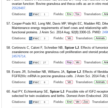
ovarian function: Bovine granulosa and theca cells as an in vitro mo
25528487
.
Citations:
Fields:
Translation:
Env
Tox
Ani
1
Cooper-Prado MJ, Long NM, Davis MP, Wright EC, Madden RD, Dilw
Maintenance energy requirements of beef cows and relationship wit
functional proteins. J Anim Sci. 2014 Aug; 92(8):3300-15.
PMID:
249
Citations:
Fields:
Translation:
Vet
Animals
3
Cortinovis C, Caloni F, Schreiber NB,
Spicer LJ
. Effects of fumonis
zearalenone on porcine granulosa cell proliferation and steroid produ
24576714
.
Citations:
Fields:
Translation:
Rep
Vet
Ani
27
Evans JR, Schreiber NB, Williams JA,
Spicer LJ
. Effects of fibrobl
FGFR2IIIc mRNA in porcine granulosa cells. J Anim Sci. 2014 Feb; 9
Citations:
Fields:
Translation:
Vet
Animals
8
Aad PY, Echternkamp SE,
Spicer LJ
. Possible role of IGF2 receptors
selected for twin ovulations and births. Domest Anim Endocrinol. 20
Citations:
Fields:
Translation
End
Vet
Zoo
8