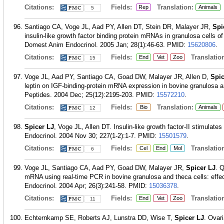
Citations:
Fields:
Translation:
Rep
Animals
5
Santiago CA, Voge JL, Aad PY, Allen DT, Stein DR, Malayer JR,
Spi
insulin-like growth factor binding protein mRNAs in granulosa cells of
Domest Anim Endocrinol. 2005 Jan; 28(1):46-63.
PMID:
15620806
.
Citations:
Fields:
Translation
End
Vet
Zoo
15
Voge JL, Aad PY, Santiago CA, Goad DW, Malayer JR, Allen D,
Spic
leptin on IGF-binding-protein mRNA expression in bovine granulosa an
Peptides. 2004 Dec; 25(12):2195-203.
PMID:
15572210
.
Citations:
Fields:
Translation:
Bio
Animals
12
Spicer LJ
, Voge JL, Allen DT. Insulin-like growth factor-II stimulates
Endocrinol. 2004 Nov 30; 227(1-2):1-7.
PMID:
15501579
.
Citations:
Fields:
Translation
Cel
End
Mol
6
Voge JL, Santiago CA, Aad PY, Goad DW, Malayer JR,
Spicer LJ
. Q
mRNA using real-time PCR in bovine granulosa and theca cells: effec
Endocrinol. 2004 Apr; 26(3):241-58.
PMID:
15036378
.
Citations:
Fields:
Translation
End
Vet
Zoo
11
Echternkamp SE, Roberts AJ, Lunstra DD, Wise T,
Spicer LJ
. Ovari