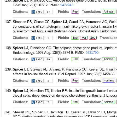
Spicer LJ
, Francisco CC. Adipose obese gene product, leptin, inhibit
1998 Jan; 58(1):207-12.
PMID:
9472942
.
Citations:
Fields:
Translation:
Rep
Animals
17
Simpson RB, Chase CC,
Spicer LJ
, Carroll JA, Hammond AC, Welsh
concentrations of somatotropin, insulin-like growth factor-I, insulin-li
ovariectomized Angus and Brahman cows. Domest Anim Endocrinol. 
Citations:
Fields:
Translation
End
Vet
Zoo
1
Spicer LJ
, Francisco CC. The adipose obese gene product, leptin: evid
Endocrinology. 1997 Aug; 138(8):3374-9.
PMID:
9231790
.
Citations:
Fields:
Translation:
End
Animals
39
Spicer LJ
, Stewart RE, Alvarez P, Francisco CC, Keefer BE. Insulin-li
effects in bovine thecal cells. Biol Reprod. 1997 Jun; 56(6):1458-65.
Citations:
Fields:
Translation:
Rep
Humans
3
Spicer LJ
, Hamilton TD, Keefer BE. Insulin-like growth factor I enh
thecal cells: dependence on de novo cholesterol synthesis. J Endocr
Citations:
Fields:
Translation:
End
Animals
5
Stewart RE,
Spicer LJ
, Hamilton TD, Keefer BE, Dawson LJ, Morgan 
(IGF) binding proteins, luteinizing hormone and IGF-I receptors, and st