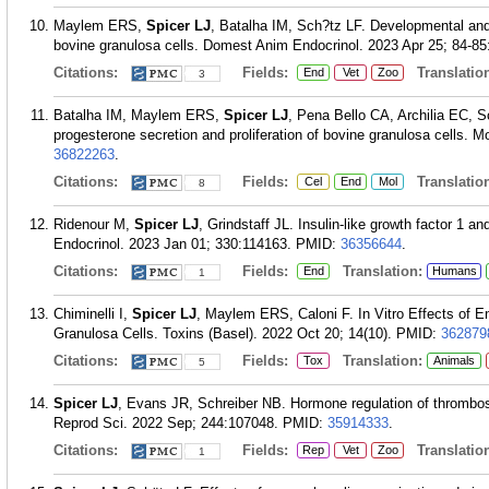
Maylem ERS,
Spicer LJ
, Batalha IM, Sch?tz LF. Developmental a
bovine granulosa cells. Domest Anim Endocrinol. 2023 Apr 25; 84-85
Citations:
Fields:
Translation
End
Vet
Zoo
3
Batalha IM, Maylem ERS,
Spicer LJ
, Pena Bello CA, Archilia EC, S
progesterone secretion and proliferation of bovine granulosa cells. M
36822263
.
Citations:
Fields:
Translation
Cel
End
Mol
8
Ridenour M,
Spicer LJ
, Grindstaff JL. Insulin-like growth factor 1 a
Endocrinol. 2023 Jan 01; 330:114163.
PMID:
36356644
.
Citations:
Fields:
Translation:
End
Humans
1
Chiminelli I,
Spicer LJ
, Maylem ERS, Caloni F. In Vitro Effects of En
Granulosa Cells. Toxins (Basel). 2022 Oct 20; 14(10).
PMID:
362879
Citations:
Fields:
Translation:
Tox
Animals
5
Spicer LJ
, Evans JR, Schreiber NB. Hormone regulation of thrombos
Reprod Sci. 2022 Sep; 244:107048.
PMID:
35914333
.
Citations:
Fields:
Translation
Rep
Vet
Zoo
1