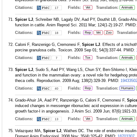
Citations:
Fields:
Translation:
Vet
Animals
17
Spicer LJ
, Schreiber NB, Lagaly DV, Aad PY, Douthit LB, Grado-Ahuir
function in cattle. Anim Reprod Sci. 2011 Mar; 124(1-2):19-27.
PMID
Citations:
Fields:
Translation
Rep
Vet
Zoo
18
Caloni F, Ranzenigo G, Cremonesi F,
Spicer LJ
. Effects of a tricho
porcine granulosa cells. Toxicon. 2009 Sep 01; 54(3):337-44.
PMID:
Citations:
Fields:
Translation:
Tox
Animals
7
Spicer LJ
, Sudo S, Aad PY, Wang LS, Chun SY, Ben-Shlomo I, Klei
and function in the mammalian ovary: a novel role for hedgehog protei
theca cells. Reproduction. 2009 Aug; 138(2):329-39.
PMID:
1943350
Citations:
Fields:
Translation:
Rep
Humans
40
Grado-Ahuir JA, Aad PY, Ranzenigo G, Caloni F, Cremonesi F,
Spice
induced changes in messenger ribonucleic acid expression in cultured 
growth factor-I in angiogenesis. J Anim Sci. 2009 Jun; 87(6):1921-33
Citations:
Fields:
Translation:
Vet
Animals
13
Velazquez MA,
Spicer LJ
, Wathes DC. The role of endocrine insulin-
Domest Anim Endocrinol. 2008 Nov; 35(4):325-42.
PMID:
18703307
.