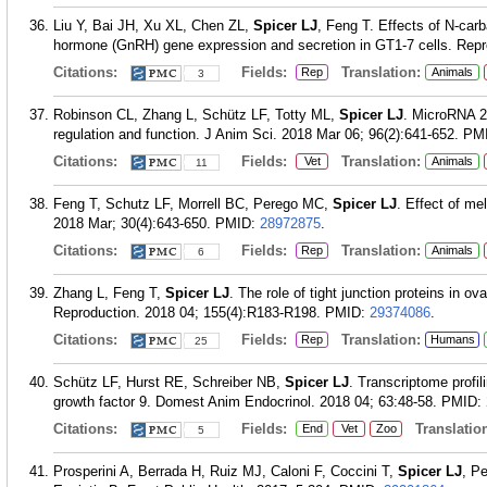
Liu Y, Bai JH, Xu XL, Chen ZL,
Spicer LJ
, Feng T. Effects of N-car
hormone (GnRH) gene expression and secretion in GT1-7 cells. Repro
Citations:
Fields:
Translation:
Rep
Animals
3
Robinson CL, Zhang L, Schütz LF, Totty ML,
Spicer LJ
. MicroRNA 2
regulation and function. J Anim Sci. 2018 Mar 06; 96(2):641-652.
PM
Citations:
Fields:
Translation:
Vet
Animals
11
Feng T, Schutz LF, Morrell BC, Perego MC,
Spicer LJ
. Effect of me
2018 Mar; 30(4):643-650.
PMID:
28972875
.
Citations:
Fields:
Translation:
Rep
Animals
6
Zhang L, Feng T,
Spicer LJ
. The role of tight junction proteins in o
Reproduction. 2018 04; 155(4):R183-R198.
PMID:
29374086
.
Citations:
Fields:
Translation:
Rep
Humans
25
Schütz LF, Hurst RE, Schreiber NB,
Spicer LJ
. Transcriptome profil
growth factor 9. Domest Anim Endocrinol. 2018 04; 63:48-58.
PMID:
Citations:
Fields:
Translation
End
Vet
Zoo
5
Prosperini A, Berrada H, Ruiz MJ, Caloni F, Coccini T,
Spicer LJ
, P