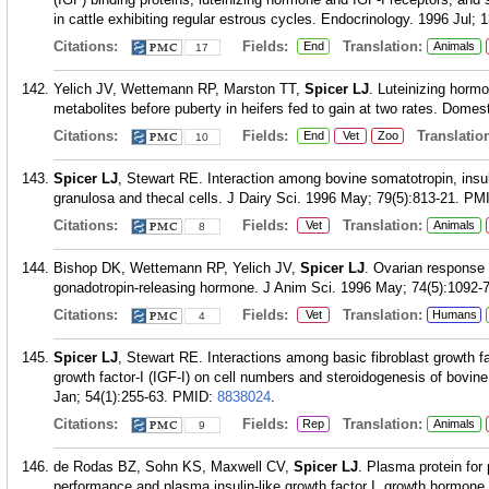
in cattle exhibiting regular estrous cycles. Endocrinology. 1996 Jul; 
Citations:
Fields:
Translation:
End
Animals
17
Yelich JV, Wettemann RP, Marston TT,
Spicer LJ
. Luteinizing hormo
metabolites before puberty in heifers fed to gain at two rates. Domes
Citations:
Fields:
Translation
End
Vet
Zoo
10
Spicer LJ
, Stewart RE. Interaction among bovine somatotropin, insu
granulosa and thecal cells. J Dairy Sci. 1996 May; 79(5):813-21.
PM
Citations:
Fields:
Translation:
Vet
Animals
8
Bishop DK, Wettemann RP, Yelich JV,
Spicer LJ
. Ovarian response 
gonadotropin-releasing hormone. J Anim Sci. 1996 May; 74(5):1092-7
Citations:
Fields:
Translation:
Vet
Humans
4
Spicer LJ
, Stewart RE. Interactions among basic fibroblast growth fac
growth factor-I (IGF-I) on cell numbers and steroidogenesis of bovine 
Jan; 54(1):255-63.
PMID:
8838024
.
Citations:
Fields:
Translation:
Rep
Animals
9
de Rodas BZ, Sohn KS, Maxwell CV,
Spicer LJ
. Plasma protein for
performance and plasma insulin-like growth factor I, growth hormone,