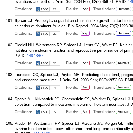
ovulations and births. J Anim Sci. 2004 Feb; 82(2):459-71.
PMID:
14
Citations:
Fields:
Translation:
Vet
Humans
22
Spicer LJ
. Proteolytic degradation of insulin-like growth factor bindi
selection of dominant follicles. Biol Reprod. 2004 May; 70(5):1223-30
Citations:
Fields:
Translation:
Rep
Humans
21
Ciccioli NH, Wettemann RP,
Spicer LJ
, Lents CA, White FJ, Keisler
nutrition on endocrine function and reproductive performance of pri
PMID:
14677867
.
Citations:
Fields:
Translation:
Vet
Animals
23
Francisco CC,
Spicer LJ
, Payton ME. Predicting cholesterol, proge
and endocrine measures. J Dairy Sci. 2003 Sep; 86(9):2852-63.
PMI
Citations:
Fields:
Translation:
Vet
Animals
4
Sparks AL, Kirkpatrick JG, Chamberlain CS, Waldner D,
Spicer LJ
. 
colostrum compared to measures in serum of Holstein neonates. J Da
Citations:
Fields:
Translation:
Vet
Animals
5
Prado TM, Wettemann RP,
Spicer LJ
, Vizcarra JA, Morgan GL. Inf
ovarian function in beef cows after short- and long-term nutritionall