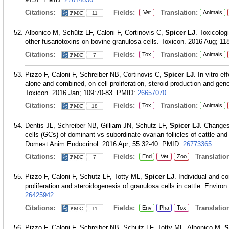
Citations:
Fields:
Translation:
Vet
Animals
11
Albonico M, Schütz LF, Caloni F, Cortinovis C,
Spicer LJ
. Toxicolog
other fusariotoxins on bovine granulosa cells. Toxicon. 2016 Aug; 11
Citations:
Fields:
Translation:
Tox
Animals
7
Pizzo F, Caloni F, Schreiber NB, Cortinovis C,
Spicer LJ
. In vitro 
alone and combined, on cell proliferation, steroid production and gene
Toxicon. 2016 Jan; 109:70-83.
PMID:
26657070
.
Citations:
Fields:
Translation:
Tox
Animals
18
Dentis JL, Schreiber NB, Gilliam JN, Schutz LF,
Spicer LJ
. Changes
cells (GCs) of dominant vs subordinate ovarian follicles of cattle a
Domest Anim Endocrinol. 2016 Apr; 55:32-40.
PMID:
26773365
.
Citations:
Fields:
Translation
End
Vet
Zoo
7
Pizzo F, Caloni F, Schutz LF, Totty ML,
Spicer LJ
. Individual and c
proliferation and steroidogenesis of granulosa cells in cattle. Envir
26425942
.
Citations:
Fields:
Translation
Env
Pha
Tox
11
Pizzo F, Caloni F, Schreiber NB, Schutz LF, Totty ML, Albonico M,
S