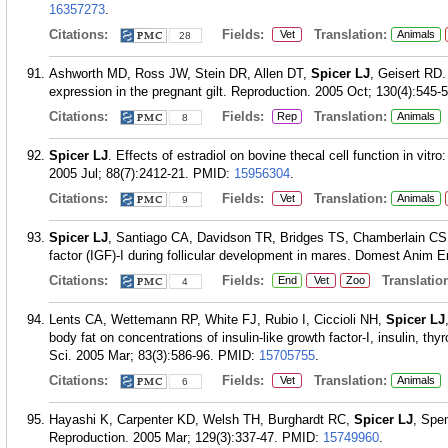
16357273
.
Citations:
Fields:
Translation:
Vet
Animals
28
Ashworth MD, Ross JW, Stein DR, Allen DT,
Spicer LJ
, Geisert RD. 
expression in the pregnant gilt. Reproduction. 2005 Oct; 130(4):545-5
Citations:
Fields:
Translation:
Rep
Animals
8
Spicer LJ
. Effects of estradiol on bovine thecal cell function in vit
2005 Jul; 88(7):2412-21.
PMID:
15956304
.
Citations:
Fields:
Translation:
Vet
Animals
9
Spicer LJ
, Santiago CA, Davidson TR, Bridges TS, Chamberlain CS. Fo
factor (IGF)-I during follicular development in mares. Domest Anim E
Citations:
Fields:
Translation
End
Vet
Zoo
4
Lents CA, Wettemann RP, White FJ, Rubio I, Ciccioli NH,
Spicer LJ
body fat on concentrations of insulin-like growth factor-I, insulin, th
Sci. 2005 Mar; 83(3):586-96.
PMID:
15705755
.
Citations:
Fields:
Translation:
Vet
Animals
6
Hayashi K, Carpenter KD, Welsh TH, Burghardt RC,
Spicer LJ
, Spe
Reproduction. 2005 Mar; 129(3):337-47.
PMID:
15749960
.