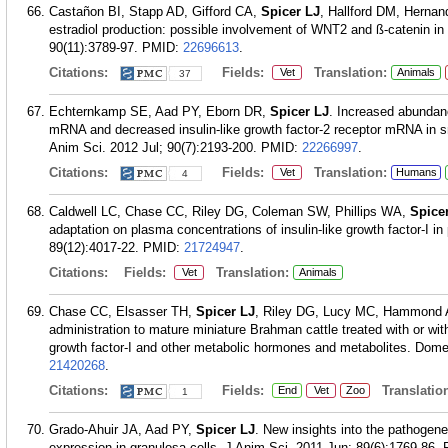
Castañon BI, Stapp AD, Gifford CA,
Spicer LJ
, Hallford DM, Hernand
estradiol production: possible involvement of WNT2 and ß-catenin in
90(11):3789-97.
PMID:
22696613
.
Citations:
Fields:
Translation:
Vet
Animals
37
Echternkamp SE, Aad PY, Eborn DR,
Spicer LJ
. Increased abundanc
mRNA and decreased insulin-like growth factor-2 receptor mRNA in small
Anim Sci. 2012 Jul; 90(7):2193-200.
PMID:
22266997
.
Citations:
Fields:
Translation:
Vet
Humans
4
Caldwell LC, Chase CC, Riley DG, Coleman SW, Phillips WA,
Spice
adaptation on plasma concentrations of insulin-like growth factor-I i
89(12):4017-22.
PMID:
21724947
.
Citations:
Fields:
Translation:
Vet
Animals
Chase CC, Elsasser TH,
Spicer LJ
, Riley DG, Lucy MC, Hammond A
administration to mature miniature Brahman cattle treated with or witho
growth factor-I and other metabolic hormones and metabolites. Domes
21420268
.
Citations:
Fields:
Translation
End
Vet
Zoo
1
Grado-Ahuir JA, Aad PY,
Spicer LJ
. New insights into the pathogenes
expression in granulosa cells. J Anim Sci. 2011 Jun; 89(6):1769-86.