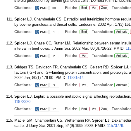
steroid production by bovine granulosa cells. Domest Anim Endocrino
Citations:
Fields:
Translation
End
Vet
Zoo
30
Spicer LJ
, Chamberlain CS. Estradiol and luteinizing hormone regulati
by bovine granulosa and thecal cells. Endocrine. 2002 Apr; 17(3):161
Citations:
Fields:
Translation:
End
Animals
1
Spicer LJ
, Chase CC, Rutter LM. Relationship between serum insulin
interval in beef cows. J Anim Sci. 2002 Mar; 80(3):716-22.
PMID:
11
Citations:
Fields:
Translation:
Vet
Animals
2
Bridges TS, Davidson TR, Chamberlain CS, Geisert RD,
Spicer LJ
.
factors (IGF) and IGF-binding protein concentration, and proteolytic a
2002 Jan; 80(1):179-90.
PMID:
11831514
.
Citations:
Fields:
Translation:
Vet
Animals
3
Spicer LJ
. Leptin: a possible metabolic signal affecting reproducti
11872320
.
Citations:
Fields:
Translation
End
Vet
Zoo
17
Maciel SM, Chamberlain CS, Wettemann RP,
Spicer LJ
. Dexamethas
cattle. J Dairy Sci. 2001 Sep; 84(9):1998-2009.
PMID:
11573779
.