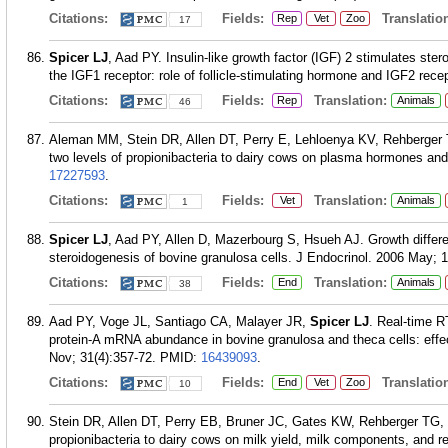
Citations:
Fields:
Translation
Rep
Vet
Zoo
17
Spicer LJ
, Aad PY. Insulin-like growth factor (IGF) 2 stimulates ste
the IGF1 receptor: role of follicle-stimulating hormone and IGF2 recep
Citations:
Fields:
Translation:
Rep
Animals
46
Aleman MM, Stein DR, Allen DT, Perry E, Lehloenya KV, Rehberger
two levels of propionibacteria to dairy cows on plasma hormones and
17227593
.
Citations:
Fields:
Translation:
Vet
Animals
1
Spicer LJ
, Aad PY, Allen D, Mazerbourg S, Hsueh AJ. Growth different
steroidogenesis of bovine granulosa cells. J Endocrinol. 2006 May; 1
Citations:
Fields:
Translation:
End
Animals
38
Aad PY, Voge JL, Santiago CA, Malayer JR,
Spicer LJ
. Real-time R
protein-A mRNA abundance in bovine granulosa and theca cells: effe
Nov; 31(4):357-72.
PMID:
16439093
.
Citations:
Fields:
Translation
End
Vet
Zoo
10
Stein DR, Allen DT, Perry EB, Bruner JC, Gates KW, Rehberger TG,
propionibacteria to dairy cows on milk yield, milk components, and re