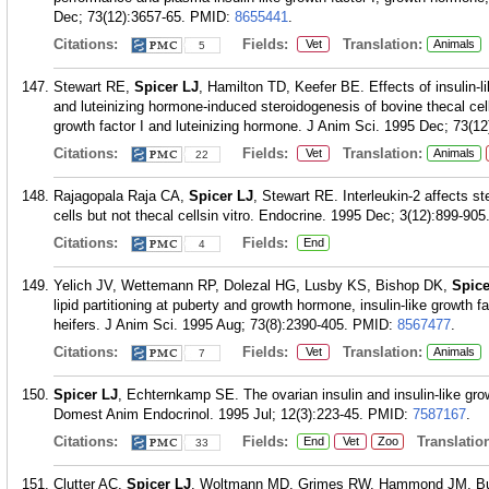
Dec; 73(12):3657-65.
PMID:
8655441
.
Citations:
Fields:
Translation:
Vet
Animals
5
Stewart RE,
Spicer LJ
, Hamilton TD, Keefer BE. Effects of insulin-li
and luteinizing hormone-induced steroidogenesis of bovine thecal cell
growth factor I and luteinizing hormone. J Anim Sci. 1995 Dec; 73(12
Citations:
Fields:
Translation:
Vet
Animals
22
Rajagopala Raja CA,
Spicer LJ
, Stewart RE. Interleukin-2 affects 
cells but not thecal cellsin vitro. Endocrine. 1995 Dec; 3(12):899-905
Citations:
Fields:
End
4
Yelich JV, Wettemann RP, Dolezal HG, Lusby KS, Bishop DK,
Spice
lipid partitioning at puberty and growth hormone, insulin-like growth f
heifers. J Anim Sci. 1995 Aug; 73(8):2390-405.
PMID:
8567477
.
Citations:
Fields:
Translation:
Vet
Animals
7
Spicer LJ
, Echternkamp SE. The ovarian insulin and insulin-like gr
Domest Anim Endocrinol. 1995 Jul; 12(3):223-45.
PMID:
7587167
.
Citations:
Fields:
Translation
End
Vet
Zoo
33
Clutter AC,
Spicer LJ
, Woltmann MD, Grimes RW, Hammond JM, Buch