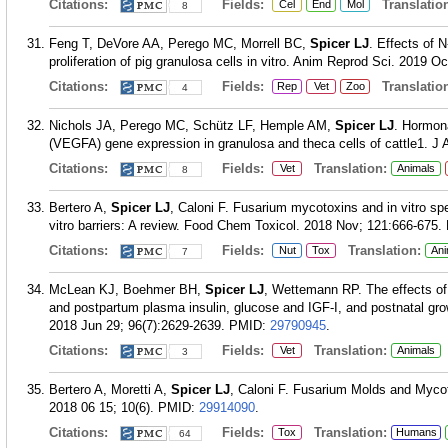
Citations:
Fields:
Translation
Cel
End
Mol
8
Feng T, DeVore AA, Perego MC, Morrell BC,
Spicer LJ
. Effects of 
proliferation of pig granulosa cells in vitro. Anim Reprod Sci. 2019 O
Citations:
Fields:
Translation
Rep
Vet
Zoo
4
Nichols JA, Perego MC, Schütz LF, Hemple AM,
Spicer LJ
. Hormona
(VEGFA) gene expression in granulosa and theca cells of cattle1. J 
Citations:
Fields:
Translation:
Vet
Animals
8
Bertero A,
Spicer LJ
, Caloni F. Fusarium mycotoxins and in vitro spe
vitro barriers: A review. Food Chem Toxicol. 2018 Nov; 121:666-675.
Citations:
Fields:
Translation:
Nut
Tox
Ani
7
McLean KJ, Boehmer BH,
Spicer LJ
, Wettemann RP. The effects of 
and postpartum plasma insulin, glucose and IGF-I, and postnatal gro
2018 Jun 29; 96(7):2629-2639.
PMID:
29790945
.
Citations:
Fields:
Translation:
Vet
Animals
3
Bertero A, Moretti A,
Spicer LJ
, Caloni F. Fusarium Molds and Mycot
2018 06 15; 10(6).
PMID:
29914090
.
Citations:
Fields:
Translation:
Tox
Humans
64