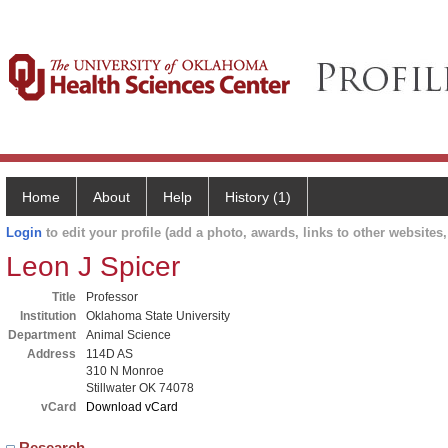
Home
About
Help
History (1)
Login
to edit your profile (add a photo, awards, links to other websites, 
Leon J Spicer
Title
Professor
Institution
Oklahoma State University
Department
Animal Science
Address
114D AS
310 N Monroe
Stillwater OK 74078
vCard
Download vCard
Research