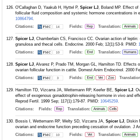
O'Callaghan D, Yaakub H, Hyttel P,
Spicer LJ
, Boland MP. Effect of
follicular fluid composition and systemic hormone concentrations in 
10864794
.
Citations:
Fields:
Translation:
Rep
Animals
14
Spicer LJ
, Chamberlain CS, Francisco CC. Ovarian action of leptin: ef
granulosa and thecal cells. Endocrine. 2000 Feb; 12(1):53-9.
PMID:
Citations:
Fields:
Translation:
End
Humans
10
Spicer LJ
, Alvarez P, Prado TM, Morgan GL, Hamilton TD. Effects of i
ovarian follicular function in cattle. Domest Anim Endocrinol. 2000 F
Citations:
Fields:
Translation
End
Vet
Zoo
3
Hamilton TD, Vizcarra JA, Wettemann RP, Keefer BE,
Spicer LJ
. O
effect of exogenous gonadotrophin-releasing hormone in vivo and effect 
Reprod Fertil. 1999 Sep; 117(1):179-87.
PMID:
10645259
.
Citations:
Fields:
Translation:
Rep
Animals
Cells
Bossis I, Wettemann RP, Welty SD, Vizcarra JA,
Spicer LJ
, Diskin 
ovarian and endocrine function preceding cessation of ovulation. J A
Citations:
Fields:
Translation:
Vet
Animals
10