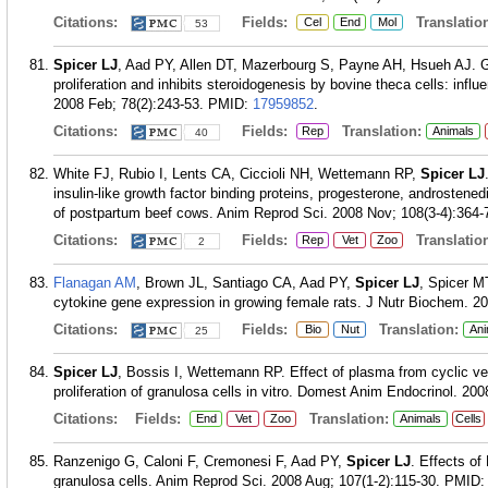
Citations:
Fields:
Translation
Cel
End
Mol
53
Spicer LJ
, Aad PY, Allen DT, Mazerbourg S, Payne AH, Hsueh AJ. Gro
proliferation and inhibits steroidogenesis by bovine theca cells: infl
2008 Feb; 78(2):243-53.
PMID:
17959852
.
Citations:
Fields:
Translation:
Rep
Animals
40
White FJ, Rubio I, Lents CA, Ciccioli NH, Wettemann RP,
Spicer LJ
insulin-like growth factor binding proteins, progesterone, androstene
of postpartum beef cows. Anim Reprod Sci. 2008 Nov; 108(3-4):364-
Citations:
Fields:
Translation
Rep
Vet
Zoo
2
Flanagan AM
, Brown JL, Santiago CA, Aad PY,
Spicer LJ
, Spicer MT
cytokine gene expression in growing female rats. J Nutr Biochem. 20
Citations:
Fields:
Translation:
Bio
Nut
Ani
25
Spicer LJ
, Bossis I, Wettemann RP. Effect of plasma from cyclic ver
proliferation of granulosa cells in vitro. Domest Anim Endocrinol. 200
Citations:
Fields:
Translation:
End
Vet
Zoo
Animals
Cells
Ranzenigo G, Caloni F, Cremonesi F, Aad PY,
Spicer LJ
. Effects of
granulosa cells. Anim Reprod Sci. 2008 Aug; 107(1-2):115-30.
PMID