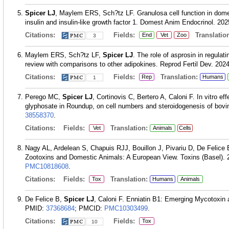
Spicer LJ
, Maylem ERS, Sch?tz LF. Granulosa cell function in domes
insulin and insulin-like growth factor 1. Domest Anim Endocrinol. 20
Citations:
Fields:
Translation
End
Vet
Zoo
3
Maylem ERS, Sch?tz LF,
Spicer LJ
. The role of asprosin in regulat
review with comparisons to other adipokines. Reprod Fertil Dev. 2024
Citations:
Fields:
Translation:
Rep
Humans
1
Perego MC,
Spicer LJ
, Cortinovis C, Bertero A, Caloni F. In vitro e
glyphosate in Roundup, on cell numbers and steroidogenesis of bovi
38558370
.
Citations:
Fields:
Translation:
Vet
Animals
Cells
Nagy AL, Ardelean S, Chapuis RJJ, Bouillon J, Pivariu D, De Felice
Zootoxins and Domestic Animals: A European View. Toxins (Basel). 2
PMC10818608
.
Citations:
Fields:
Translation:
Tox
Humans
Animals
De Felice B,
Spicer LJ
, Caloni F. Enniatin B1: Emerging Mycotoxin 
PMID:
37368684
; PMCID:
PMC10303499
.
Citations:
Fields:
Tox
10