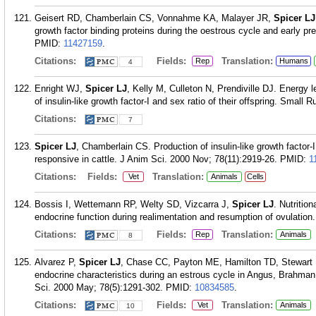
Geisert RD, Chamberlain CS, Vonnahme KA, Malayer JR,
Spicer LJ
growth factor binding proteins during the oestrous cycle and early p
PMID:
11427159
.
Citations:
Fields:
Translation:
Rep
Humans
4
Enright WJ,
Spicer LJ
, Kelly M, Culleton N, Prendiville DJ. Energy l
of insulin-like growth factor-I and sex ratio of their offspring. Smal
Citations:
7
Spicer LJ
, Chamberlain CS. Production of insulin-like growth factor-I
responsive in cattle. J Anim Sci. 2000 Nov; 78(11):2919-26.
PMID:
1
Citations:
Fields:
Translation:
Vet
Animals
Cells
Bossis I, Wettemann RP, Welty SD, Vizcarra J,
Spicer LJ
. Nutritio
endocrine function during realimentation and resumption of ovulation
Citations:
Fields:
Translation:
Rep
Animals
8
Alvarez P,
Spicer LJ
, Chase CC, Payton ME, Hamilton TD, Stewar
endocrine characteristics during an estrous cycle in Angus, Brahma
Sci. 2000 May; 78(5):1291-302.
PMID:
10834585
.
Citations:
Fields:
Translation:
Vet
Animals
10