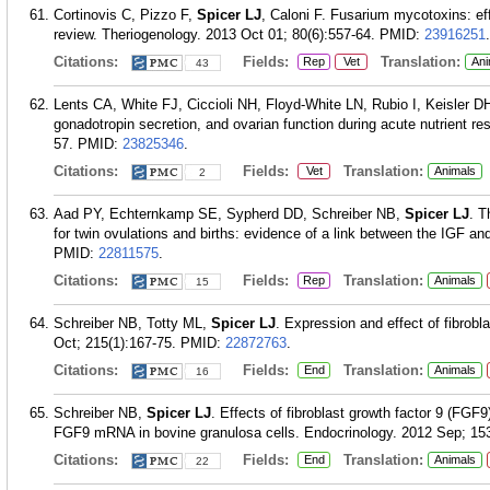
Cortinovis C, Pizzo F,
Spicer LJ
, Caloni F. Fusarium mycotoxins: ef
review. Theriogenology. 2013 Oct 01; 80(6):557-64.
PMID:
23916251
.
Citations:
Fields:
Translation:
Rep
Vet
Ani
43
Lents CA, White FJ, Ciccioli NH, Floyd-White LN, Rubio I, Keisler D
gonadotropin secretion, and ovarian function during acute nutrient res
57.
PMID:
23825346
.
Citations:
Fields:
Translation:
Vet
Animals
2
Aad PY, Echternkamp SE, Sypherd DD, Schreiber NB,
Spicer LJ
. T
for twin ovulations and births: evidence of a link between the IGF 
PMID:
22811575
.
Citations:
Fields:
Translation:
Rep
Animals
15
Schreiber NB, Totty ML,
Spicer LJ
. Expression and effect of fibrobl
Oct; 215(1):167-75.
PMID:
22872763
.
Citations:
Fields:
Translation:
End
Animals
16
Schreiber NB,
Spicer LJ
. Effects of fibroblast growth factor 9 (FGF
FGF9 mRNA in bovine granulosa cells. Endocrinology. 2012 Sep; 153
Citations:
Fields:
Translation:
End
Animals
22