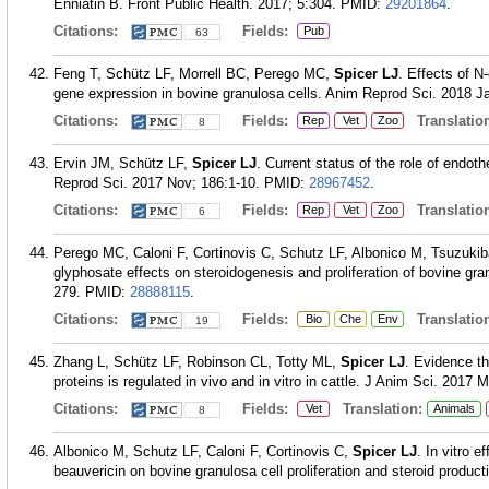
Enniatin B. Front Public Health. 2017; 5:304.
PMID:
29201864
.
Citations:
Fields:
Pub
63
Feng T, Schütz LF, Morrell BC, Perego MC,
Spicer LJ
. Effects of N
gene expression in bovine granulosa cells. Anim Reprod Sci. 2018 J
Citations:
Fields:
Translation
Rep
Vet
Zoo
8
Ervin JM, Schütz LF,
Spicer LJ
. Current status of the role of endothe
Reprod Sci. 2017 Nov; 186:1-10.
PMID:
28967452
.
Citations:
Fields:
Translation
Rep
Vet
Zoo
6
Perego MC, Caloni F, Cortinovis C, Schutz LF, Albonico M, Tsuzuki
glyphosate effects on steroidogenesis and proliferation of bovine gr
279.
PMID:
28888115
.
Citations:
Fields:
Translation
Bio
Che
Env
19
Zhang L, Schütz LF, Robinson CL, Totty ML,
Spicer LJ
. Evidence th
proteins is regulated in vivo and in vitro in cattle. J Anim Sci. 2017 
Citations:
Fields:
Translation:
Vet
Animals
8
Albonico M, Schutz LF, Caloni F, Cortinovis C,
Spicer LJ
. In vitro 
beauvericin on bovine granulosa cell proliferation and steroid produc