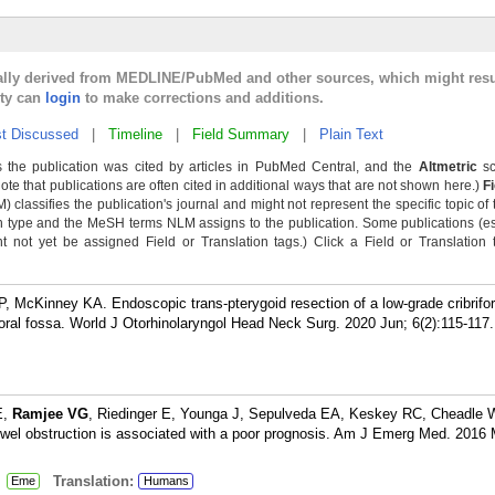
cally derived from MEDLINE/PubMed and other sources, which might resu
lty can
login
to make corrections and additions.
t Discussed
|
Timeline
|
Field Summary
|
Plain Text
 the publication was cited by articles in PubMed Central, and the
Altmetric
sc
Note that publications are often cited in additional ways that are not shown here.)
F
classifies the publication's journal and might not represent the specific topic of 
n type and the MeSH terms NLM assigns to the publication. Some publications (e
not yet be assigned Field or Translation tags.) Click a Field or Translation ta
P, McKinney KA. Endoscopic trans-pterygoid resection of a low-grade cribrifo
ral fossa. World J Otorhinolaryngol Head Neck Surg. 2020 Jun; 6(2):115-117.
E,
Ramjee VG
, Riedinger E, Younga J, Sepulveda EA, Keskey RC, Cheadle 
wel obstruction is associated with a poor prognosis. Am J Emerg Med. 2016 
:
Translation:
Eme
Humans