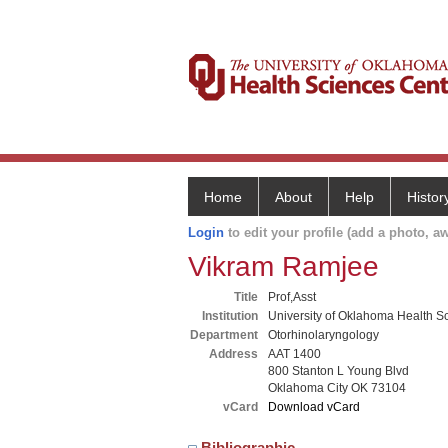
Home
About
Help
Histor
Login
to edit your profile (add a photo, aw
Vikram Ramjee
Title
Prof,Asst
Institution
University of Oklahoma Health S
Department
Otorhinolaryngology
Address
AAT 1400
800 Stanton L Young Blvd
Oklahoma City OK 73104
vCard
Download vCard
Bibliographic