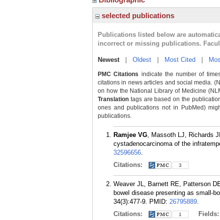
selected publications
Publications listed below are automati
incorrect or missing publications. Facu
Newest
|
Oldest
|
Most Cited
|
Mos
PMC Citations
indicate the number of times
citations in news articles and social media. (
on how the National Library of Medicine (NLM) 
Translation
tags are based on the publicatio
ones and publications not in PubMed) might 
publications.
Ramjee VG
, Massoth LJ, Richards J
cystadenocarcinoma of the infratempo
32596656
.
Citations:
3
Weaver JL, Barnett RE, Patterson D
bowel disease presenting as small-bo
34(3):477-9.
PMID:
26795889
.
Citations:
Fields
1