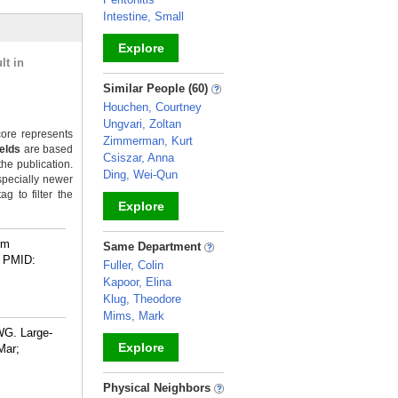
Intestine, Small
Explore
lt in
_
Similar People (60)
Houchen, Courtney
Ungvari, Zoltan
ore represents
Zimmerman, Kurt
ields
are based
Csiszar, Anna
the publication.
Ding, Wei-Qun
specially newer
g to filter the
Explore
_
rm
Same Department
PMID:
Fuller, Colin
Kapoor, Elina
Klug, Theodore
Mims, Mark
WG. Large-
Explore
Mar;
_
Physical Neighbors