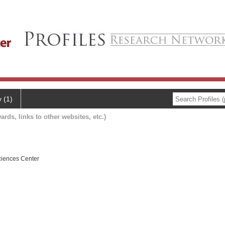
y (1)
ards, links to other websites, etc.)
ciences Center