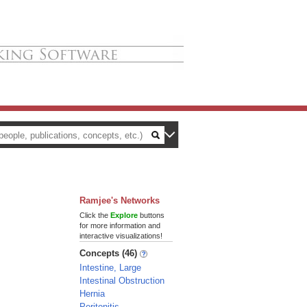
Ramjee's Networks
Click the
Explore
buttons
for more information and
interactive visualizations!
Concepts (46)
Intestine, Large
Intestinal Obstruction
Hernia
Peritonitis