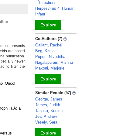
Infections
Herpesvirus 4, Human
Infant
lt in
Explore
_
Co-Authors (7)
Gallant, Rachel
ore represents
Beg, Kisha
ields
are based
the publication.
Popuri, Niveditha
specially newer
Nagalapuram, Vishnu
g to filter the
Makoni, Marjorie
Explore
hol Oncol
_
Similar People (57)
George, James
James, Judith
ophilia A: a
Tanaka, Kenichi
Jea, Andrew
Vesely, Sara
Explore
 versus