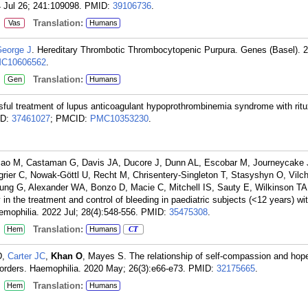
 Jul 26; 241:109098.
PMID:
39106736
.
:
Translation:
Vas
Humans
eorge J
. Hereditary Thrombotic Thrombocytopenic Purpura. Genes (Basel). 
C10606562
.
:
Translation:
Gen
Humans
ful treatment of lupus anticoagulant hypoprothrombinemia syndrome with rit
ID:
37461027
; PMCID:
PMC10353230
.
cao M, Castaman G, Davis JA, Ducore J, Dunn AL, Escobar M, Journeycake
rier C, Nowak-Göttl U, Recht M, Chrisentery-Singleton T, Stasyshyn O, Vilc
ng G, Alexander WA, Bonzo D, Macie C, Mitchell IS, Sauty E, Wilkinson TA
in the treatment and control of bleeding in paediatric subjects (<12 years) wi
aemophilia. 2022 Jul; 28(4):548-556.
PMID:
35475308
.
:
Translation:
Hem
Humans
CT
D,
Carter JC
,
Khan O
, Mayes S. The relationship of self-compassion and hope
disorders. Haemophilia. 2020 May; 26(3):e66-e73.
PMID:
32175665
.
:
Translation:
Hem
Humans