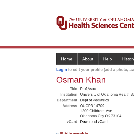
Home
About
Help
Histor
Login
to edit your profile (add a photo, aw
Osman Khan
Title
Prof,Asoc
Institution
University of Oklahoma Health S
Department
Dept of Pediatrics
Address
OUCPB 14709
1200 Childrens Ave
Oklahoma City OK 73104
vCard
Download vCard
Bibliographic