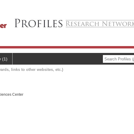
y (1)
ards, links to other websites, etc.)
ciences Center