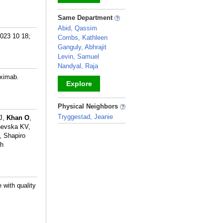
_
Same Department
Abid, Qassim
2023 10 18;
Combs, Kathleen
Ganguly, Abhrajit
Levin, Samuel
Nandyal, Raja
uximab.
Explore
_
Physical Neighbors
Tryggestad, Jeanie
 J,
Khan O
,
hevska KV,
_
, Shapiro
th
 with quality