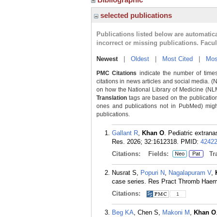
selected publications
Publications listed below are automati
incorrect or missing publications. Facu
Newest
|
Oldest
|
Most Cited
|
Mos
PMC Citations
indicate the number of times
citations in news articles and social media. (
on how the National Library of Medicine (NLM) 
Translation
tags are based on the publicatio
ones and publications not in PubMed) might 
publications.
Gallant R
,
Khan O
. Pediatric extrana
Res. 2026; 32:1612318.
PMID:
4242
Citations:
Fields:
Tra
Neo
Pat
Nusrat S,
Popuri N
,
Nagalapuram V
,
case series. Res Pract Thromb Haemo
Citations:
1
Beg KA
, Chen S,
Makoni M
,
Khan O