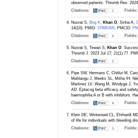
observed patients. Thromb Res. 2024
Citations:
Fields
1
Nusrat S,
Beg K
,
Khan O
, Sinha A,
G
14(10).
PMID:
37895305
; PMCID:
PM
Citations:
Fields
6
Nusrat S, Tewari S,
Khan O
. Success
Thromb J. 2023 Jul 17; 21(1):77.
PM
Citations:
2
Pipe SW, Hermans C, Chitlur M, Car
Mahlangu J, Meeks SL, Mitha IH, Nég
Martinez LV, Wang M, Windyga J, You
AD. Eptacog beta efficacy and safety 
haemophilia A or B with inhibitors. H
Citations:
Fields
9
Klein DE, Winterowd CL, Ehrhardt M
of life for individuals with bleeding 
Citations:
Fields
3