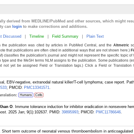
cally derived from MEDLINE/PubMed and other sources, which might resu
lty can
login
to make corrections and additions.
t Discussed
|
Timeline
|
Field Summary
|
Plain Text
 the publication was cited by articles in PubMed Central, and the
Altmetric
sc
Note that publications are often cited in additional ways that are not shown here.)
F
classifies the publication's journal and might not represent the specific topic of 
n type and the MeSH terms NLM assigns to the publication. Some publications (e
not yet be assigned Field or Translation tags.) Click a Field or Translation ta
sal, EBV-negative, extranodal natural killer/T-cell lymphoma; case report. Pat
2533
; PMCID:
PMC13341571
.
nslation:
Humans
Cells
Khan O
. Immune tolerance induction for inhibitor eradication in nonsevere hem
st. 2025 Jan; 9(1):102637.
PMID:
39895993
; PMCID:
PMC11786646
.
. Short term outcome of neonatal venous thromboembolism in anticoagulated