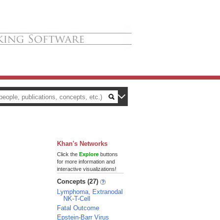
Khan's Networks
Click the
Explore
buttons
for more information and
interactive visualizations!
Concepts (27)
Lymphoma, Extranodal
NK-T-Cell
Fatal Outcome
Epstein-Barr Virus