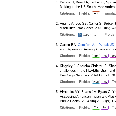
Polovic J, Bray LA, Tallbull G,
Spice
Making in the US South. Med Anthropo
Citations:
Fields:
Translat
Ant
Aguirre A, Lee SS, Callier S,
Spicer 
disabilities. Nat Genet. 2025 Jun; 57
Citations:
Fields
1
Garrett BA,
Comiford AL
,
Dvorak JD
,
and Depression Among American India
Citations:
Fields:
Epi
Pub
So
Kingsley J, Andraka-Christou B, Sh
challenges in the HEALthy Brain and 
Dev Cogn Neurosci. 2024 Oct 21; 70
Citations:
Fields:
Tra
Neu
Psy
Hiratsuka VY, Beans JA, Byars C, Y
Assessing American Indian and Alask
Public Health. 2024 Aug 29; 21(9).
P
Citations:
Fields:
Tra
Env
Pub