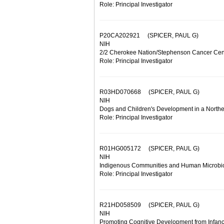
Role: Principal Investigator
P20CA202921
(SPICER, PAUL G)
NIH
2/2 Cherokee Nation/Stephenson Cancer Cente
Role: Principal Investigator
R03HD070668
(SPICER, PAUL G)
NIH
Dogs and Children's Development in a Northe
Role: Principal Investigator
R01HG005172
(SPICER, PAUL G)
NIH
Indigenous Communities and Human Microb
Role: Principal Investigator
R21HD058509
(SPICER, PAUL G)
NIH
Promoting Cognitive Development from Infancy