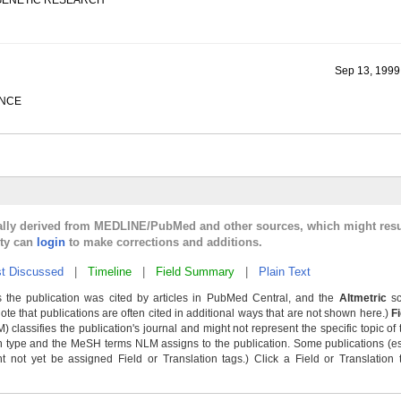
 GENETIC RESEARCH
Sep 13, 1999
ENCE
cally derived from MEDLINE/PubMed and other sources, which might resu
lty can
login
to make corrections and additions.
t Discussed
|
Timeline
|
Field Summary
|
Plain Text
 the publication was cited by articles in PubMed Central, and the
Altmetric
sc
Note that publications are often cited in additional ways that are not shown here.)
F
classifies the publication's journal and might not represent the specific topic of 
n type and the MeSH terms NLM assigns to the publication. Some publications (e
not yet be assigned Field or Translation tags.) Click a Field or Translation ta