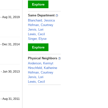
Explore
_
Same Department
 - Aug 31, 2019
Blanchard, Jessica
Hofman, Courtney
Jervis, Lori
Lewis, Cecil
Singer, Elyse
 - Dec 31, 2014
Explore
_
Physical Neighbors
Anderson, Kermyt
Hirschfeld, Katherine
 - Jun 30, 2013
Hofman, Courtney
Jervis, Lori
Lewis, Cecil
_
 - Aug 31, 2011