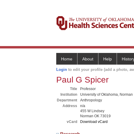
Home
About
Help
Histor
Login
to edit your profile (add a photo, aw
Paul G Spicer
Title
Professor
Institution
University of Oklahoma, Norman
Department
Anthropology
Address
n/a
455 W Lindsey
Norman OK 73019
vCard
Download vCard
Research