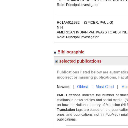
THE PROMISES AND PITFALLS OF NATIVE
Role: Principal Investigator
R01AA011932
(SPICER, PAUL G)
NIH
AMERICAN INDIAN PATHWAYS TO ABSTIN
Role: Principal Investigator
Bibliographic
selected publications
Publications listed below are automati
incorrect or missing publications. Facu
Newest
|
Oldest
|
Most Cited
|
Mos
PMC Citations
indicate the number of times
citations in news articles and social media. (
on how the National Library of Medicine (NLM) 
Translation
tags are based on the publicatio
ones and publications not in PubMed) might 
publications.