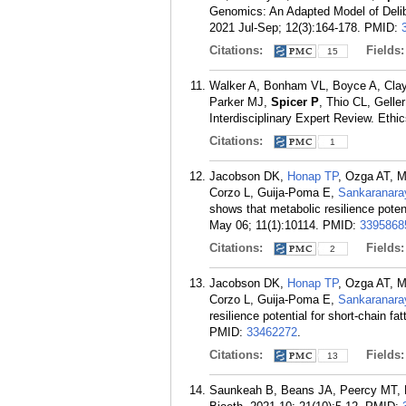
Genomics: An Adapted Model of Delib
2021 Jul-Sep; 12(3):164-178.
PMID:
Citations:
Fields
15
Walker A, Bonham VL, Boyce A, Clay
Parker MJ,
Spicer P
, Thio CL, Gelle
Interdisciplinary Expert Review. Ethi
Citations:
1
Jacobson DK,
Honap TP
, Ozga AT, 
Corzo L, Guija-Poma E,
Sankaranara
shows that metabolic resilience potent
May 06; 11(1):10114.
PMID:
3395868
Citations:
Fields
2
Jacobson DK,
Honap TP
, Ozga AT, 
Corzo L, Guija-Poma E,
Sankaranara
resilience potential for short-chain fa
PMID:
33462272
.
Citations:
Fields
13
Saunkeah B, Beans JA, Peercy MT, 