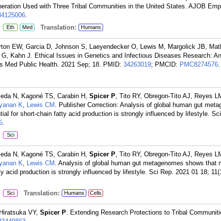
eration Used with Three Tribal Communities in the United States. AJOB Empi
34125006
.
:
Translation:
Eth
Med
Humans
ton EW, Garcia D, Johnson S, Laeyendecker O, Lewis M, Margolick JB, Ma
r G, Kahn J. Ethical Issues in Genetics and Infectious Diseases Research: A
cs Med Public Health. 2021 Sep; 18.
PMID:
34263019
; PMCID:
PMC8274576
.
Meda N, Kagoné TS, Carabin H,
Spicer P
, Tito RY, Obregon-Tito AJ, Reyes L
yanan K
,
Lewis CM
. Publisher Correction: Analysis of global human gut me
ial for short-chain fatty acid production is strongly influenced by lifestyle. S
5
.
:
Sci
Meda N, Kagoné TS, Carabin H,
Spicer P
, Tito RY, Obregon-Tito AJ, Reyes L
yanan K
,
Lewis CM
. Analysis of global human gut metagenomes shows that 
tty acid production is strongly influenced by lifestyle. Sci Rep. 2021 01 18; 11(
:
Translation:
Sci
Humans
Cells
Hiratsuka VY,
Spicer P
. Extending Research Protections to Tribal Communit