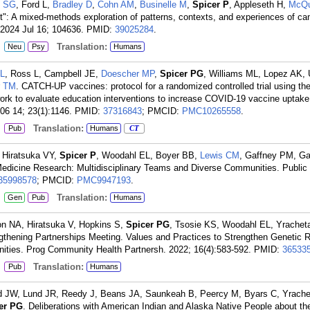
e SG
, Ford L,
Bradley D
,
Cohn AM
,
Businelle M
,
Spicer P
, Appleseth H,
McQu
ht": A mixed-methods exploration of patterns, contexts, and experiences of c
. 2024 Jul 16; 104636.
PMID:
39025284
.
:
Translation:
Neu
Psy
Humans
LL
, Ross L, Campbell JE,
Doescher MP
,
Spicer PG
, Williams ML, Lopez AK, 
r TM
. CATCH-UP vaccines: protocol for a randomized controlled trial using th
rk to evaluate education interventions to increase COVID-19 vaccine uptake
6 14; 23(1):1146.
PMID:
37316843
; PMCID:
PMC10265558
.
:
Translation:
Pub
Humans
CT
 Hiratsuka VY,
Spicer P
, Woodahl EL, Boyer BB,
Lewis CM
, Gaffney PM, Ga
dicine Research: Multidisciplinary Teams and Diverse Communities. Public
35998578
; PMCID:
PMC9947193
.
:
Translation:
Gen
Pub
Humans
n NA, Hiratsuka V, Hopkins S,
Spicer PG
, Tsosie KS, Woodahl EL, Yrachet
ngthening Partnerships Meeting. Values and Practices to Strengthen Genetic 
ities. Prog Community Health Partnersh. 2022; 16(4):583-592.
PMID:
36533
:
Translation:
Pub
Humans
rd JW, Lund JR, Reedy J, Beans JA, Saunkeah B, Peercy M, Byars C, Yrache
er PG
. Deliberations with American Indian and Alaska Native People about th