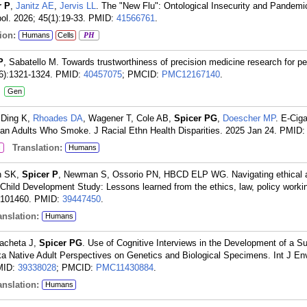
r P
,
Janitz AE
,
Jervis LL
. The "New Flu": Ontological Insecurity and Pandem
l. 2026; 45(1):19-33.
PMID:
41566761
.
ion:
Humans
Cells
PH
P
, Sabatello M. Towards trustworthiness of precision medicine research for pe
(6):1321-1324.
PMID:
40457075
; PMCID:
PMC12167140
.
:
Gen
 Ding K,
Rhoades DA
, Wagener T, Cole AB,
Spicer PG
,
Doescher MP
. E-Cig
n Adults Who Smoke. J Racial Ethn Health Disparities. 2025 Jan 24.
PMID
Translation:
c
Humans
ah SK,
Spicer P
, Newman S, Ossorio PN, HBCD ELP WG. Navigating ethical a
Child Development Study: Lessons learned from the ethics, law, policy worki
:101460.
PMID:
39447450
.
nslation:
Humans
racheta J,
Spicer PG
. Use of Cognitive Interviews in the Development of a S
a Native Adult Perspectives on Genetics and Biological Specimens. Int J En
MID:
39338028
; PMCID:
PMC11430884
.
nslation:
Humans