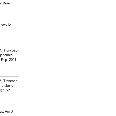
r Bioeth.
thews D,
n
M, Troncoso-
tagenomes
ci Rep. 2021
M, Troncoso-
metabolic
1):1724.
ies. Am J