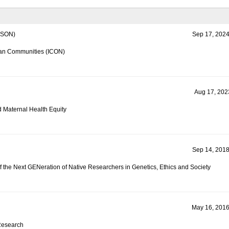
SON)
Sep 17, 2024
can Communities (ICON)
Aug 17, 2023
d Maternal Health Equity
Sep 14, 2018
 the Next GENeration of Native Researchers in Genetics, Ethics and Society
May 16, 2016
Research