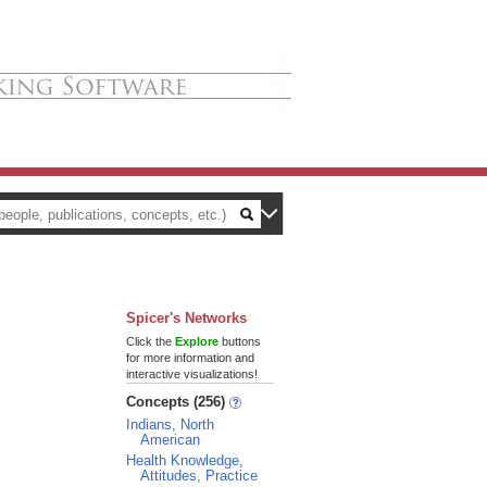
Spicer's Networks
Click the
Explore
buttons
for more information and
interactive visualizations!
Concepts (256)
Indians, North
American
Health Knowledge,
Attitudes, Practice