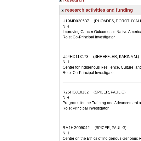
research activities and funding
U19MD020537
(RHOADES, DOROTHY ALI
NIH
Improving Cancer Outcomes In Native Ameri
Role: Co-Principal Investigator
U54HD113173
(SHREFFLER, KARINA M.)
NIH
Center for Indigenous Resilience, Culture, an
Role: Co-Principal Investigator
R25HG010132
(SPICER, PAUL G)
NIH
Programs for the Training and Advancement of
Role: Principal Investigator
RM1HG009042
(SPICER, PAUL G)
NIH
Center on the Ethics of Indigenous Genomic 