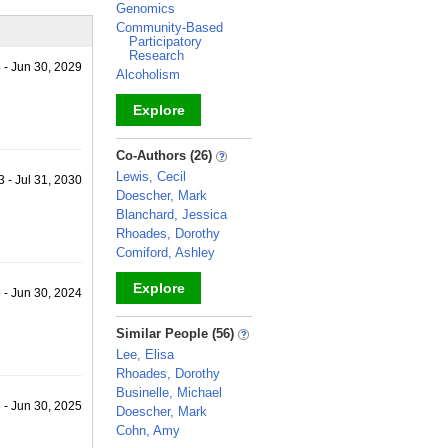
Genomics
Community-Based
Participatory
Research
 - Jun 30, 2029
Alcoholism
Explore
_
Co-Authors (26)
Lewis, Cecil
 - Jul 31, 2030
Doescher, Mark
Blanchard, Jessica
Rhoades, Dorothy
Comiford, Ashley
Explore
 - Jun 30, 2024
_
Similar People (56)
Lee, Elisa
Rhoades, Dorothy
Businelle, Michael
 - Jun 30, 2025
Doescher, Mark
Cohn, Amy