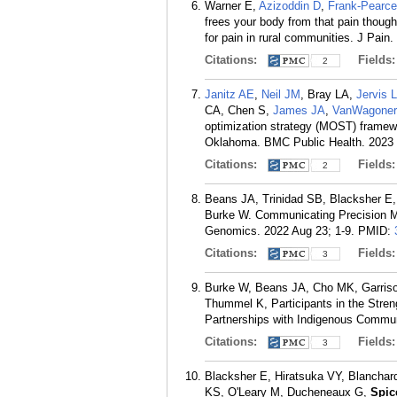
Warner E,
Azizoddin D
,
Frank-Pearc
frees your body from that pain thoug
for pain in rural communities. J Pain
Citations:
Fields
2
Janitz AE
,
Neil JM
, Bray LA,
Jervis 
CA, Chen S,
James JA
,
VanWagone
optimization strategy (MOST) framewo
Oklahoma. BMC Public Health. 2023 0
Citations:
Fields
2
Beans JA, Trinidad SB, Blacksher E,
Burke W. Communicating Precision Me
Genomics. 2022 Aug 23; 1-9.
PMID:
Citations:
Fields
3
Burke W, Beans JA, Cho MK, Garriso
Thummel K, Participants in the Stre
Partnerships with Indigenous Commun
Citations:
Fields
3
Blacksher E, Hiratsuka VY, Blancha
KS, O'Leary M, Ducheneaux G,
Spic