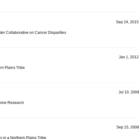
Sep 24, 2015
r Collaborative on Cancer Disparities
Jan 1, 2012
rn Plains Tribe
Jul 10, 2009
iome Research
Sep 15, 2008
 in a Northern Plains Tribe