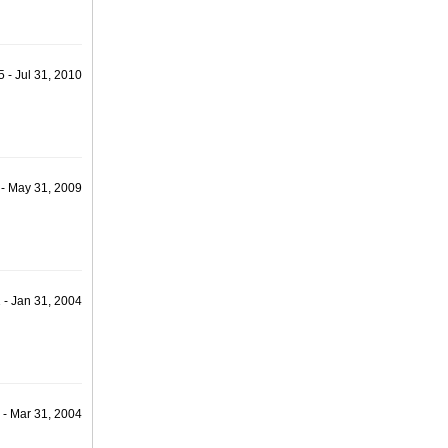
 - Jul 31, 2010
 - May 31, 2009
 - Jan 31, 2004
 - Mar 31, 2004