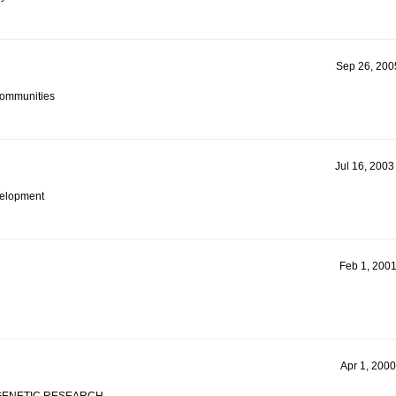
Sep 26, 2005
Communities
Jul 16, 2003
evelopment
Feb 1, 2001
Apr 1, 2000