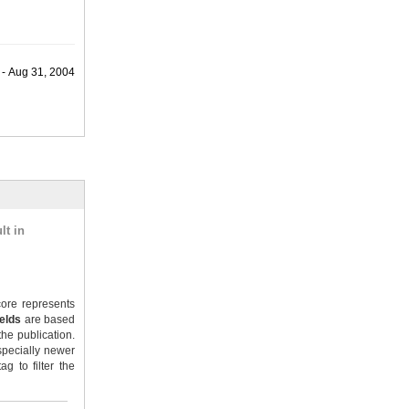
 - Aug 31, 2004
lt in
ore represents
ields
are based
the publication.
specially newer
g to filter the