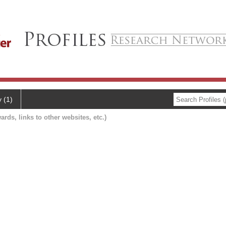
y (1)
ards, links to other websites, etc.)