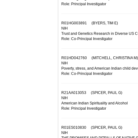
Role: Principal Investigator
R01HG003891
(BYERS, TIM E)
NIH
Trust and Genetics Research in Diverse US 
Role: Co-Principal Investigator
R01HD042760
(MITCHELL, CHRISTINA M)
NIH
Poverty, stress, and American Indian child d
Role: Co-Principal Investigator
R21AA013053
(SPICER, PAUL G)
NIH
American Indian Spirituality and Alcohol
Role: Principal Investigator
R01ES010830
(SPICER, PAUL G)
NIH