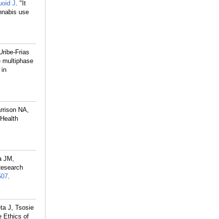
oid J
. "It
annabis use
Uribe-Frias
e multiphase
 in
rrison NA,
 Health
a JM,
Research
507
.
ta J, Tsosie
e Ethics of