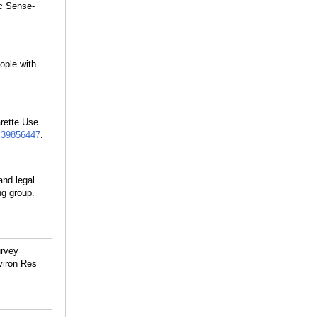
ic Sense-
ople with
arette Use
:
39856447
.
nd legal
ng group.
urvey
viron Res