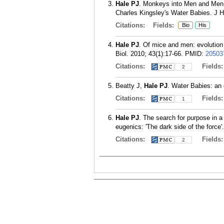
Hale PJ
. Monkeys into Men and Men 
Charles Kingsley's Water Babies. J Hi
Citations:
Fields:
Bio
His
Hale PJ
. Of mice and men: evolution 
Biol. 2010; 43(1):17-66.
PMID:
20503
Citations:
Fields
2
Beatty J,
Hale PJ
. Water Babies: an 
Citations:
Fields
1
Hale PJ
. The search for purpose in a
eugenics: 'The dark side of the force'
Citations:
Fields
2