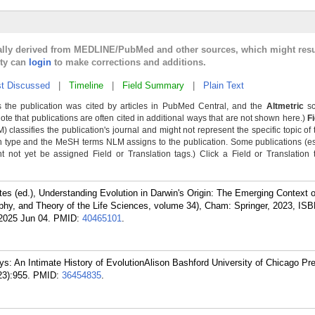
cally derived from MEDLINE/PubMed and other sources, which might resu
lty can
login
to make corrections and additions.
t Discussed
|
Timeline
|
Field Summary
|
Plain Text
 the publication was cited by articles in PubMed Central, and the
Altmetric
sc
Note that publications are often cited in additional ways that are not shown here.)
F
classifies the publication's journal and might not represent the specific topic of 
n type and the MeSH terms NLM assigns to the publication. Some publications (e
not yet be assigned Field or Translation tags.) Click a Field or Translation ta
tes (ed.), Understanding Evolution in Darwin's Origin: The Emerging Context o
ophy, and Theory of the Life Sciences, volume 34), Cham: Springer, 2023, ISB
2025 Jun 04.
PMID:
40465101
.
s: An Intimate History of EvolutionAlison Bashford University of Chicago Pr
23):955.
PMID:
36454835
.