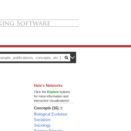
Hale's Networks
Click the
Explore
buttons
for more information and
interactive visualizations!
Concepts (16)
Biological Evolution
Socialism
Sociology
Famous Persons