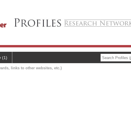
y (1)
ards, links to other websites, etc.)