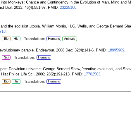
into Monkeys: Chance and Contingency in the Evolution of Man, Mind and Mo
st Biol. 2013; 46(4):551-97.
PMID:
23225100
.
and the socialist utopia. William Morris, H.G. Wells, and George Bernard Sha
718
.
:
Translation:
Bio
His
Humans
Animals
evolutionary parable. Endeavour. 2008 Dec; 32(4):141-6.
PMID:
18995909
.
:
Translation:
Sci
Humans
 post-Darwinian universe: George Bernard Shaw, 'creative evolution', and Sha
. Hist Philos Life Sci. 2006; 28(2):191-213.
PMID:
17702503
.
:
Translation:
Bio
His
Humans