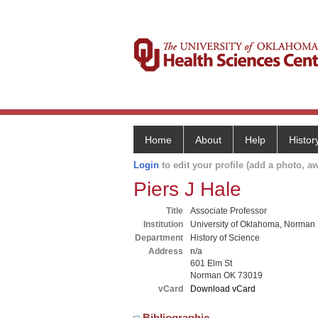
Home
About
Help
Histor
Login
to edit your profile (add a photo, aw
Piers J Hale
Title
Associate Professor
Institution
University of Oklahoma, Norman
Department
History of Science
Address
n/a
601 Elm St
Norman OK 73019
vCard
Download vCard
Bibliographic