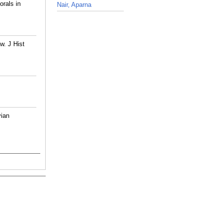
rals in
Nair, Aparna
_
w. J Hist
vian