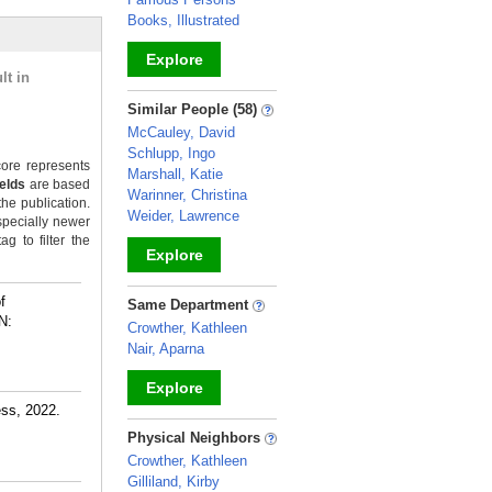
Books, Illustrated
Explore
lt in
_
Similar People (58)
McCauley, David
Schlupp, Ingo
ore represents
Marshall, Katie
ields
are based
Warinner, Christina
the publication.
Weider, Lawrence
specially newer
g to filter the
Explore
_
f
Same Department
N:
Crowther, Kathleen
Nair, Aparna
Explore
ess, 2022.
_
Physical Neighbors
Crowther, Kathleen
Gilliland, Kirby