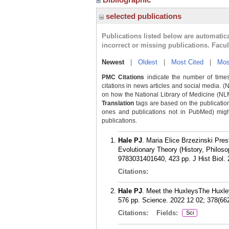
selected publications
Publications listed below are automati
incorrect or missing publications. Facu
Newest
|
Oldest
|
Most Cited
|
Mos
PMC Citations
indicate the number of times
citations in news articles and social media. (
on how the National Library of Medicine (NLM) 
Translation
tags are based on the publicatio
ones and publications not in PubMed) might 
publications.
Hale PJ
. Maria Elice Brzezinski Pres
Evolutionary Theory (History, Philos
9783031401640, 423 pp. J Hist Biol. 
Citations:
Hale PJ
. Meet the HuxleysThe Huxley
576 pp. Science. 2022 12 02; 378(66
Citations:
Fields:
Sci