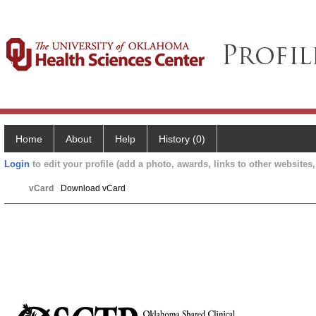
Home
About
Help
History (0)
Login
to edit your profile (add a photo, awards, links to other websites, 
vCard
Download vCard