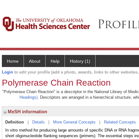
Home
About
Help
History (1)
Login
to edit your profile (add a photo, awards, links to other websites, 
Polymerase Chain Reaction
"Polymerase Chain Reaction" is a descriptor in the National Library of Medi
Headings)
. Descriptors are arranged in a hierarchical structure, wh
MeSH information
Definition
|
Details
|
More General Concepts
|
Related Concepts
In vitro method for producing large amounts of specific DNA or RNA fragm
short oligonucleotide flanking sequences (primers). The essential steps in