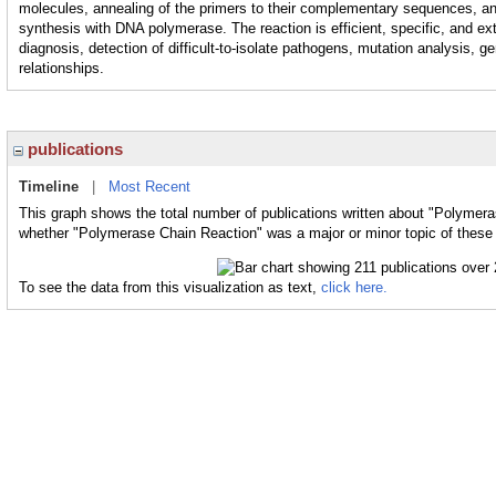
molecules, annealing of the primers to their complementary sequences, a
synthesis with DNA polymerase. The reaction is efficient, specific, and ex
diagnosis, detection of difficult-to-isolate pathogens, mutation analysis, 
relationships.
publications
Timeline
|
Most Recent
This graph shows the total number of publications written about "Polymera
whether "Polymerase Chain Reaction" was a major or minor topic of these 
To see the data from this visualization as text,
click here.