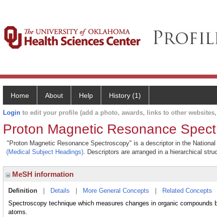
Home
About
Help
History (1)
Login
to edit your profile (add a photo, awards, links to other websites, 
Proton Magnetic Resonance Spect
"Proton Magnetic Resonance Spectroscopy" is a descriptor in the National 
(Medical Subject Headings)
. Descriptors are arranged in a hierarchical stru
MeSH information
Definition
|
Details
|
More General Concepts
|
Related Concepts
Spectroscopy technique which measures changes in organic compounds b
atoms.