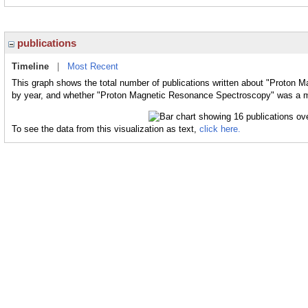
publications
Timeline
|
Most Recent
This graph shows the total number of publications written about "Proton 
by year, and whether "Proton Magnetic Resonance Spectroscopy" was a maj
To see the data from this visualization as text,
click here.