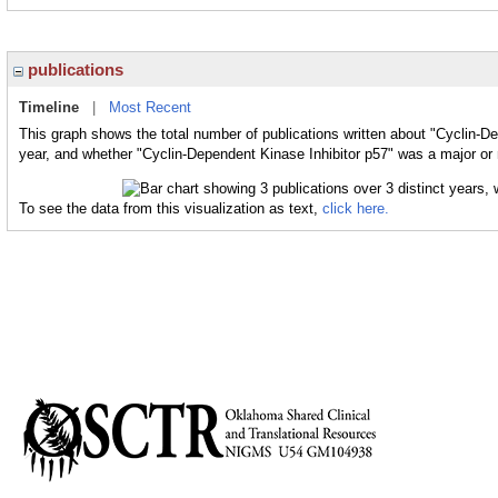
publications
Timeline
|
Most Recent
This graph shows the total number of publications written about "Cyclin-De
year, and whether "Cyclin-Dependent Kinase Inhibitor p57" was a major or m
To see the data from this visualization as text,
click here.