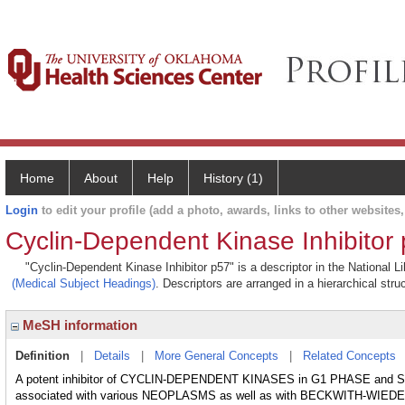
Home
About
Help
History (1)
Login
to edit your profile (add a photo, awards, links to other websites, 
Cyclin-Dependent Kinase Inhibitor
"Cyclin-Dependent Kinase Inhibitor p57" is a descriptor in the National L
(Medical Subject Headings)
. Descriptors are arranged in a hierarchical stru
MeSH information
Definition
|
Details
|
More General Concepts
|
Related Concepts
A potent inhibitor of CYCLIN-DEPENDENT KINASES in G1 PHASE and S P
associated with various NEOPLASMS as well as with BECKWITH-W