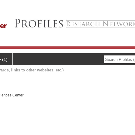
y (1)
ards, links to other websites, etc.)
ciences Center