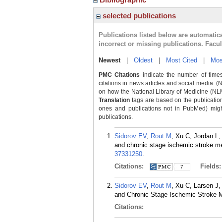
selected publications
Publications listed below are automati
incorrect or missing publications. Facu
Newest
|
Oldest
|
Most Cited
|
Mos
PMC Citations
indicate the number of times
citations in news articles and social media. (
on how the National Library of Medicine (NLM) 
Translation
tags are based on the publicatio
ones and publications not in PubMed) might 
publications.
Sidorov EV
,
Rout M
, Xu C, Jordan L
and chronic stage ischemic stroke me
37331250
.
Citations:
Fields
7
Sidorov EV
,
Rout M
, Xu C, Larsen J
and Chronic Stage Ischemic Stroke M
Citations: