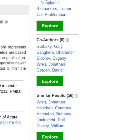
Neoplastic
Biomarkers, Tumor
Cell Proliferation
lt in
Explore
_
Co-Authors (6)
Gorbsky, Gary
ore represents
Sanghera, Dharambir
ields
are based
the publication.
Sidorov, Evgeny
specially newer
Wren, Jonathan
g to filter the
Gordon, David
Explore
e in acute
7211.
PMID:
_
Similar People (58)
Wren, Jonathan
Houchen, Courtney
Hannafon, Bethany
n of Acute
Janknecht, Ralf
MC9915793
.
Dooley, William
Explore