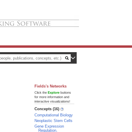
Fields's Networks
Click the
Explore
buttons
for more information and
interactive visualizations!
Concepts (16)
Computational Biology
Neoplastic Stem Cells
Gene Expression
Regulation,