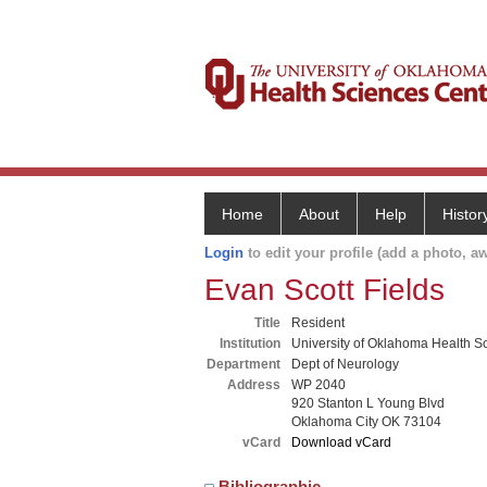
Home
About
Help
Histor
Login
to edit your profile (add a photo, aw
Evan Scott Fields
Title
Resident
Institution
University of Oklahoma Health S
Department
Dept of Neurology
Address
WP 2040
920 Stanton L Young Blvd
Oklahoma City OK 73104
vCard
Download vCard
Bibliographic