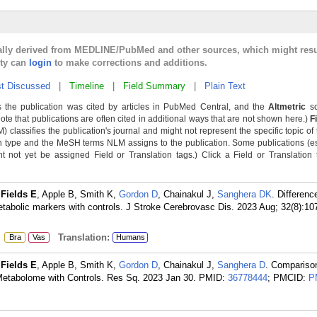
cally derived from MEDLINE/PubMed and other sources, which might resu
lty can
login
to make corrections and additions.
t Discussed
|
Timeline
|
Field Summary
|
Plain Text
 the publication was cited by articles in PubMed Central, and the
Altmetric
sc
Note that publications are often cited in additional ways that are not shown here.)
F
classifies the publication's journal and might not represent the specific topic of 
n type and the MeSH terms NLM assigns to the publication. Some publications (e
not yet be assigned Field or Translation tags.) Click a Field or Translation ta
,
Fields E
, Apple B, Smith K,
Gordon D
, Chainakul J,
Sanghera DK
. Differenc
tabolic markers with controls. J Stroke Cerebrovasc Dis. 2023 Aug; 32(8):10
:
Translation:
Bra
Vas
Humans
,
Fields E
, Apple B, Smith K,
Gordon D
, Chainakul J,
Sanghera D
. Compariso
etabolome with Controls. Res Sq. 2023 Jan 30.
PMID:
36778444
; PMCID:
P