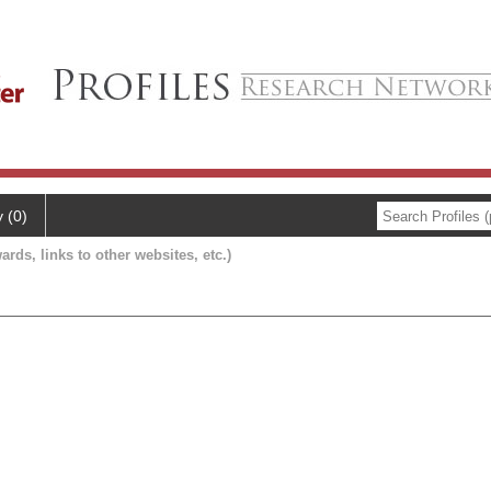
y (0)
ards, links to other websites, etc.)