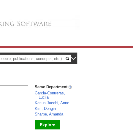
Same Department
Garcia-Contreras,
Lucila
Kasus-Jacobi, Anne
Kim, Dongin
Sharpe, Amanda
Explore