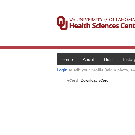
Home
About
Help
Histor
Login
to edit your profile (add a photo, aw
vCard
Download vCard