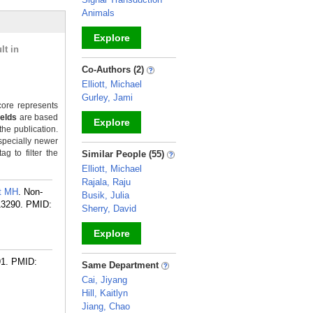
Animals
Explore
lt in
_
Co-Authors (2)
Elliott, Michael
Gurley, Jami
ore represents
ields
are based
Explore
the publication.
specially newer
_
g to filter the
Similar People (55)
Elliott, Michael
Rajala, Raju
tt MH
. Non-
Busik, Julia
13290.
PMID:
Sherry, David
Explore
_
91.
PMID:
Same Department
Cai, Jiyang
Hill, Kaitlyn
Jiang, Chao