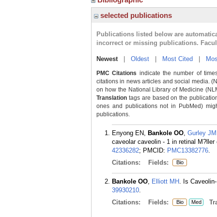
selected publications
Publications listed below are automati
incorrect or missing publications. Facu
Newest
|
Oldest
|
Most Cited
|
Mos
PMC Citations
indicate the number of times
citations in news articles and social media. (
on how the National Library of Medicine (NLM) 
Translation
tags are based on the publicatio
ones and publications not in PubMed) might 
publications.
Enyong EN,
Bankole OO
,
Gurley JM
caveolar caveolin - 1 in retinal M?l
42336282
; PMCID:
PMC13382776
.
Citations:
Fields:
Bio
Bankole OO
,
Elliott MH
. Is Caveolin
39930210
.
Citations:
Fields:
Tra
Bio
Med