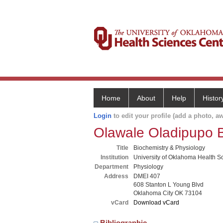
Home
About
Help
Histor
Login
to edit your profile (add a photo, aw
Olawale Oladipupo 
Title
Biochemistry & Physiology
Institution
University of Oklahoma Health S
Department
Physiology
Address
DMEI 407
608 Stanton L Young Blvd
Oklahoma City OK 73104
vCard
Download vCard
Bibliographic