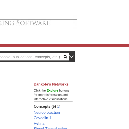
Bankole's Networks
Click the
Explore
buttons
for more information and
interactive visualizations!
Concepts (6)
Neuroprotection
Caveolin 1
Retina
Signal Transduction