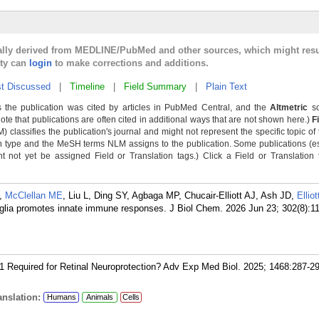
cally derived from MEDLINE/PubMed and other sources, which might resu
lty can
login
to make corrections and additions.
t Discussed
|
Timeline
|
Field Summary
|
Plain Text
 the publication was cited by articles in PubMed Central, and the
Altmetric
sc
Note that publications are often cited in additional ways that are not shown here.)
F
classifies the publication's journal and might not represent the specific topic of 
n type and the MeSH terms NLM assigns to the publication. Some publications (e
not yet be assigned Field or Translation tags.) Click a Field or Translation ta
,
McClellan ME
, Liu L, Ding SY, Agbaga MP, Chucair-Elliott AJ, Ash JD,
Ellio
ler glia promotes innate immune responses. J Biol Chem. 2026 Jun 23; 302(8):1
-1 Required for Retinal Neuroprotection? Adv Exp Med Biol. 2025; 1468:287-2
nslation:
Humans
Animals
Cells