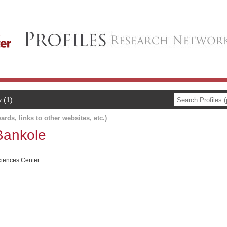
y (1)
ards, links to other websites, etc.)
Bankole
ciences Center