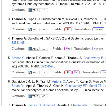
systemic lupus erythematosus. J Transl Autoimmun. 2021; 4:100117
Citations:
13
Thanou A
, Jupe E, Purushothaman M, Niewold TB, Munroe ME. Clinic
and novel biomarkers. J Autoimmun. 2021 05; 119:102615.
PMID:
33
Citations:
Fields:
Translation:
All
Humans
58
Thanou A
, Sawalha AH. SARS-CoV-2 and Systemic Lupus Erythemat
33511495
.
Citations:
Fields:
Translation:
Rhe
Humans
10
Arriens C
, Aberle T, Carthen F, Kamp S,
Thanou A
,
Chakravarty E
,
decisions about clinical trial participation: a qualitative evaluation o
7(1):e000360.
PMID:
32201595
.
Citations:
Fields:
Translation:
All
Rhe
Hu
14
Guthridge JM, Lu R, Tran LT,
Arriens C
, Aberle T, Kamp S, Munroe
Bourn RL
, Apel S,
Thanou A
, Chen H,
Chakravarty EF
,
Merrill JT
,
J
molecular phenotypes in a cross-sectional study. EClinicalMedicine.
Citations:
40
Thanou A
,
James JA
,
Arriens C
, Aberle T,
Chakravarty E
, Rawdon 