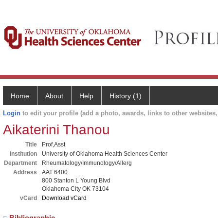
Home
About
Help
History (1)
Login
to edit your profile (add a photo, awards, links to other websites, 
Aikaterini Thanou
Title
Prof,Asst
Institution
University of Oklahoma Health Sciences Center
Department
Rheumatology/Immunology/Allerg
Address
AAT 6400
800 Stanton L Young Blvd
Oklahoma City OK 73104
vCard
Download vCard
Bibliographic