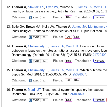
Thanou A
,
Stavrakis S
,
Dyer JW
, Munroe ME,
James JA
,
Merrill JT
health, on lupus disease activity. Arthritis Res Ther. 2016 09 02; 18:
Citations:
Fields:
Translation:
Rhe
Humans
25
Bello GA, Brown MA, Kelly JA,
Thanou A
,
James JA
,
Montgomery
index using ACR criteria for classification of SLE. Lupus Sci Med. 2
Citations:
Fields:
All
Rhe
23
Thanou A
,
Chakravarty E
,
James JA
,
Merrill JT
. How should lupus f
estrogen in lupus erythematosus national assessment-systemic lupus
Rheumatology (Oxford). 2014 Dec; 53(12):2175-81.
PMID:
24729400
Citations:
Fields:
Translation:
Rhe
Humans
14
Thanou A
,
Chakravarty E
,
James JA
,
Merrill JT
. Which outcome meas
Lupus Sci Med. 2014; 1(1):e000005.
PMID:
25396057
.
Citations:
Fields:
All
Rhe
21
Thanou A
,
Merrill JT
. Treatment of systemic lupus erythematosus: n
Rheumatol. 2014 Jan; 10(1):23-34.
PMID:
24100460
.
Citations:
Fields:
Translation:
Rhe
Humans
19