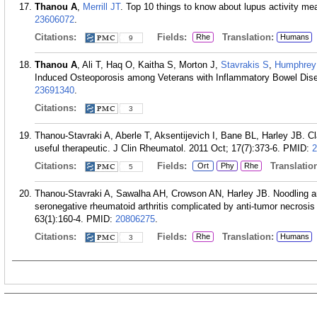
Thanou A
,
Merrill JT
. Top 10 things to know about lupus activity m
23606072
.
Citations:
Fields:
Translation:
Rhe
Humans
9
Thanou A
, Ali T, Haq O, Kaitha S, Morton J,
Stavrakis S
,
Humphre
Induced Osteoporosis among Veterans with Inflammatory Bowel Dise
23691340
.
Citations:
3
Thanou-Stavraki A, Aberle T, Aksentijevich I, Bane BL, Harley JB. Clar
useful therapeutic. J Clin Rheumatol. 2011 Oct; 17(7):373-6.
PMID:
2
Citations:
Fields:
Translation
Ort
Phy
Rhe
5
Thanou-Stavraki A, Sawalha AH, Crowson AN, Harley JB. Noodling 
seronegative rheumatoid arthritis complicated by anti-tumor necrosis 
63(1):160-4.
PMID:
20806275
.
Citations:
Fields:
Translation:
Rhe
Humans
3