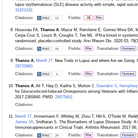
lupus erythematosus (SLE) disease activity with simple, rapid out
31921432
.
Citations:
Fields:
All
Rhe
21
Houssiau FA,
Thanou A
, Mazur M, Ramiterre E, Gomez Mora DA, 
Cerpa Cruz S, Louzir B, Croughs T, Tee ML. IFN-a kinoid in systemic
randomised, placebo-controlled study. Ann Rheum Dis. 2020 03; 79(3
Citations:
Fields:
Translation:
Rhe
Humans
40
Thanou A
,
Merrill JT
. New Trials in Lupus and where Are we Going. 
29725880
.
Citations:
Fields:
Translation:
Rhe
Humans
4
Thanou A
, Ali T, Haq O, Kaitha S, Morton J,
Stavrakis S
,
Humphre
for Glucocorticoid-Induced Osteoporosis among Veterans with Infla
2017:2365840.
PMID:
29075661
.
Citations:
Merrill JT
, Immermann F, Whitley M, Zhou T, Hill A, O'Toole M, Red
James JA
, Sridharan S. The Biomarkers of Lupus Disease Study: A
Immunosuppressants in Clinical Trials. Arthritis Rheumatol. 2017 06;
Citations:
Fields:
Translation:
Rhe
Humans
26