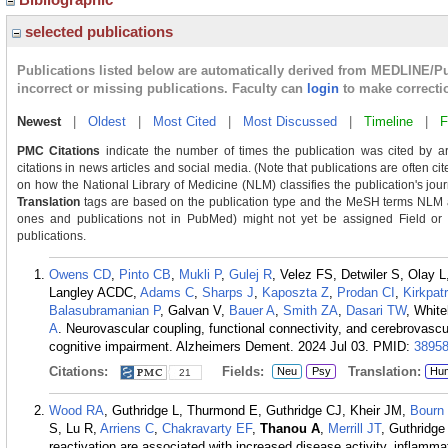
selected publications
Publications listed below are automatically derived from MEDLINE/P
incorrect or missing publications. Faculty can
login
to make correcti
Newest
|
Oldest
|
Most Cited
|
Most Discussed
|
Timeline
|
F
PMC Citations
indicate the number of times the publication was cited by a
citations in news articles and social media. (Note that publications are often c
on how the National Library of Medicine (NLM) classifies the publication's journ
Translation
tags are based on the publication type and the MeSH terms NLM as
ones and publications not in PubMed) might not yet be assigned Field or Tra
publications.
Owens CD
,
Pinto CB
,
Mukli P
,
Gulej R
, Velez FS, Detwiler S, Olay 
Langley ACDC,
Adams C
,
Sharps J
,
Kaposzta Z
,
Prodan CI
,
Kirkpat
Balasubramanian P
, Galvan V,
Bauer A
,
Smith ZA
,
Dasari TW
, Whit
A
. Neurovascular coupling, functional connectivity, and cerebrovascul
cognitive impairment. Alzheimers Dement. 2024 Jul 03.
PMID:
3895
Citations:
Fields:
Translation:
Neu
Psy
Hu
21
Wood RA
, Guthridge L, Thurmond E, Guthridge CJ, Kheir JM,
Bourn
S, Lu R,
Arriens C
,
Chakravarty EF
,
Thanou A
,
Merrill JT
, Guthridg
reactivation are associated with increased disease activity, inflammat