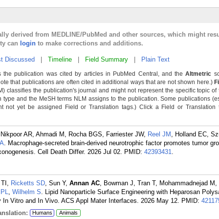
cally derived from MEDLINE/PubMed and other sources, which might resu
lty can
login
to make corrections and additions.
t Discussed
|
Timeline
|
Field Summary
|
Plain Text
 the publication was cited by articles in PubMed Central, and the
Altmetric
sc
Note that publications are often cited in additional ways that are not shown here.)
F
classifies the publication's journal and might not represent the specific topic of 
n type and the MeSH terms NLM assigns to the publication. Some publications (e
not yet be assigned Field or Translation tags.) Click a Field or Translation ta
 Nikpoor AR, Ahmadi M, Rocha BGS, Farriester JW,
Reel JM
, Holland EC, S
MA
. Macrophage-secreted brain-derived neurotrophic factor promotes tumor grow
onogenesis. Cell Death Differ. 2026 Jul 02.
PMID:
42393431
.
o TI,
Ricketts SD
, Sun Y,
Annan AC
, Bowman J, Tran T, Mohammadnejad M, 
 PL
,
Wilhelm S
. Lipid Nanoparticle Surface Engineering with Heparosan Poly
 In Vitro and In Vivo. ACS Appl Mater Interfaces. 2026 May 12.
PMID:
42117
nslation:
Humans
Animals