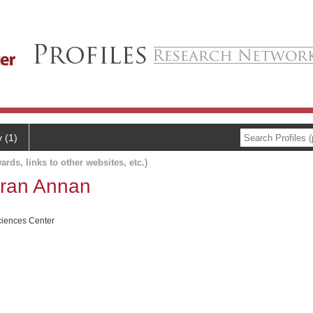
y (1)
ards, links to other websites, etc.)
ran Annan
ciences Center