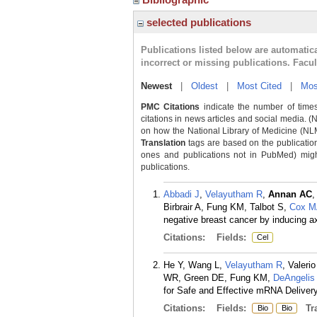
selected publications
Publications listed below are automati
incorrect or missing publications. Facu
Newest
|
Oldest
|
Most Cited
|
Mos
PMC Citations
indicate the number of times
citations in news articles and social media. (
on how the National Library of Medicine (NLM) 
Translation
tags are based on the publicatio
ones and publications not in PubMed) might 
publications.
Abbadi J
,
Velayutham R
,
Annan AC
,
Birbrair A, Fung KM, Talbot S,
Cox 
negative breast cancer by inducing ax
Citations:
Fields:
Cel
He Y, Wang L,
Velayutham R
, Valeri
WR, Green DE, Fung KM,
DeAngelis
for Safe and Effective mRNA Delivery
Citations:
Fields:
Tra
Bio
Bio