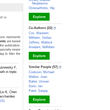
Neoplasms
Osteoarthritis, Hip
Explore
lt in
_
Co-Authors (22)
Cox, Maureen
ore represents
Wilhelm, Stefan
ields
are based
Jeffries, Matlock
the publication.
Anadani, Nidhiben
specially newer
g to filter the
Explore
_
Similar People (57)
zulzewsky F,
th in triple-
Cookson, Michael
Walker, Joan
Baber, Usman
Dunn, Ian
Patel, Sanjay
Liu K, Chen
saccharides
Explore
531
.
_