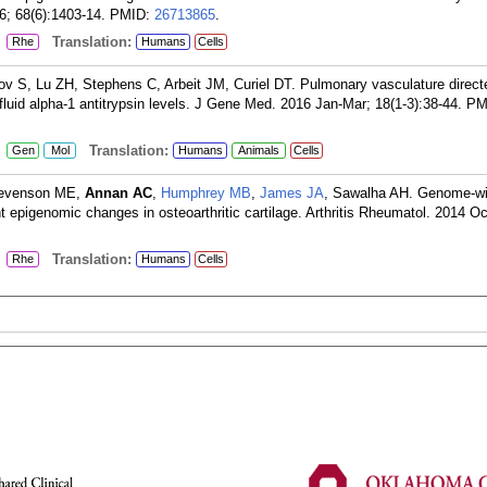
6; 68(6):1403-14.
PMID:
26713865
.
:
Translation:
Rhe
Humans
Cells
rov S, Lu ZH, Stephens C, Arbeit JM, Curiel DT. Pulmonary vasculature direct
 fluid alpha-1 antitrypsin levels. J Gene Med. 2016 Jan-Mar; 18(1-3):38-44.
PM
:
Translation:
Gen
Mol
Humans
Animals
Cells
tevenson ME,
Annan AC
,
Humphrey MB
,
James JA
, Sawalha AH. Genome-w
nt epigenomic changes in osteoarthritic cartilage. Arthritis Rheumatol. 2014 Oc
:
Translation:
Rhe
Humans
Cells