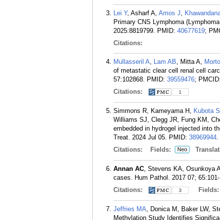
Lei Y
, Asharf A,
Amos J
,
Khawandan
Primary CNS Lymphoma (Lymphoma Ce
2025:8819799.
PMID:
40677619
; PM
Citations:
Mullasseril A
,
Lam AB
, Mitta A,
Mort
of metastatic clear cell renal cell ca
57:102868.
PMID:
39559476
; PMCID
Citations:
1
Simmons R, Kameyama H,
Kubota S
Williams SJ, Clegg JR, Fung KM, Ch
embedded in hydrogel injected into t
Treat. 2024 Jul 05.
PMID:
38969944
.
Citations:
Fields:
Translat
Neo
Annan AC
, Stevens KA, Osunkoya AO.
cases. Hum Pathol. 2017 07; 65:101-
Citations:
Fields
3
Jeffries MA
, Donica M, Baker LW, S
Methylation Study Identifies Signifi