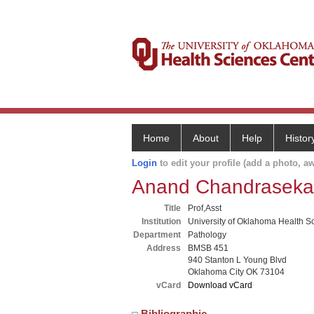
Home
About
Help
Histor
Login
to edit your profile (add a photo, aw
Anand Chandraseka
Title
Prof,Asst
Institution
University of Oklahoma Health S
Department
Pathology
Address
BMSB 451
940 Stanton L Young Blvd
Oklahoma City OK 73104
vCard
Download vCard
Bibliographic