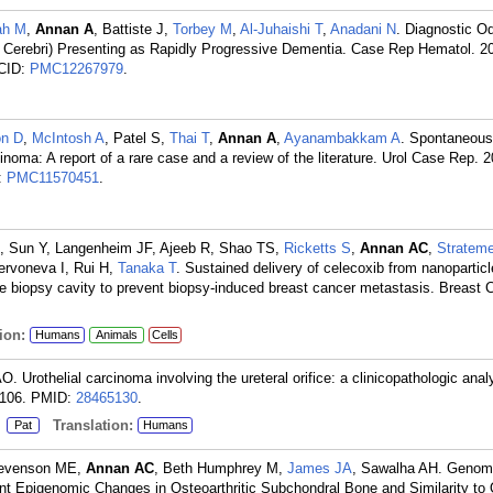
ah M
,
Annan A
, Battiste J,
Torbey M
,
Al-Juhaishi T
,
Anadani N
. Diagnostic O
rebri) Presenting as Rapidly Progressive Dementia. Case Rep Hematol. 2
CID:
PMC12267979
.
on D
,
McIntosh A
, Patel S,
Thai T
,
Annan A
,
Ayanambakkam A
. Spontaneous
rcinoma: A report of a rare case and a review of the literature. Urol Case Rep. 
:
PMC11570451
.
, Sun Y, Langenheim JF, Ajeeb R, Shao TS,
Ricketts S
,
Annan AC
,
Strateme
ervoneva I, Rui H,
Tanaka T
. Sustained delivery of celecoxib from nanopartic
he biopsy cavity to prevent biopsy-induced breast cancer metastasis. Breast
ion:
Humans
Animals
Cells
 Urothelial carcinoma involving the ureteral orifice: a clinicopathologic anal
106.
PMID:
28465130
.
:
Translation:
Pat
Humans
tevenson ME,
Annan AC
, Beth Humphrey M,
James JA
, Sawalha AH. Geno
cant Epigenomic Changes in Osteoarthritic Subchondral Bone and Similarity to 