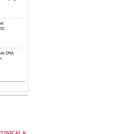
ed
ID:
ide DNA
t;