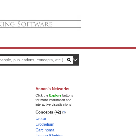
Annan's Networks
Click the
Explore
buttons
for more information and
interactive visualizations!
Concepts (42)
Ureter
Urothelium
Carcinoma
Urinary Bladder