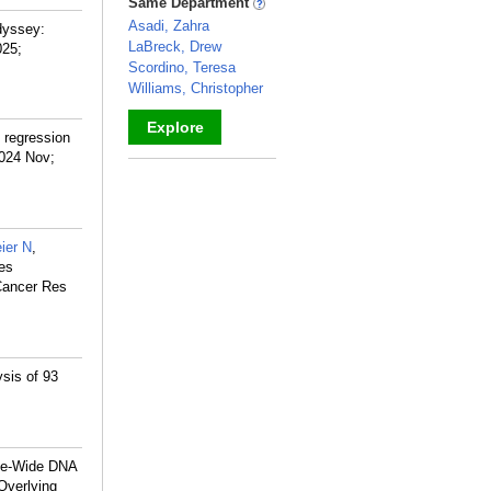
Same Department
Asadi, Zahra
dyssey:
LaBreck, Drew
025;
Scordino, Teresa
Williams, Christopher
Explore
 regression
2024 Nov;
_
ier N
,
les
 Cancer Res
ysis of 93
me-Wide DNA
Overlying