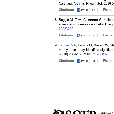
Cartilage. Arthritis Rheumatol. 2016 0
Citations:
Fields
47
Buggio M, Towe C,
Annan A
, Kalibe
adenovirus increases epithelial lining
26825735
.
Citations:
Fields
4
Jeffries MA
, Donica M, Baker LW, S
methylation study identifies significa
66(10):2804-15.
PMID:
24980887
.
Citations:
Fields
88