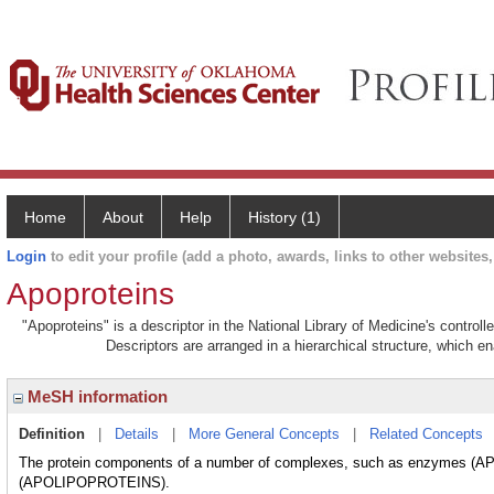
Home
About
Help
History (1)
Login
to edit your profile (add a photo, awards, links to other websites, 
Apoproteins
"Apoproteins" is a descriptor in the National Library of Medicine's contro
Descriptors are arranged in a hierarchical structure, which en
MeSH information
Definition
|
Details
|
More General Concepts
|
Related Concepts
The protein components of a number of complexes, such as enzymes (AP
(APOLIPOPROTEINS).