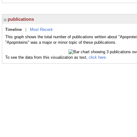
publications
Timeline
|
Most Recent
This graph shows the total number of publications written about "Apoprotei
"Apoproteins" was a major or minor topic of these publications.
To see the data from this visualization as text,
click here.