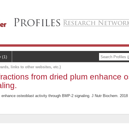
y (1)
ards, links to other websites, etc.)
fractions from dried plum enhance os
ling.
m enhance osteoblast activity through BMP-2 signaling. J Nutr Biochem. 2018 