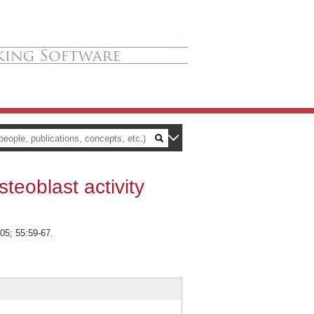
teoblast activity
05; 55:59-67.