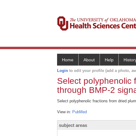
Home
About
Help
Histor
Login
to edit your profile (add a photo, aw
Select polyphenolic 
through BMP-2 signa
Select polyphenolic fractions from dried plu
View in:
PubMed
subject areas