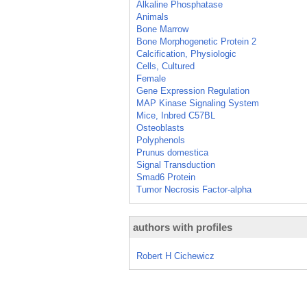
Alkaline Phosphatase
Animals
Bone Marrow
Bone Morphogenetic Protein 2
Calcification, Physiologic
Cells, Cultured
Female
Gene Expression Regulation
MAP Kinase Signaling System
Mice, Inbred C57BL
Osteoblasts
Polyphenols
Prunus domestica
Signal Transduction
Smad6 Protein
Tumor Necrosis Factor-alpha
authors with profiles
Robert H Cichewicz