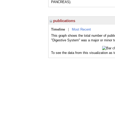
PANCREAS).
publications
Timeline
|
Most Recent
This graph shows the total number of publi
"Digestive System" was a major or minor to
To see the data from this visualization as 