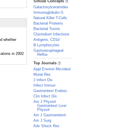
Similar Concepts
Galactosylceramides
Immunoglobulin G
Natural Killer T-Cells
Bacterial Proteins
Bacterial Toxins
Clostridium Infections
nd whether
Antigens, CD1d
B-Lymphocytes
Gastroesophageal
Reflux
_
Top Journals
Appl Environ Microbiol
Mutat Res
J Infect Dis
Infect Immun
Gastrointest Endosc
Clin Infect Dis
Am J Physiol
Gastrointest Liver
Physiol
Am J Gastroenterol
Am J Surg
Adv Shock Res