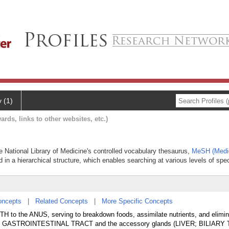
y (1)
ards, links to other websites, etc.)
he National Library of Medicine's controlled vocabulary thesaurus,
MeSH (Medic
 in a hierarchical structure, which enables searching at various levels of speci
oncepts
|
Related Concepts
|
More Specific Concepts
TH to the ANUS, serving to breakdown foods, assimilate nutrients, and elimin
 the GASTROINTESTINAL TRACT and the accessory glands (LIVER; BILIARY