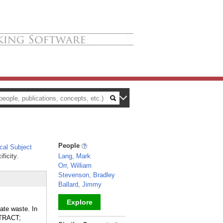
People
al Subject
ficity.
Lang, Mark
Orr, William
Stevenson, Bradley
Ballard, Jimmy
Explore
ate waste. In
 TRACT;
_