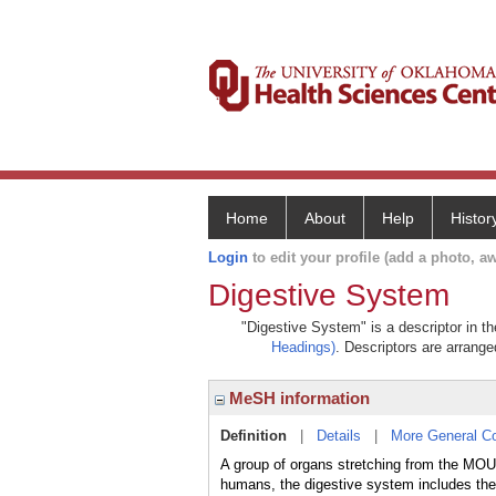
Home
About
Help
Histor
Login
to edit your profile (add a photo, aw
Digestive System
"Digestive System" is a descriptor in t
Headings)
. Descriptors are arranged
MeSH information
Definition
|
Details
|
More General C
A group of organs stretching from the MOU
humans, the digestive system includes