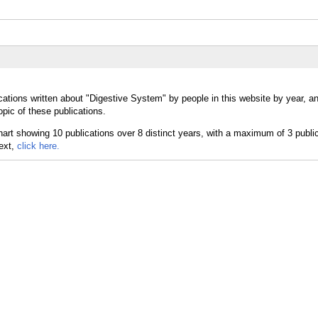
cations written about "Digestive System" by people in this website by year, a
pic of these publications.
text,
click here.