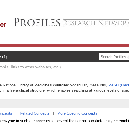
y (1)
ards, links to other websites, etc.)
he National Library of Medicine's controlled vocabulary thesaurus,
MeSH (Medic
 in a hierarchical structure, which enables searching at various levels of speci
oncepts
|
Related Concepts
|
More Specific Concepts
 enzyme in such a manner as to prevent the normal substrate-enzyme combi