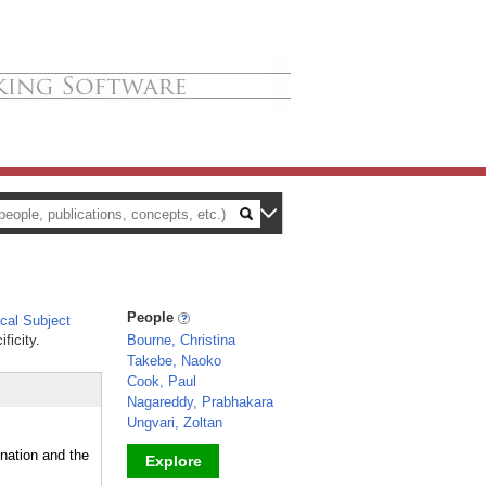
People
al Subject
ficity.
Bourne, Christina
Takebe, Naoko
Cook, Paul
Nagareddy, Prabhakara
Ungvari, Zoltan
nation and the
Explore