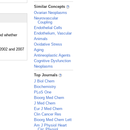
_
Similar Concepts
Ovarian Neoplasms
Neurovascular
Coupling
Endothelial Cells
Endothelium, Vascular
and whether
Animals
Oxidative Stress
Aging
Antineoplastic Agents
Cognitive Dysfunction
Neoplasms
_
Top Journals
J Biol Chem
Biochemistry
PLoS One
Bioorg Med Chem
J Med Chem
Eur J Med Chem
Clin Cancer Res
Bioorg Med Chem Lett
Am J Physiol Heart
Circ Physiol