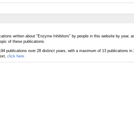
cations written about "Enzyme Inhibitors" by people in this website by year, 
opic of these publications.
text,
click here.