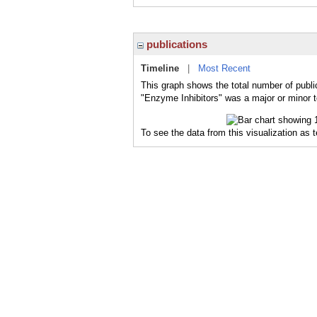
publications
Timeline
|
Most Recent
This graph shows the total number of publi
"Enzyme Inhibitors" was a major or minor t
To see the data from this visualization as 