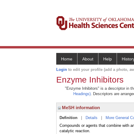
Home
About
Help
Histor
Login
to edit your profile (add a photo, aw
Enzyme Inhibitors
"Enzyme Inhibitors" is a descriptor in t
Headings)
. Descriptors are arranged
MeSH information
Definition
|
Details
|
More General C
Compounds or agents that combine with an
catalytic reaction.