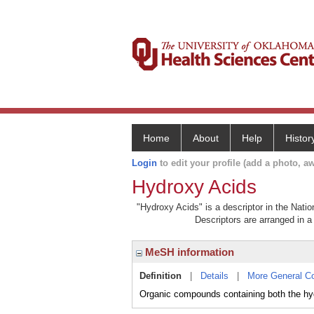
Home
About
Help
Histor
Login
to edit your profile (add a photo, aw
Hydroxy Acids
"Hydroxy Acids" is a descriptor in the Natio
Descriptors are arranged in a 
MeSH information
Definition
|
Details
|
More General C
Organic compounds containing both the hyd