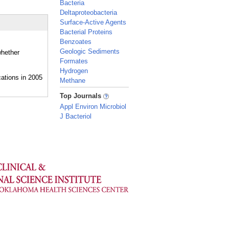
Bacteria
Deltaproteobacteria
Surface-Active Agents
Bacterial Proteins
Benzoates
Geologic Sediments
whether
Formates
Hydrogen
Methane
_
Top Journals
Appl Environ Microbiol
J Bacteriol