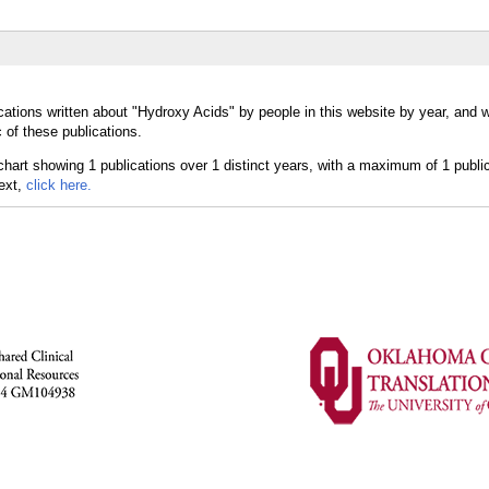
cations written about "Hydroxy Acids" by people in this website by year, and 
 of these publications.
text,
click here.