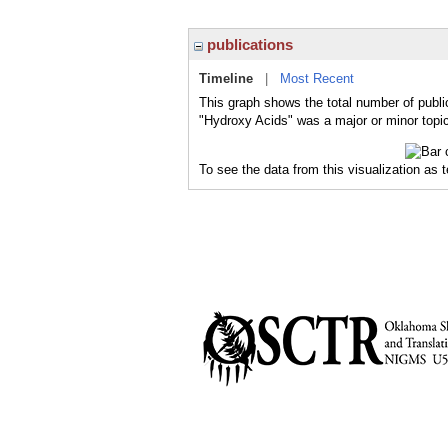
publications
Timeline
|
Most Recent
This graph shows the total number of publi
"Hydroxy Acids" was a major or minor topic
To see the data from this visualization as 