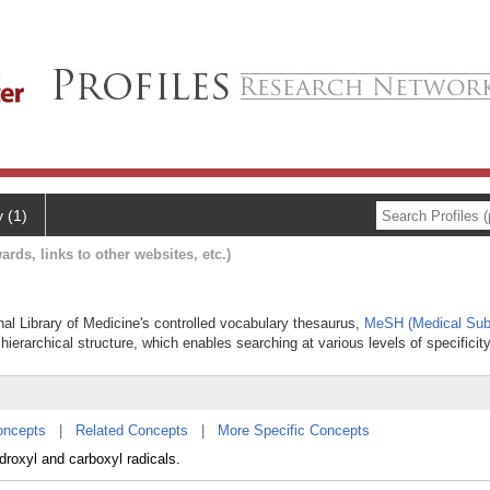
y (1)
ards, links to other websites, etc.)
nal Library of Medicine's controlled vocabulary thesaurus,
MeSH (Medical Sub
hierarchical structure, which enables searching at various levels of specificity
oncepts
|
Related Concepts
|
More Specific Concepts
roxyl and carboxyl radicals.