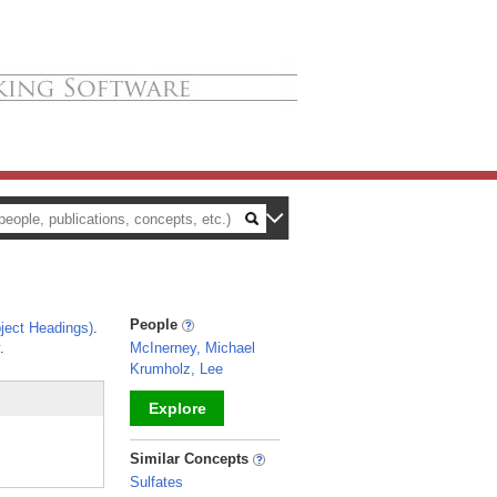
People
ject Headings)
.
.
McInerney, Michael
Krumholz, Lee
Explore
_
Similar Concepts
Sulfates