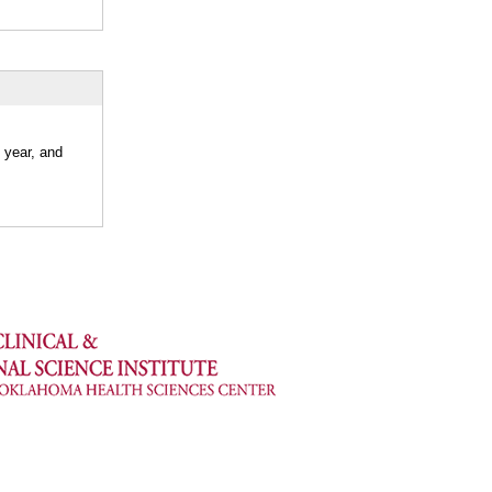
 year, and