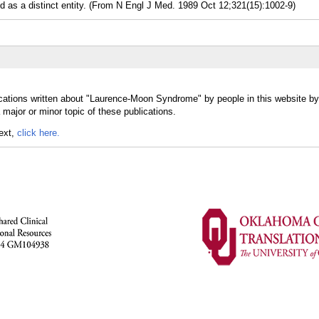
 a distinct entity. (From N Engl J Med. 1989 Oct 12;321(15):1002-9)
ications written about "Laurence-Moon Syndrome" by people in this website by
jor or minor topic of these publications.
text,
click here.