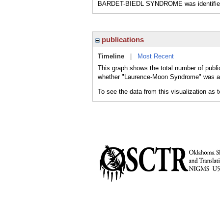
BARDET-BIEDL SYNDROME was identified as
publications
Timeline
|
Most Recent
This graph shows the total number of publ
whether "Laurence-Moon Syndrome" was a ma
To see the data from this visualization as 