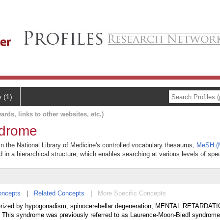
y (1)
ards, links to other websites, etc.)
drome
 the National Library of Medicine's controlled vocabulary thesaurus,
MeSH (M
 in a hierarchical structure, which enables searching at various levels of speci
oncepts
|
Related Concepts
|
More Specific Concepts
terized by hypogonadism; spinocerebellar degeneration; MENTAL RETARDATI
s syndrome was previously referred to as Laurence-Moon-Biedl syndrome 