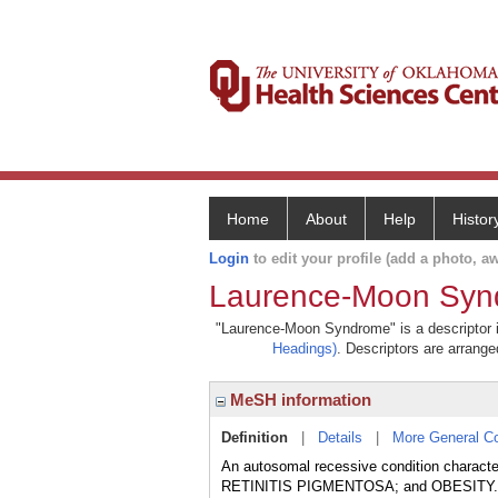
Home
About
Help
Histor
Login
to edit your profile (add a photo, aw
Laurence-Moon Syn
"Laurence-Moon Syndrome" is a descriptor in
Headings)
. Descriptors are arranged
MeSH information
Definition
|
Details
|
More General C
An autosomal recessive condition charac
RETINITIS PIGMENTOSA; and OBESITY. Thi