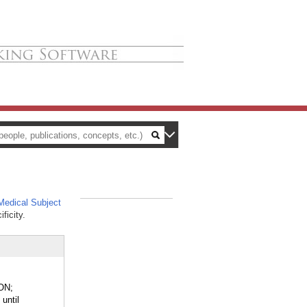
edical Subject
_
ficity.
ON;
until