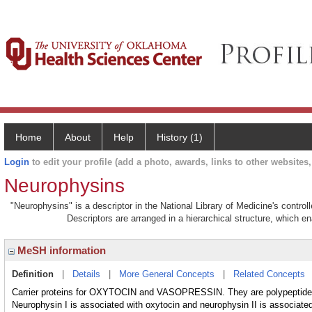
Home
About
Help
History (1)
Login
to edit your profile (add a photo, awards, links to other websites, 
Neurophysins
"Neurophysins" is a descriptor in the National Library of Medicine's contro
Descriptors are arranged in a hierarchical structure, which en
MeSH information
Definition
|
Details
|
More General Concepts
|
Related Concepts
Carrier proteins for OXYTOCIN and VASOPRESSIN. They are polypeptid
Neurophysin I is associated with oxytocin and neurophysin II is associated