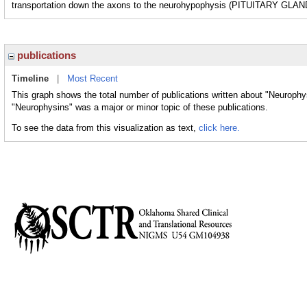
transportation down the axons to the neurohypophysis (PITUITARY GL
publications
Timeline
|
Most Recent
This graph shows the total number of publications written about "Neurophy
"Neurophysins" was a major or minor topic of these publications.
To see the data from this visualization as text,
click here.