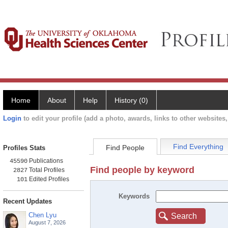
Home
About
Help
History (0)
Login
to edit your profile (add a photo, awards, links to other websites, 
Find Everything
Find People
Profiles Stats
Publications
45590
Find people by keyword
Total Profiles
2827
Edited Profiles
101
Keywords
Recent Updates
Chen Lyu
Search
August 7, 2026