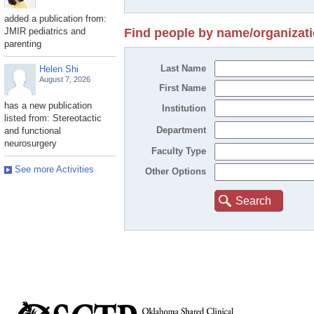
added a publication from:
JMIR pediatrics and
Find people by name/organizat
parenting
Last Name
Helen Shi
August 7, 2026
First Name
has a new publication
Institution
listed from: Stereotactic
Department
and functional
neurosurgery
Faculty Type
See more Activities
Other Options
Search