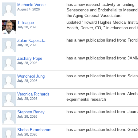
has a new research activity or funding: 
Michaela Vance
August 4, 2026
Senescence and Endothelial to Mesench
the Aging Cerebral Vasculature
updated "Howard Hughes Medical Institu
T Teague
July 30, 2026
Health, Denver, CO, " in education and t
has a new publication listed from: Fronti
Zalan Kaposzta
July 28, 2026
has a new publication listed from: JAM
Zachary Pope
July 28, 2026
has a new publication listed from: Sci
Woncheol Jung
July 28, 2026
has a new publication listed from: Alcoho
Veronica Richards
July 28, 2026
experimental research
has a new publication listed from: Journa
Stephen Raney
July 28, 2026
has a new publication listed from: Gero
Shoba Ekambaram
July 28, 2026