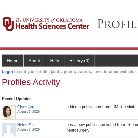
Home
About
Help
History (0)
Login
to edit your profile (add a photo, awards, links to other websites, 
Profiles Activity
Recent Updates
added a publication from: JMIR pediatri
Chen Lyu
August 7, 2026
has a new publication listed from: Stere
Helen Shi
August 7, 2026
neurosurgery