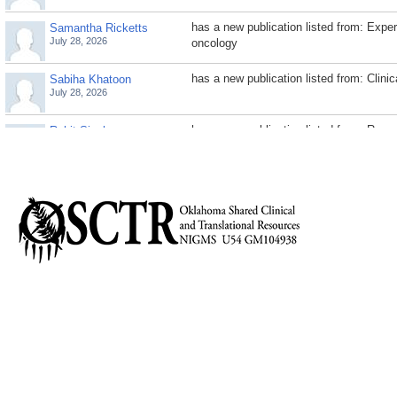
has a new publication listed from: Exp
Samantha Ricketts
July 28, 2026
oncology
has a new publication listed from: Clini
Sabiha Khatoon
July 28, 2026
has a new publication listed from: Rese
Rohit Singh
July 28, 2026
has a new publication listed from: Journa
Rashmi Jaggad
July 28, 2026
has a new publication listed from: Cell 
Rameswari Velayutham
July 28, 2026
differentiation
has a new publication listed from: Ant
Parisa Ghasemi
July 28, 2026
has a new publication listed from: Scien
Paige Parrack
July 28, 2026
medicine
has a new publication listed from: Journ
Nishant Tiwari