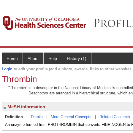
Home
About
Help
History (1)
Login
to edit your profile (add a photo, awards, links to other websites, 
Thrombin
"Thrombin" is a descriptor in the National Library of Medicine's controll
Descriptors are arranged in a hierarchical structure, which en
MeSH information
Definition
|
Details
|
More General Concepts
|
Related Concepts
An enzyme formed from PROTHROMBIN that converts FIBRINOGEN to F