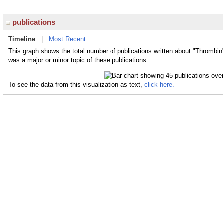
publications
Timeline
|
Most Recent
This graph shows the total number of publications written about "Thrombin
was a major or minor topic of these publications.
To see the data from this visualization as text,
click here.