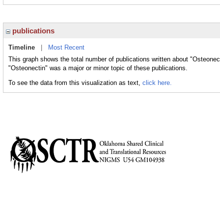
publications
Timeline
|
Most Recent
This graph shows the total number of publications written about "Osteonect
"Osteonectin" was a major or minor topic of these publications.
To see the data from this visualization as text,
click here.