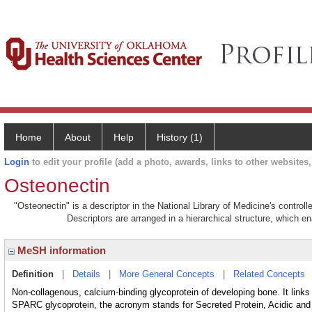
Home
About
Help
History (1)
Login
to edit your profile (add a photo, awards, links to other websites, 
Osteonectin
"Osteonectin" is a descriptor in the National Library of Medicine's contro
Descriptors are arranged in a hierarchical structure, which en
MeSH information
Definition
|
Details
|
More General Concepts
|
Related Concepts
Non-collagenous, calcium-binding glycoprotein of developing bone. It links
SPARC glycoprotein, the acronym stands for Secreted Protein, Acidic and 