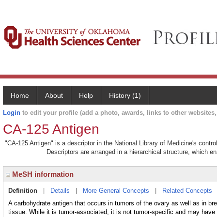
Home
About
Help
History (1)
Login
to edit your profile (add a photo, awards, links to other websites, 
CA-125 Antigen
"CA-125 Antigen" is a descriptor in the National Library of Medicine's contr
Descriptors are arranged in a hierarchical structure, which en
MeSH information
Definition
|
Details
|
More General Concepts
|
Related Concepts
A carbohydrate antigen that occurs in tumors of the ovary as well as in bre
tissue. While it is tumor-associated, it is not tumor-specific and may have 