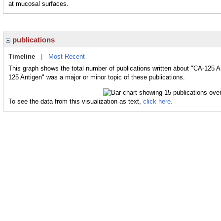
at mucosal surfaces.
publications
Timeline
|
Most Recent
This graph shows the total number of publications written about "CA-125 A
125 Antigen" was a major or minor topic of these publications.
To see the data from this visualization as text,
click here.