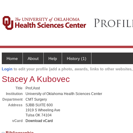
Home
About
Help
History (1)
Login
to edit your profile (add a photo, awards, links to other websites, 
Stacey A Kubovec
Title
Prof,Asst
Institution
University of Oklahoma Health Sciences Center
Department
CMT Surgery
Address
SJBB SUITE 600
1919 S Wheeling Ave
Tulsa OK 74104
vCard
Download vCard
Bibliographic