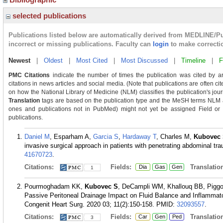
selected publications
Publications listed below are automatically derived from MEDLINE/P
incorrect or missing publications. Faculty can
login
to make correcti
Newest
|
Oldest
|
Most Cited
|
Most Discussed
|
Timeline
|
F
PMC Citations
indicate the number of times the publication was cited by a
citations in news articles and social media. (Note that publications are often c
on how the National Library of Medicine (NLM) classifies the publication's journ
Translation
tags are based on the publication type and the MeSH terms NLM as
ones and publications not in PubMed) might not yet be assigned Field or Tra
publications.
Daniel M
, Esparham A,
Garcia S
,
Hardaway T
, Charles M,
Kubovec
invasive surgical approach in patients with penetrating abdominal t
41670723
.
Citations:
Fields:
Translation
Dia
Gas
Gen
1
Pourmoghadam KK,
Kubovec S
, DeCampli WM, Khallouq BB, Piggot
Passive Peritoneal Drainage Impact on Fluid Balance and Inflammato
Congenit Heart Surg. 2020 03; 11(2):150-158.
PMID:
32093557
.
Citations:
Fields:
Translation
Car
Gen
Ped
3