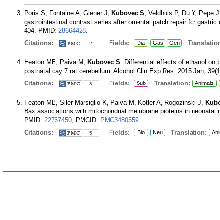
Poris S, Fontaine A, Glener J,
Kubovec S
, Veldhuis P, Du Y, Pepe 
gastrointestinal contrast series after omental patch repair for gastri
404.
PMID:
28664428
.
Citations:
Fields:
Translation
Dia
Gas
Gen
2
Heaton MB, Paiva M,
Kubovec S
. Differential effects of ethanol on
postnatal day 7 rat cerebellum. Alcohol Clin Exp Res. 2015 Jan; 39(1
Citations:
Fields:
Translation:
Sub
Animals
3
Heaton MB, Siler-Marsiglio K, Paiva M, Kotler A, Rogozinski J,
Kubo
Bax associations with mitochondrial membrane proteins in neonatal r
PMID:
22767450
; PMCID:
PMC3480559
.
Citations:
Fields:
Translation:
Bio
Neu
Ani
5