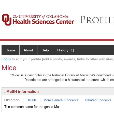
Home
About
Help
History (1)
Login
to edit your profile (add a photo, awards, links to other websites, 
Mice
"Mice" is a descriptor in the National Library of Medicine's controlled
Descriptors are arranged in a hierarchical structure, which en
MeSH information
Definition
|
Details
|
More General Concepts
|
Related Concepts
The common name for the genus Mus.