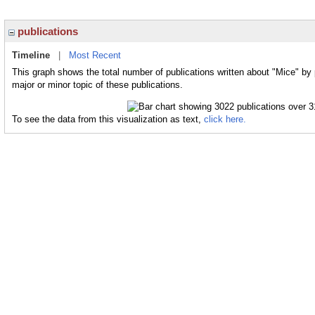
publications
Timeline
|
Most Recent
This graph shows the total number of publications written about "Mice" by
major or minor topic of these publications.
To see the data from this visualization as text,
click here.