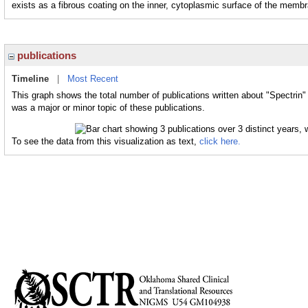
exists as a fibrous coating on the inner, cytoplasmic surface of the memb
publications
Timeline
|
Most Recent
This graph shows the total number of publications written about "Spectrin"
was a major or minor topic of these publications.
To see the data from this visualization as text,
click here.