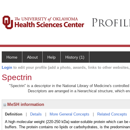
Home
About
Help
History (1)
Login
to edit your profile (add a photo, awards, links to other websites, 
Spectrin
"Spectrin" is a descriptor in the National Library of Medicine's controll
Descriptors are arranged in a hierarchical structure, which en
MeSH information
Definition
|
Details
|
More General Concepts
|
Related Concepts
A high molecular weight (220-250 kDa) water-soluble protein which can be e
buffers. The protein contains no lipids or carbohydrates, is the predomina