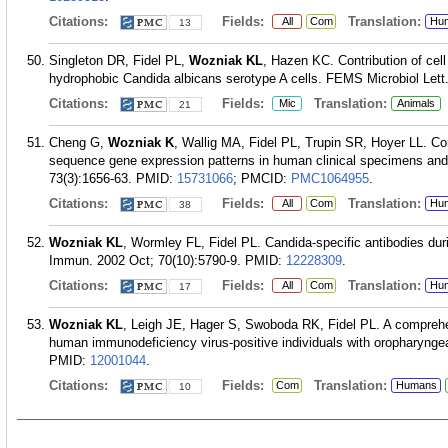
Citations:
Fields:
Translation:
All
Com
Hu
13
Singleton DR, Fidel PL,
Wozniak KL
, Hazen KC. Contribution of cell
hydrophobic Candida albicans serotype A cells. FEMS Microbiol Lett
Citations:
Fields:
Translation:
Mic
Animals
21
Cheng G,
Wozniak K
, Wallig MA, Fidel PL, Trupin SR, Hoyer LL. Co
sequence gene expression patterns in human clinical specimens and 
73(3):1656-63.
PMID:
15731066
; PMCID:
PMC1064955
.
Citations:
Fields:
Translation:
All
Com
Hu
38
Wozniak KL
, Wormley FL, Fidel PL. Candida-specific antibodies duri
Immun. 2002 Oct; 70(10):5790-9.
PMID:
12228309
.
Citations:
Fields:
Translation:
All
Com
Hu
17
Wozniak KL
, Leigh JE, Hager S, Swoboda RK, Fidel PL. A comprehen
human immunodeficiency virus-positive individuals with oropharyngea
PMID:
12001044
.
Citations:
Fields:
Translation:
Com
Humans
10