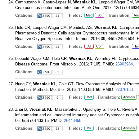
Campuzano A, Castro-Lopez N,
Wozniak KL
, Leopold Wager CM, Wor
Cryptococcus neoformans Infection. PLoS One. 2017; 12(1):e016934
Citations:
Fields:
Translation:
Med
Sci
Ani
24
Hole CR, Leopold Wager CM, Mendiola AS,
Wozniak KL
, Campuzano
Plasmacytoid Dendritic Cells against Cryptococcus neoformans In V
Reactive Oxygen Species. Infect Immun. 2016 09; 84(9):2493-504.
Citations:
Fields:
Translation:
All
Com
Hu
24
Leopold Wager CM, Hole CR,
Wozniak KL
, Wormley FL. Cryptococc
Disease Outcome. Front Microbiol. 2016; 7:105.
PMID:
26903984
.
Citations:
62
Hung CY,
Wozniak KL
, Cole GT. Flow Cytometric Analysis of Prote
Infection. Methods Mol Biol. 2016; 1403:551-66.
PMID:
27076153
.
Citations:
Fields:
Translation:
Mol
Animals
5
Zhai B,
Wozniak KL
, Masso-Silva J, Upadhyay S, Hole C, Rivera A,
inflammation and cell-mediated immunity against Cryptococcus neof
06; 6(5):e01433-15.
PMID:
26443458
.
Citations:
Fields:
Translation:
Mic
Animals
58