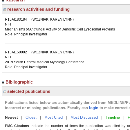
research activities and funding
R15AI183184
(WOZNIAK, KAREN LYNN)
NIH
Mechanisms of Antifungal Activity of Dendritic Cell Lysosomal Proteins
Role: Principal Investigator
R13AI150092
(WOZNIAK, KAREN LYNN)
NIH
2019 South Central Medical Mycology Conference
Role: Principal Investigator
Bibliographic
selected publications
Publications listed below are automatically derived from MEDLINE/P
incorrect or missing publications. Faculty can
login
to make correcti
Newest
|
Oldest
|
Most Cited
|
Most Discussed
|
Timeline
|
F
PMC Citations
indicate the number of times the publication was cited by a