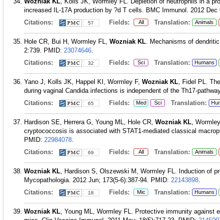
Wozniak KL
, Kolls JK, Wormley FL. Depletion of neutrophils in a pr
increased IL-17A production by ?d T cells. BMC Immunol. 2012 Dec 
Citations:
Fields:
Translation:
All
Animals
57
Hole CR, Bui H, Wormley FL,
Wozniak KL
. Mechanisms of dendritic
2:739.
PMID:
23074646
.
Citations:
Fields:
Translation:
Sci
Humans
32
Yano J, Kolls JK, Happel KI, Wormley F,
Wozniak KL
, Fidel PL. Th
during vaginal Candida infections is independent of the Th17-pathwa
Citations:
Fields:
Translation:
Med
Sci
Hu
65
Hardison SE, Herrera G, Young ML, Hole CR,
Wozniak KL
, Wormley
cryptococcosis is associated with STAT1-mediated classical macroph
PMID:
22984078
.
Citations:
Fields:
Translation:
All
Animals
69
Wozniak KL
, Hardison S, Olszewski M, Wormley FL. Induction of pr
Mycopathologia. 2012 Jun; 173(5-6):387-94.
PMID:
22143898
.
Citations:
Fields:
Translation:
Mic
Humans
18
Wozniak KL
, Young ML, Wormley FL. Protective immunity against e