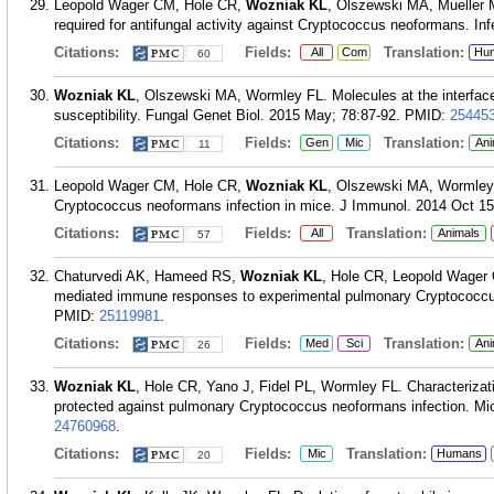
Leopold Wager CM, Hole CR,
Wozniak KL
, Olszewski MA, Mueller 
required for antifungal activity against Cryptococcus neoformans. I
Citations:
Fields:
Translation:
All
Com
Hu
60
Wozniak KL
, Olszewski MA, Wormley FL. Molecules at the interfac
susceptibility. Fungal Genet Biol. 2015 May; 78:87-92.
PMID:
25445
Citations:
Fields:
Translation:
Gen
Mic
Ani
11
Leopold Wager CM, Hole CR,
Wozniak KL
, Olszewski MA, Wormley F
Cryptococcus neoformans infection in mice. J Immunol. 2014 Oct 15
Citations:
Fields:
Translation:
All
Animals
57
Chaturvedi AK, Hameed RS,
Wozniak KL
, Hole CR, Leopold Wager 
mediated immune responses to experimental pulmonary Cryptococcus 
PMID:
25119981
.
Citations:
Fields:
Translation:
Med
Sci
Ani
26
Wozniak KL
, Hole CR, Yano J, Fidel PL, Wormley FL. Characterizati
protected against pulmonary Cryptococcus neoformans infection. Mic
24760968
.
Citations:
Fields:
Translation:
Mic
Humans
20