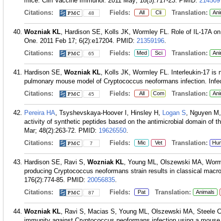
mice. Clin Vaccine Immunol. 2011 May; 18(5):717-23.
PMID:
214509
Citations:
Fields:
Translation:
All
Cli
Ani
48
Wozniak KL
, Hardison SE, Kolls JK, Wormley FL. Role of IL-17A on
One. 2011 Feb 17; 6(2):e17204.
PMID:
21359196
.
Citations:
Fields:
Translation:
Med
Sci
Ani
65
Hardison SE,
Wozniak KL
, Kolls JK, Wormley FL. Interleukin-17 is 
pulmonary mouse model of Cryptococcus neoformans infection. Infe
Citations:
Fields:
Translation:
All
Com
Ani
45
Pereira HA
, Tsyshevskaya-Hoover I, Hinsley H,
Logan S
, Nguyen M,
activity of synthetic peptides based on the antimicrobial domain of 
Mar; 48(2):263-72.
PMID:
19626550
.
Citations:
Fields:
Translation:
Mic
Vet
Hu
7
Hardison SE, Ravi S,
Wozniak KL
, Young ML, Olszewski MA, Worml
producing Cryptococcus neoformans strain results in classical macro
176(2):774-85.
PMID:
20056835
.
Citations:
Fields:
Translation:
Pat
Animals
87
Wozniak KL
, Ravi S, Macias S, Young ML, Olszewski MA, Steele C,
immunity against Cryptococcus neoformans infection using a mous