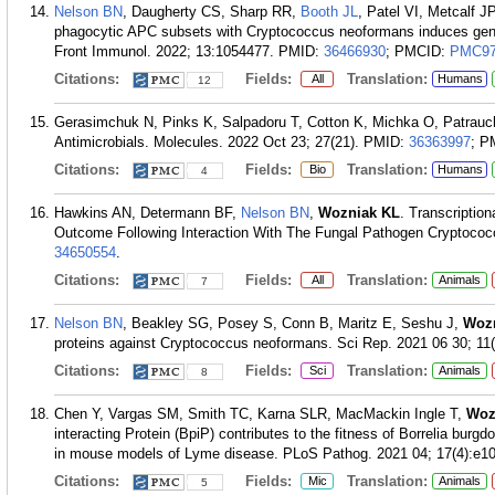
Nelson BN
, Daugherty CS, Sharp RR,
Booth JL
, Patel VI, Metcalf 
phagocytic APC subsets with Cryptococcus neoformans induces gene
Front Immunol. 2022; 13:1054477.
PMID:
36466930
; PMCID:
PMC97
Citations:
Fields:
Translation:
All
Humans
12
Gerasimchuk N, Pinks K, Salpadoru T, Cotton K, Michka O, Patra
Antimicrobials. Molecules. 2022 Oct 23; 27(21).
PMID:
36363997
; P
Citations:
Fields:
Translation:
Bio
Humans
4
Hawkins AN, Determann BF,
Nelson BN
,
Wozniak KL
. Transcriptio
Outcome Following Interaction With The Fungal Pathogen Cryptococ
34650554
.
Citations:
Fields:
Translation:
All
Animals
7
Nelson BN
, Beakley SG, Posey S, Conn B, Maritz E, Seshu J,
Woz
proteins against Cryptococcus neoformans. Sci Rep. 2021 06 30; 11(
Citations:
Fields:
Translation:
Sci
Animals
8
Chen Y, Vargas SM, Smith TC, Karna SLR, MacMackin Ingle T,
Woz
interacting Protein (BpiP) contributes to the fitness of Borrelia burgd
in mouse models of Lyme disease. PLoS Pathog. 2021 04; 17(4):e1
Citations:
Fields:
Translation:
Mic
Animals
5