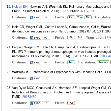
Nelson BN
, Hawkins AN,
Wozniak KL
. Pulmonary Macrophage and D
Front Cell Infect Microbiol. 2020; 10:37.
PMID:
32117810
.
Citations:
Fields:
Translation
Cel
Com
Mic
31
Hole CR, Wager CML, Castro-Lopez N, Campuzano A, Cai H,
Wozni
dendritic cell responses in vivo. Nat Commun. 2019 07 04; 10(1):295
Citations:
Fields:
Translation:
Bio
Sci
Ani
98
Leopold Wager CM, Hole CR, Campuzano A, Castro-Lopez N, Cai H,
FL. IFN-? immune priming of macrophages in vivo induces prolonged
neoformans. PLoS Pathog. 2018 10; 14(10):e1007358.
PMID:
30304
Citations:
Fields:
Translation:
Mic
Animals
54
Wozniak KL
. Interactions of Cryptococcus with Dendritic Cells. J Fu
Citations:
15
Van Dyke MCC, Chaturvedi AK, Hardison SE, Leopold Wager CM, C
Induction of Broad-Spectrum Protective Immunity against Disparate
PMID:
29163469
.
Citations:
Fields:
All
16