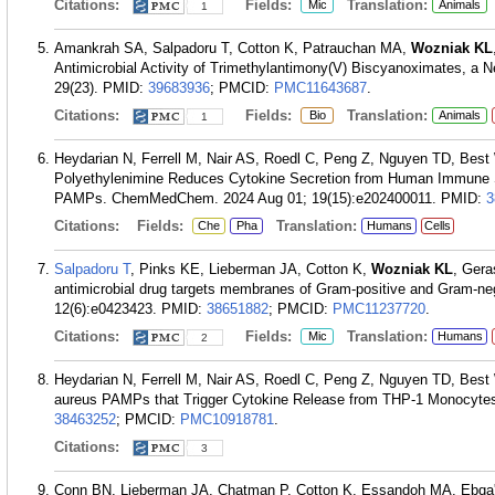
Citations:
Fields:
Translation:
Mic
Animals
1
Amankrah SA, Salpadoru T, Cotton K, Patrauchan MA,
Wozniak KL
Antimicrobial Activity of Trimethylantimony(V) Biscyanoximates, a N
29(23).
PMID:
39683936
; PMCID:
PMC11643687
.
Citations:
Fields:
Translation:
Bio
Animals
1
Heydarian N, Ferrell M, Nair AS, Roedl C, Peng Z, Nguyen TD, Best
Polyethylenimine Reduces Cytokine Secretion from Human Immune S
PAMPs. ChemMedChem. 2024 Aug 01; 19(15):e202400011.
PMID:
3
Citations:
Fields:
Translation:
Che
Pha
Humans
Cells
Salpadoru T
, Pinks KE, Lieberman JA, Cotton K,
Wozniak KL
, Ger
antimicrobial drug targets membranes of Gram-positive and Gram-neg
12(6):e0423423.
PMID:
38651882
; PMCID:
PMC11237720
.
Citations:
Fields:
Translation:
Mic
Humans
2
Heydarian N, Ferrell M, Nair AS, Roedl C, Peng Z, Nguyen TD, Best
aureus PAMPs that Trigger Cytokine Release from THP-1 Monocyte
38463252
; PMCID:
PMC10918781
.
Citations:
3
Conn BN, Lieberman JA, Chatman P, Cotton K, Essandoh MA, Ebqa'