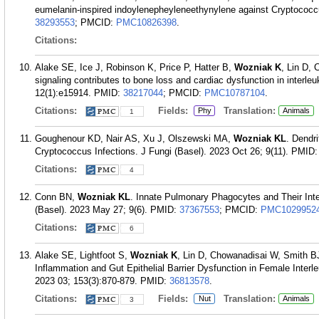
eumelanin-inspired indoylenepheyleneethynylene against Cryptococc
38293553
; PMCID:
PMC10826398
.
Citations:
Alake SE, Ice J, Robinson K, Price P, Hatter B,
Wozniak K
, Lin D,
signaling contributes to bone loss and cardiac dysfunction in interl
12(1):e15914.
PMID:
38217044
; PMCID:
PMC10787104
.
Citations:
Fields:
Translation:
Phy
Animals
1
Goughenour KD, Nair AS, Xu J, Olszewski MA,
Wozniak KL
. Dendri
Cryptococcus Infections. J Fungi (Basel). 2023 Oct 26; 9(11).
PMID
Citations:
4
Conn BN,
Wozniak KL
. Innate Pulmonary Phagocytes and Their Int
(Basel). 2023 May 27; 9(6).
PMID:
37367553
; PMCID:
PMC1029952
Citations:
6
Alake SE, Lightfoot S,
Wozniak K
, Lin D, Chowanadisai W, Smith 
Inflammation and Gut Epithelial Barrier Dysfunction in Female Interl
2023 03; 153(3):870-879.
PMID:
36813578
.
Citations:
Fields:
Translation:
Nut
Animals
3