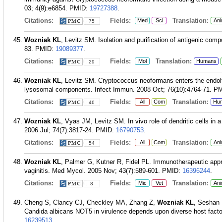
03; 4(9):e6854.
PMID:
19727388
.
Citations:
Fields:
Translation:
Med
Sci
Ani
75
Wozniak KL
, Levitz SM. Isolation and purification of antigenic co
83.
PMID:
19089377
.
Citations:
Fields:
Translation:
Mol
Humans
29
Wozniak KL
, Levitz SM. Cryptococcus neoformans enters the endoly
lysosomal components. Infect Immun. 2008 Oct; 76(10):4764-71.
PM
Citations:
Fields:
Translation:
All
Com
Hu
46
Wozniak KL
, Vyas JM, Levitz SM. In vivo role of dendritic cells i
2006 Jul; 74(7):3817-24.
PMID:
16790753
.
Citations:
Fields:
Translation:
All
Com
Ani
54
Wozniak KL
, Palmer G, Kutner R, Fidel PL. Immunotherapeutic app
vaginitis. Med Mycol. 2005 Nov; 43(7):589-601.
PMID:
16396244
.
Citations:
Fields:
Translation:
Mic
Vet
Ani
8
Cheng S, Clancy CJ, Checkley MA, Zhang Z,
Wozniak KL
, Seshan 
Candida albicans NOT5 in virulence depends upon diverse host facto
16239513
.