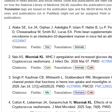
citations in news articles and social media. (Note that publications are often c
on how the National Library of Medicine (NLM) classifies the publication's journ
Translation
tags are based on the publication type and the MeSH terms NLM as
ones and publications not in PubMed) might not yet be assigned Field or Tra
publications.
Alake SE, Ice JA, Orphan J, Adedigba P, Islam P, Hatter B, Lu P, Pe
D, Chowanadisai W, Smith BJ, Lucas EA. Pinto bean supplementation
microbiome in an interleukin-10-dependent manner in mice fed an at
42224947
.
Citations:
Fields:
Translation:
Nut
Animals
Nair AS,
Wozniak KL
. MHC-I upregulation and increased glucose de
Cryptococcus neoformans. J Infect Dis. 2026 Mar 07.
PMID:
417958
Citations:
Fields:
Translation:
Com
Animals
Cells
Singh P, Kaufman CB, Whitworth L, Stubbendieck RM, Morgenstein
channel protein that functions in heme iron uptake and moonlights in
2026 Jan 14; 17(1):e0328125.
PMID:
41378908
; PMCID:
PMC12802
Citations:
Fields:
Translation:
Mic
Humans
Cells
Cotton K, Lieberman JA, Gerasimchuk N,
Wozniak KL
. Effects of 
Cryptococcus neoformans. J Med Microbiol. 2025 Sep; 74(9).
PMID