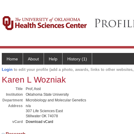
Home
About
Help
History (1)
Login
to edit your profile (add a photo, awards, links to other websites, 
Karen L Wozniak
Title
Prof, Asst
Institution
Oklahoma State University
Department
Microbiology and Molecular Genetics
Address
n/a
307 Life Sciences East
Stillwater OK 74078
vCard
Download vCard
Research