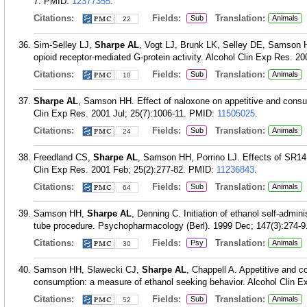
7.
PMID:
12377355
.
Citations:
Fields:
Translation:
Sub
Animals
22
Sim-Selley LJ,
Sharpe AL
, Vogt LJ, Brunk LK, Selley DE, Samson HH
opioid receptor-mediated G-protein activity. Alcohol Clin Exp Res. 2
Citations:
Fields:
Translation:
Sub
Animals
10
Sharpe AL
, Samson HH. Effect of naloxone on appetitive and consu
Clin Exp Res. 2001 Jul; 25(7):1006-11.
PMID:
11505025
.
Citations:
Fields:
Translation:
Sub
Animals
24
Freedland CS,
Sharpe AL
, Samson HH, Porrino LJ. Effects of SR141
Clin Exp Res. 2001 Feb; 25(2):277-82.
PMID:
11236843
.
Citations:
Fields:
Translation:
Sub
Animals
64
Samson HH,
Sharpe AL
, Denning C. Initiation of ethanol self-admini
tube procedure. Psychopharmacology (Berl). 1999 Dec; 147(3):274-9
Citations:
Fields:
Translation:
Psy
Animals
30
Samson HH, Slawecki CJ,
Sharpe AL
, Chappell A. Appetitive and c
consumption: a measure of ethanol seeking behavior. Alcohol Clin E
Citations:
Fields:
Translation:
Sub
Animals
52