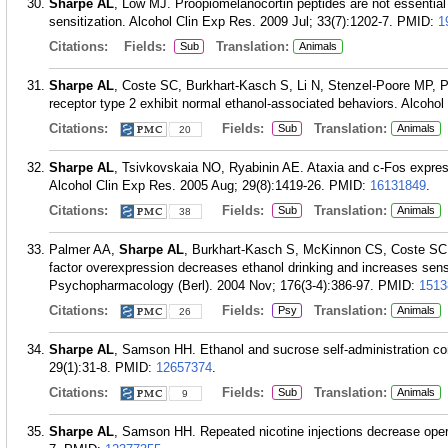
Sharpe AL
, Low MJ. Proopiomelanocortin peptides are not essential
sensitization. Alcohol Clin Exp Res. 2009 Jul; 33(7):1202-7.
PMID:
1
Citations:
Fields:
Translation:
Sub
Animals
Sharpe AL
, Coste SC, Burkhart-Kasch S, Li N, Stenzel-Poore MP, Phil
receptor type 2 exhibit normal ethanol-associated behaviors. Alcoho
Citations:
Fields:
Translation:
Sub
Animals
20
Sharpe AL
, Tsivkovskaia NO, Ryabinin AE. Ataxia and c-Fos express
Alcohol Clin Exp Res. 2005 Aug; 29(8):1419-26.
PMID:
16131849
.
Citations:
Fields:
Translation:
Sub
Animals
38
Palmer AA,
Sharpe AL
, Burkhart-Kasch S, McKinnon CS, Coste SC, S
factor overexpression decreases ethanol drinking and increases sensit
Psychopharmacology (Berl). 2004 Nov; 176(3-4):386-97.
PMID:
1513
Citations:
Fields:
Translation:
Psy
Animals
26
Sharpe AL
, Samson HH. Ethanol and sucrose self-administration com
29(1):31-8.
PMID:
12657374
.
Citations:
Fields:
Translation:
Sub
Animals
9
Sharpe AL
, Samson HH. Repeated nicotine injections decrease operan