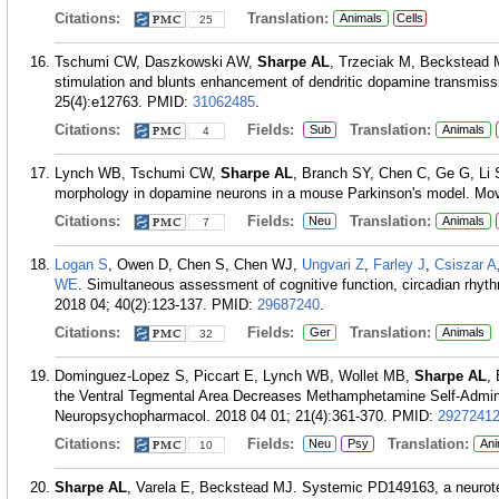
Citations:
Translation:
Animals
Cells
25
Tschumi CW, Daszkowski AW,
Sharpe AL
, Trzeciak M, Beckstead M
stimulation and blunts enhancement of dendritic dopamine transmis
25(4):e12763.
PMID:
31062485
.
Citations:
Fields:
Translation:
Sub
Animals
4
Lynch WB, Tschumi CW,
Sharpe AL
, Branch SY, Chen C, Ge G, Li 
morphology in dopamine neurons in a mouse Parkinson's model. Mov
Citations:
Fields:
Translation:
Neu
Animals
7
Logan S
, Owen D, Chen S, Chen WJ,
Ungvari Z
,
Farley J
,
Csiszar A
WE
. Simultaneous assessment of cognitive function, circadian rhyt
2018 04; 40(2):123-137.
PMID:
29687240
.
Citations:
Fields:
Translation:
Ger
Animals
32
Dominguez-Lopez S, Piccart E, Lynch WB, Wollet MB,
Sharpe AL
,
the Ventral Tegmental Area Decreases Methamphetamine Self-Admini
Neuropsychopharmacol. 2018 04 01; 21(4):361-370.
PMID:
2927241
Citations:
Fields:
Translation:
Neu
Psy
Ani
10
Sharpe AL
, Varela E, Beckstead MJ. Systemic PD149163, a neurot