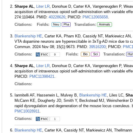
Sharpe AL
,
Liter LR
, Donohue D, Carter KA, Vangeneugden P, Weav
acquisition of intravenous opioid self-administration with variable e
274:110464.
PMID:
40228626
; PMCID:
PMC12065658
.
Citations:
Fields:
Translation:
Neu
Pha
Animals
Blankenship HE
, Carter KA, Pham KD, Cassidy NT, Markiewicz AN,
VTA dopamine neurons are hyperexcitable in 3xTg-AD mice due to c
Commun. 2024 Nov 08; 15(1):9673.
PMID:
39516200
; PMCID:
PMC1
Citations:
Fields:
Translation:
Bio
Sci
Hu
9
Sharpe AL
,
Liter LR
, Donohue D, Carter KA, Vangeneugden P, Weave
acquisition of intravenous opioid self-administration with variable ef
PMCID:
PMC11398421
.
Citations:
Iannitelli AF, Hassenein L, Mulvey B,
Blankenship HE
, Liles LC,
Sha
McCann KE, Dougherty JD, Smith Y, Beckstead MJ, Weinshenker D. 
rapid dysregulation and degeneration of the mouse locus coeruleus. 
PMC10028911
.
Citations:
1
Blankenship HE
, Carter KA, Cassidy NT, Markiewicz AN, Thellmann