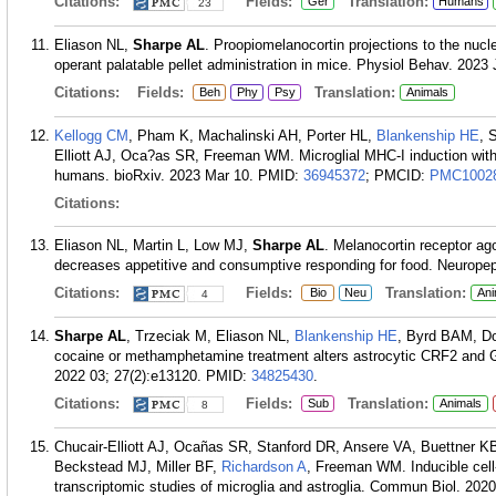
Citations:
Fields:
Translation:
Ger
Humans
23
Eliason NL,
Sharpe AL
. Proopiomelanocortin projections to the nu
operant palatable pellet administration in mice. Physiol Behav. 2023
Citations:
Fields:
Translation:
Beh
Phy
Psy
Animals
Kellogg CM
, Pham K, Machalinski AH, Porter HL,
Blankenship HE
, 
Elliott AJ, Oca?as SR, Freeman WM. Microglial MHC-I induction wit
humans. bioRxiv. 2023 Mar 10.
PMID:
36945372
; PMCID:
PMC1002
Citations:
Eliason NL, Martin L, Low MJ,
Sharpe AL
. Melanocortin receptor ag
decreases appetitive and consumptive responding for food. Neurope
Citations:
Fields:
Translation:
Bio
Neu
Ani
4
Sharpe AL
, Trzeciak M, Eliason NL,
Blankenship HE
, Byrd BAM, D
cocaine or methamphetamine treatment alters astrocytic CRF2 and GL
2022 03; 27(2):e13120.
PMID:
34825430
.
Citations:
Fields:
Translation:
Sub
Animals
8
Chucair-Elliott AJ, Ocañas SR, Stanford DR, Ansere VA, Buettner KB
Beckstead MJ, Miller BF,
Richardson A
, Freeman WM. Inducible cell
transcriptomic studies of microglia and astroglia. Commun Biol. 2020