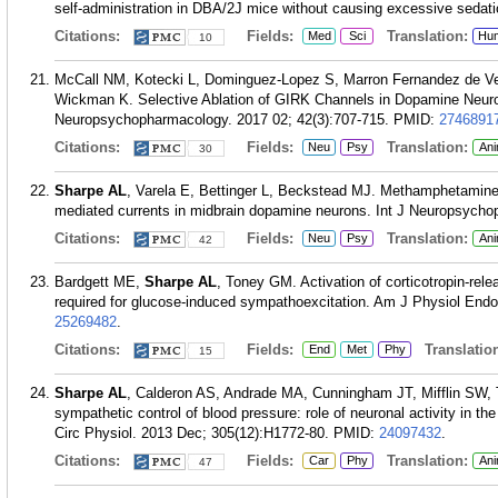
self-administration in DBA/2J mice without causing excessive sedat
Citations:
Fields:
Translation:
Med
Sci
Hu
10
McCall NM, Kotecki L, Dominguez-Lopez S, Marron Fernandez de V
Wickman K. Selective Ablation of GIRK Channels in Dopamine Neuron
Neuropsychopharmacology. 2017 02; 42(3):707-715.
PMID:
2746891
Citations:
Fields:
Translation:
Neu
Psy
Ani
30
Sharpe AL
, Varela E, Bettinger L, Beckstead MJ. Methamphetamine
mediated currents in midbrain dopamine neurons. Int J Neuropsycho
Citations:
Fields:
Translation:
Neu
Psy
Ani
42
Bardgett ME,
Sharpe AL
, Toney GM. Activation of corticotropin-relea
required for glucose-induced sympathoexcitation. Am J Physiol Endo
25269482
.
Citations:
Fields:
Translation
End
Met
Phy
15
Sharpe AL
, Calderon AS, Andrade MA, Cunningham JT, Mifflin SW, 
sympathetic control of blood pressure: role of neuronal activity in t
Circ Physiol. 2013 Dec; 305(12):H1772-80.
PMID:
24097432
.
Citations:
Fields:
Translation:
Car
Phy
Ani
47