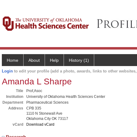
Home
About
Help
History (1)
Login
to edit your profile (add a photo, awards, links to other websites, 
Amanda L Sharpe
Title
Prof,Asoc
Institution
University of Oklahoma Health Sciences Center
Department
Pharmaceutical Sciences
Address
CPB 335
1110 N Stonewall Ave
Oklahoma City OK 73117
vCard
Download vCard
Research