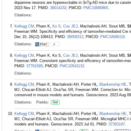
dopamine neurons are hyperexcitable in 3xTg-AD mice due to casein
2023 Nov 17.
PMID:
38014232
; PMCID:
PMC10680865
.
Citations:
Kellogg CM
, Pham K,
Ko S
,
Cox JEJ
, Machalinski AH, Stout MB,
S
Freeman WM. Specificity and efficiency of tamoxifen-mediated Cre in
Dec 15; 26(12):108413.
PMID:
38058312
; PMCID:
PMC10696116
.
Citations:
4
Kellogg CM
, Pham K, Ko S,
Cox JEJ
, Machalinski AH, Stout MB,
S
Freeman WM. Consistent specificity and efficiency of tamoxifen-med
PMID:
37781585
; PMCID:
PMC10541132
.
Citations:
Kellogg CM
, Pham K, Machalinski AH, Porter HL,
Blankenship HE
, 
MJ, Chucair-Elliott AJ, Oca?as SR, Freeman WM. Correction to: Micro
conserved in mouse models and humans. Geroscience. 2023 Aug 09
Citations:
Fields:
Ger
Kellogg CM
, Pham K, Machalinski AH, Porter HL,
Blankenship HE
, 
MJ, Chucair-Elliott AJ, Oca?as SR, Freeman WM. Microglial MHC-I i
models and humans. Geroscience. 2023 Jul 01.
PMID:
37393197
.