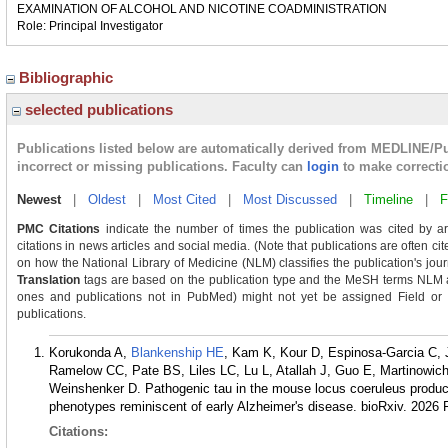
EXAMINATION OF ALCOHOL AND NICOTINE COADMINISTRATION
Role: Principal Investigator
Bibliographic
selected publications
Publications listed below are automatically derived from MEDLINE/P
incorrect or missing publications. Faculty can
login
to make correcti
Newest
|
Oldest
|
Most Cited
|
Most Discussed
|
Timeline
|
F
PMC Citations
indicate the number of times the publication was cited by a
citations in news articles and social media. (Note that publications are often ci
on how the National Library of Medicine (NLM) classifies the publication's journ
Translation
tags are based on the publication type and the MeSH terms NLM as
ones and publications not in PubMed) might not yet be assigned Field or Tra
publications.
Korukonda A,
Blankenship HE
, Kam K, Kour D, Espinosa-Garcia C,
Ramelow CC, Pate BS, Liles LC, Lu L, Atallah J, Guo E, Martinowic
Weinshenker D. Pathogenic tau in the mouse locus coeruleus produce
phenotypes reminiscent of early Alzheimer's disease. bioRxiv. 2026 
Citations: