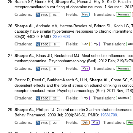
Branch SY, Goertz RB,
Sharpe AL
, Pierce J, Roy S, Ko D, Paladin
receptor-mediated burst firing of dopamine neurons. J Neurosci. 201
Citations:
Fields:
Translation:
Neu
Animals
51
Sharpe AL
, Andrade MA, Herrera-Rosales M, Britton SL, Koch LG, To
capacity have similar hypertensive responses to chronic intermitten
305(3):H403-9.
PMID:
23709603
.
Citations:
Fields:
Translation:
Car
Phy
Ani
8
Sharpe AL
, Klaus JD, Beckstead MJ. Meal schedule influences food 
methamphetamine. Psychopharmacology (Berl). 2012 Feb; 219(3):79
Citations:
Fields:
Translation:
Psy
Animals
8
Pastor R, Reed C, Burkhart-Kasch S, Li N,
Sharpe AL
, Coste SC, S
dependent effects and the role of stress on ethanol drinking in cortic
receptor knockout mice. Psychopharmacology (Berl). 2011 Nov; 218(
Citations:
Fields:
Translation:
Psy
Animals
22
Sharpe AL
, Phillips TJ. Central urocortin 3 administration decreas
Behav Pharmacol. 2009 Jul; 20(4):346-51.
PMID:
19581799
.
Citations:
Fields:
Translation:
Beh
Pha
Ani
23