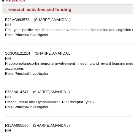
research activities and funding
R21AG093578
(SHARPE, AMANDA L)
NIH
Cell-type specific role of melanocortin 4 receptor in inflammation and cognition 
Role: Principal Investigator
SC3GM121214
(SHARPE, AMANDA L)
NIH
Proopiomelanocortin neuronal involvement in feeding and reward learning media
accumbens
Role: Principal Investigator
F32AA014747
(SHARPE, AMANDA L)
NIH
Ethanol Intake and Hypothalamic CRH Receptor Type 2
Role: Principal Investigator
F31AA005566
(SHARPE, AMANDA L)
NIH