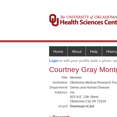
Home
About
Help
Histor
Login
to edit your profile (add a photo, aw
Courtney Gray Mon
Title
Member
Institution
Oklahoma Medical Research Fou
Department
Genes and Human Disease
Address
n/a
825 N.E. 13th Street
Oklahoma City OK 73104
vCard
Download vCard
Research