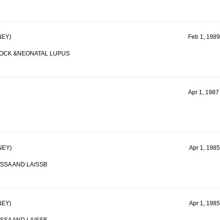
EY)
Feb 1, 1989
LOCK &NEONATAL LUPUS
Apr 1, 1987
NEY)
Apr 1, 1985
SSA AND LA/SSB
EY)
Apr 1, 1985