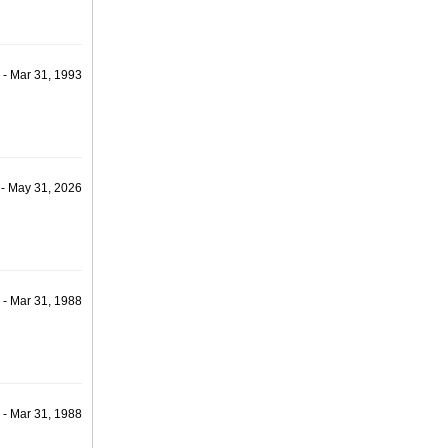
 - Mar 31, 1993
 - May 31, 2026
 - Mar 31, 1988
 - Mar 31, 1988