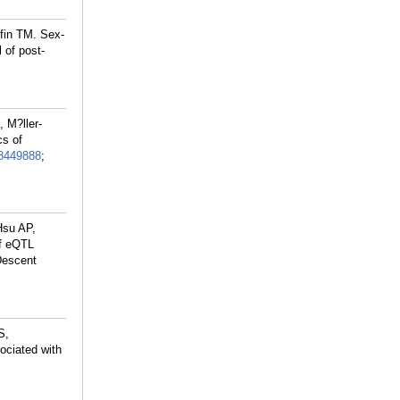
ffin TM. Sex-
 of post-
 M?ller-
cs of
8449888
;
 Hsu AP,
of eQTL
Descent
S,
ociated with