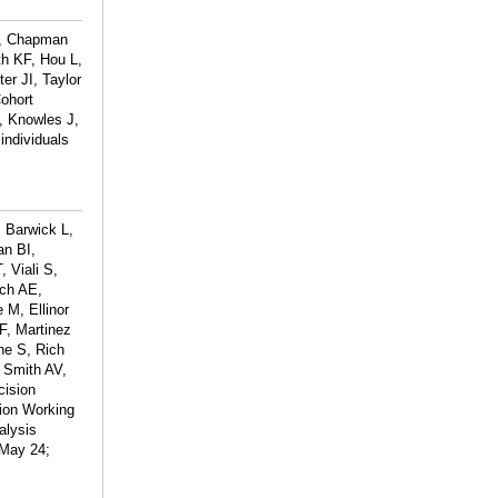
T, Chapman
h KF, Hou L,
er JI, Taylor
ohort
, Knowles J,
individuals
 Barwick L,
an BI,
 Viali S,
och AE,
 M, Ellinor
F, Martinez
ne S, Rich
 Smith AV,
cision
ion Working
alysis
 May 24;