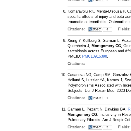
5
Komaravolu RK, Mehta-D'souza P, Co
specific effects of injury and beta-a
traumatic osteoarthritis. Osteoarthrit
Citations:
Fields
4
Xiong Y, Kullberg S, Garman L, Pezan
Quernheim J,
Montgomery CG
, Gru
sarcoidosis across European and Afr
PMCID:
PMC10915398
.
Citations:
Casanova NG, Camp SM, Gonzalez-G
Holland S, Lussier YA, Karnes J, Sw
Polymorphisms Associated with Incre
Subjects. Eur J Respir Med. 2023 Dec
Citations:
1
Garman L, Pezant N, Dawkins BA,
R
Montgomery CG
. Inclusivity in Re
Pulmonary Fibrosis. Am J Respir Cri
Citations:
Fields
5