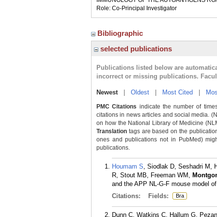
IMMUNOLOGY OF THE AUTOANTIGENS RO/
Role: Co-Principal Investigator
Bibliographic
selected publications
Publications listed below are automati
incorrect or missing publications. Facu
Newest
|
Oldest
|
Most Cited
|
Mos
PMC Citations
indicate the number of times
citations in news articles and social media. (
on how the National Library of Medicine (NLM) 
Translation
tags are based on the publicatio
ones and publications not in PubMed) might 
publications.
Houmam S
, Siodlak D, Seshadri M,
R, Stout MB, Freeman WM,
Montgo
and the APP NL-G-F mouse model of A
Citations:
Fields:
Bra
Dunn C, Watkins C, Hallum G, Peza