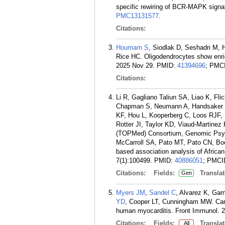
specific rewiring of BCR-MAPK signali
PMC13131577
.
Citations:
Houmam S
, Siodlak D, Seshadri M,
Rice HC. Oligodendrocytes show enri
2025 Nov 29.
PMID:
41394696
; PMC
Citations:
Li R, Gagliano Taliun SA, Liao K, Fl
Chapman S, Neumann A, Handsaker RE
KF, Hou L, Kooperberg C, Loos RJF,
Rotter JI, Taylor KD, Viaud-Martinez
(TOPMed) Consortium, Genomic Psychi
McCarroll SA, Pato MT, Pato CN, Bo
based association analysis of Africa
7(1):100499.
PMID:
40886051
; PMCI
Citations:
Fields:
Translat
Gen
Myers JM
,
Sandel C
, Alvarez K, Ga
YD
, Cooper LT, Cunningham MW. Cardi
human myocarditis. Front Immunol. 
Citations:
Fields:
Translat
All