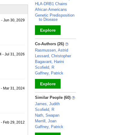
HLA-DRB1 Chains
African Americans
Genetic Predisposition
to Disease
 - Jun 30, 2029
Explore
_
Co-Authors (26)
Rasmussen, Astrid
 - Jul 31, 2026
Lessard, Christopher
Bagavant, Harini
Scofield, R
Gaffney, Patrick
Explore
 - Mar 31, 2024
_
Similar People (60)
James, Judith
Scofield, R
Nath, Swapan
Merrill, Joan
 - Feb 29, 2012
Gaffney, Patrick