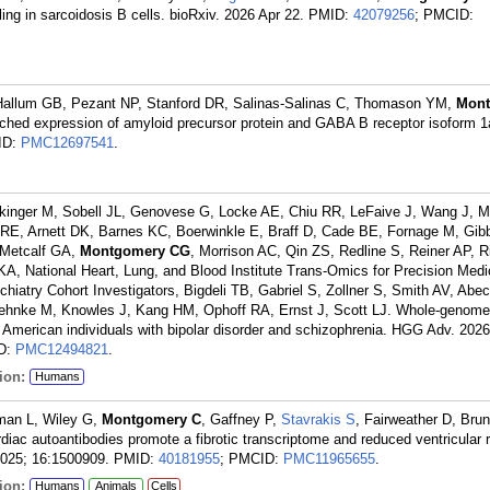
ng in sarcoidosis B cells. bioRxiv. 2026 Apr 22.
PMID:
42079256
; PMCID:
 Hallum GB, Pezant NP, Stanford DR, Salinas-Salinas C, Thomason YM,
Mon
ched expression of amyloid precursor protein and GABA B receptor isoform 1a
ID:
PMC12697541
.
ickinger M, Sobell JL, Genovese G, Locke AE, Chiu RR, LeFaive J, Wang J, Ma
, Arnett DK, Barnes KC, Boerwinkle E, Braff D, Cade BE, Fornage M, Gib
 Metcalf GA,
Montgomery CG
, Morrison AC, Qin ZS, Redline S, Reiner AP, 
 KA, National Heart, Lung, and Blood Institute Trans-Omics for Precision Medi
atry Cohort Investigators, Bigdeli TB, Gabriel S, Zollner S, Smith AV, Abec
ehnke M, Knowles J, Kang HM, Ophoff RA, Ernst J, Scott LJ. Whole-genom
n American individuals with bipolar disorder and schizophrenia. HGG Adv. 2026
D:
PMC12494821
.
ion:
Humans
rman L, Wiley G,
Montgomery C
, Gaffney P,
Stavrakis S
, Fairweather D, Br
ac autoantibodies promote a fibrotic transcriptome and reduced ventricular 
2025; 16:1500909.
PMID:
40181955
; PMCID:
PMC11965655
.
ion:
Humans
Animals
Cells