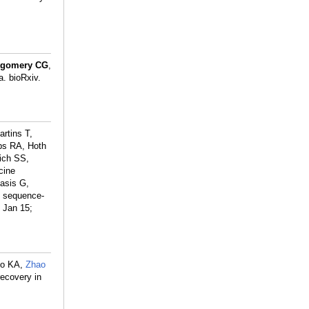
tgomery CG
,
. bioRxiv.
rtins T,
bs RA, Hoth
Rich SS,
cine
asis G,
e sequence-
 Jan 15;
uno KA,
Zhao
recovery in