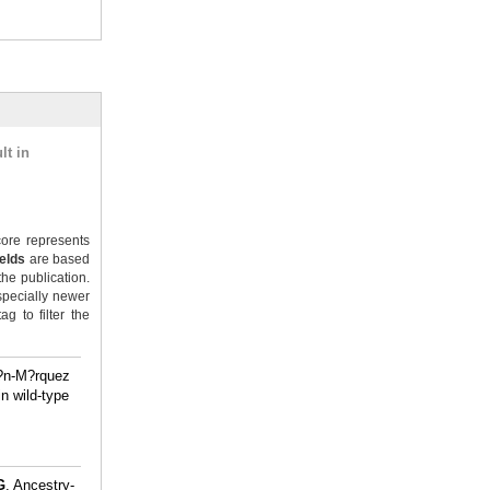
lt in
ore represents
ields
are based
the publication.
specially newer
g to filter the
t?n-M?rquez
n wild-type
.
G
. Ancestry-