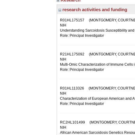
research activities and funding
R01HL175157
(MONTGOMERY, COURTNE
NIH
Understanding Sarcoidosis Susceptibility an
Role: Principal Investigator
R21HL175092
(MONTGOMERY, COURTNE
NIH
Multi-Omic Characterization of Immune Cells 
Role: Principal Investigator
R01HL113326
(MONTGOMERY, COURTNE
NIH
Characterization of European American and A
Role: Principal Investigator
RC2HL101499
(MONTGOMERY, COURTN
NIH
African American Sarcoidosis Genetics Resou