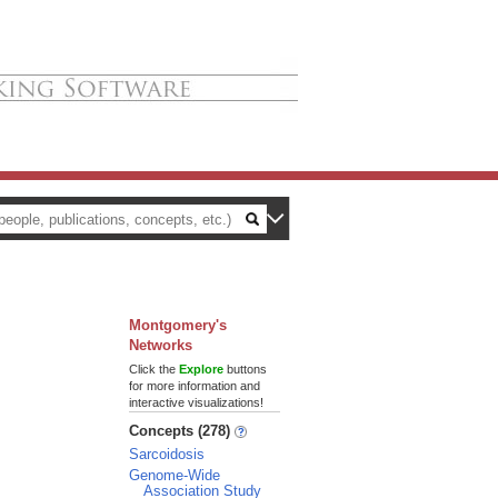
Montgomery's
Networks
Click the
Explore
buttons
for more information and
interactive visualizations!
Concepts (278)
Sarcoidosis
Genome-Wide
Association Study