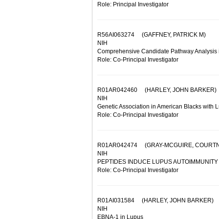
Role: Principal Investigator
R56AI063274
(GAFFNEY, PATRICK M)
NIH
Comprehensive Candidate Pathway Analysis 
Role: Co-Principal Investigator
R01AR042460
(HARLEY, JOHN BARKER)
NIH
Genetic Association in American Blacks with 
Role: Co-Principal Investigator
R01AR042474
(GRAY-MCGUIRE, COURTN
NIH
PEPTIDES INDUCE LUPUS AUTOIMMUNITY
Role: Co-Principal Investigator
R01AI031584
(HARLEY, JOHN BARKER)
NIH
EBNA-1 in Lupus