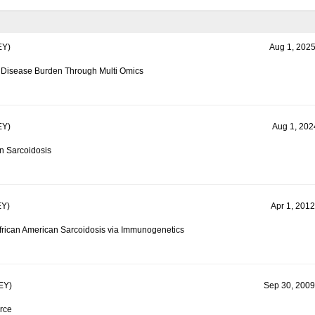
Y)
Aug 1, 2025
d Disease Burden Through Multi Omics
Y)
Aug 1, 2024
in Sarcoidosis
Y)
Apr 1, 2012
frican American Sarcoidosis via Immunogenetics
EY)
Sep 30, 2009
rce