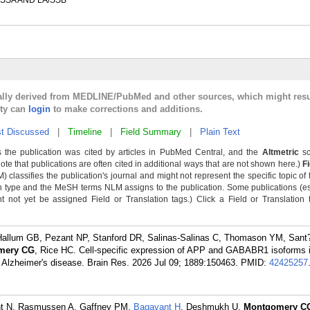
SSA AND LA/SSB
cally derived from MEDLINE/PubMed and other sources, which might resu
lty can
login
to make corrections and additions.
t Discussed
|
Timeline
|
Field Summary
|
Plain Text
 the publication was cited by articles in PubMed Central, and the
Altmetric
sc
Note that publications are often cited in additional ways that are not shown here.)
F
classifies the publication's journal and might not represent the specific topic of 
n type and the MeSH terms NLM assigns to the publication. Some publications (e
not yet be assigned Field or Translation tags.) Click a Field or Translation ta
 Hallum GB, Pezant NP, Stanford DR, Salinas-Salinas C, Thomason YM, San
mery CG
, Rice HC. Cell-specific expression of APP and GABABR1 isoforms i
lzheimer's disease. Brain Res. 2026 Jul 09; 1889:150463.
PMID:
42425257
nt N, Rasmussen A, Gaffney PM,
Bagavant H
, Deshmukh U,
Montgomery C