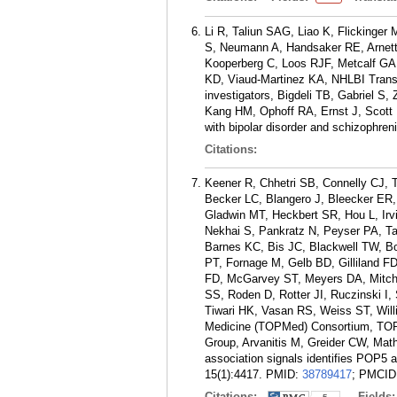
Li R, Taliun SAG, Liao K, Flickinge
S, Neumann A, Handsaker RE, Arnett
Kooperberg C, Loos RJF, Metcalf G
KD, Viaud-Martinez KA, NHLBI Trans
investigators, Bigdeli TB, Gabriel S
Kang HM, Ophoff RA, Ernst J, Scott 
with bipolar disorder and schizophre
Citations:
Keener R, Chhetri SB, Connelly CJ, 
Becker LC, Blangero J, Bleecker ER
Gladwin MT, Heckbert SR, Hou L, Irv
Nekhai S, Pankratz N, Peyser PA, Ta
Barnes KC, Bis JC, Blackwell TW, Bo
PT, Fornage M, Gelb BD, Gilliland F
FD, McGarvey ST, Meyers DA, Mitch
SS, Roden D, Rotter JI, Ruczinski I
Tiwari HK, Vasan RS, Weiss ST, Will
Medicine (TOPMed) Consortium, TOP
Group, Arvanitis M, Greider CW, Math
association signals identifies POP
15(1):4417.
PMID:
38789417
; PMCID
Citations:
Fields