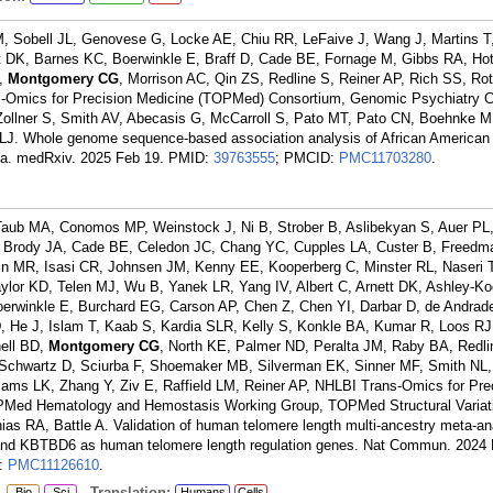
r M, Sobell JL, Genovese G, Locke AE, Chiu RR, LeFaive J, Wang J, Martins 
 DK, Barnes KC, Boerwinkle E, Braff D, Cade BE, Fornage M, Gibbs RA, Hot
A,
Montgomery CG
, Morrison AC, Qin ZS, Redline S, Reiner AP, Rich SS, Rott
-Omics for Precision Medicine (TOPMed) Consortium, Genomic Psychiatry C
, Zollner S, Smith AV, Abecasis G, McCarroll S, Pato MT, Pato CN, Boehnke M
LJ. Whole genome sequence-based association analysis of African American 
nia. medRxiv. 2025 Feb 19.
PMID:
39763555
; PMCID:
PMC11703280
.
Taub MA, Conomos MP, Weinstock J, Ni B, Strober B, Aslibekyan S, Auer PL,
, Brody JA, Cade BE, Celedon JC, Chang YC, Cupples LA, Custer B, Freedm
in MR, Isasi CR, Johnsen JM, Kenny EE, Kooperberg C, Minster RL, Naseri T,
ylor KD, Telen MJ, Wu B, Yanek LR, Yang IV, Albert C, Arnett DK, Ashley-K
erwinkle E, Burchard EG, Carson AP, Chen Z, Chen YI, Darbar D, de Andrade
D, He J, Islam T, Kaab S, Kardia SLR, Kelly S, Konkle BA, Kumar R, Loos RJ
ell BD,
Montgomery CG
, North KE, Palmer ND, Peralta JM, Raby BA, Redli
, Schwartz D, Sciurba F, Shoemaker MB, Silverman EK, Sinner MF, Smith NL,
iams LK, Zhang Y, Ziv E, Raffield LM, Reiner AP, NHLBI Trans-Omics for Pre
Med Hematology and Hemostasis Working Group, TOPMed Structural Variat
ias RA, Battle A. Validation of human telomere length multi-ancestry meta-an
5 and KBTBD6 as human telomere length regulation genes. Nat Commun. 2024
:
PMC11126610
.
:
Translation:
Bio
Sci
Humans
Cells