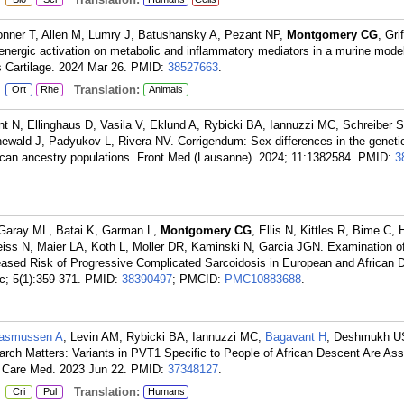
nner T, Allen M, Lumry J, Batushansky A, Pezant NP,
Montgomery CG
, Gri
drenergic activation on metabolic and inflammatory mediators in a murine model
is Cartilage. 2024 Mar 26.
PMID:
38527663
.
:
Translation:
Ort
Rhe
Animals
t N, Ellinghaus D, Vasila V, Eklund A, Rybicki BA, Iannuzzi MC, Schreiber S,
newald J, Padyukov L, Rivera NV. Corrigendum: Sex differences in the geneti
ican ancestry populations. Front Med (Lausanne). 2024; 11:1382584.
PMID:
3
aray ML, Batai K, Garman L,
Montgomery CG
, Ellis N, Kittles R, Bime C,
eiss N, Maier LA, Koth L, Moller DR, Kaminski N, Garcia JGN. Examination 
ased Risk of Progressive Complicated Sarcoidosis in European and African 
; 5(1):359-371.
PMID:
38390497
; PMCID:
PMC10883688
.
asmussen A
, Levin AM, Rybicki BA, Iannuzzi MC,
Bagavant H
, Deshmukh U
search Matters: Variants in PVT1 Specific to People of African Descent Are Ass
t Care Med. 2023 Jun 22.
PMID:
37348127
.
:
Translation:
Cri
Pul
Humans