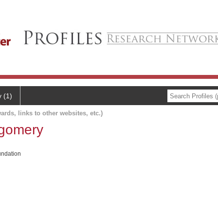
y (1)
ards, links to other websites, etc.)
tgomery
ndation