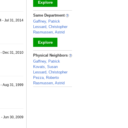
Explore
_
Same Department
 - Jul 31, 2014
Gaffney, Patrick
Lessard, Christopher
Rasmussen, Astrid
Explore
 - Dec 31, 2010
_
Physical Neighbors
Gaffney, Patrick
Kovats, Susan
Lessard, Christopher
Pezza, Roberto
Rasmussen, Astrid
 - Aug 31, 1999
_
1 - Jun 30, 2009