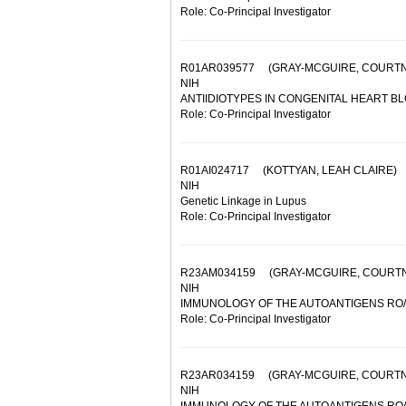
Role: Co-Principal Investigator
R01AR039577
(GRAY-MCGUIRE, COURTN
NIH
ANTIIDIOTYPES IN CONGENITAL HEART B
Role: Co-Principal Investigator
R01AI024717
(KOTTYAN, LEAH CLAIRE)
NIH
Genetic Linkage in Lupus
Role: Co-Principal Investigator
R23AM034159
(GRAY-MCGUIRE, COURT
NIH
IMMUNOLOGY OF THE AUTOANTIGENS RO/
Role: Co-Principal Investigator
R23AR034159
(GRAY-MCGUIRE, COURTN
NIH