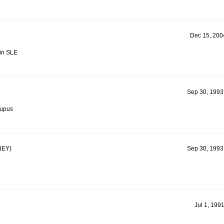
Dec 15, 2004
in SLE
Sep 30, 1993
Lupus
EY)
Sep 30, 1993
Jul 1, 199